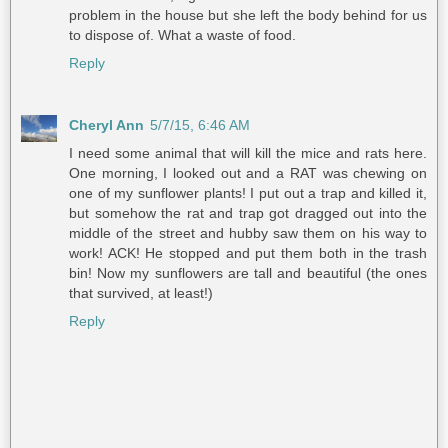
problem in the house but she left the body behind for us
to dispose of. What a waste of food.
Reply
Cheryl Ann
5/7/15, 6:46 AM
I need some animal that will kill the mice and rats here.
One morning, I looked out and a RAT was chewing on
one of my sunflower plants! I put out a trap and killed it,
but somehow the rat and trap got dragged out into the
middle of the street and hubby saw them on his way to
work! ACK! He stopped and put them both in the trash
bin! Now my sunflowers are tall and beautiful (the ones
that survived, at least!)
Reply