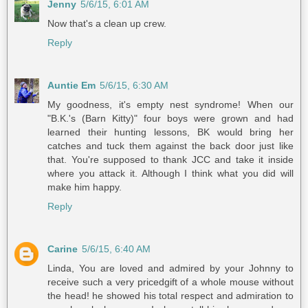
Jenny
5/6/15, 6:01 AM
Now that's a clean up crew.
Reply
Auntie Em
5/6/15, 6:30 AM
My goodness, it's empty nest syndrome! When our
"B.K.'s (Barn Kitty)" four boys were grown and had
learned their hunting lessons, BK would bring her
catches and tuck them against the back door just like
that. You're supposed to thank JCC and take it inside
where you attack it. Although I think what you did will
make him happy.
Reply
Carine
5/6/15, 6:40 AM
Linda, You are loved and admired by your Johnny to
receive such a very pricedgift of a whole mouse without
the head! he showed his total respect and admiration to