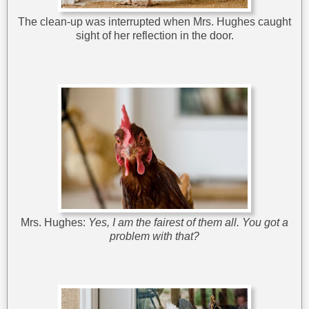
The clean-up was interrupted when Mrs. Hughes caught
sight of her reflection in the door.
Mrs. Hughes:
Yes, I am the fairest of them all. You got a
problem with that?