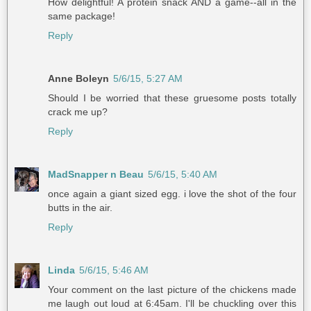
How delightful! A protein snack AND a game--all in the
same package!
Reply
Anne Boleyn
5/6/15, 5:27 AM
Should I be worried that these gruesome posts totally
crack me up?
Reply
MadSnapper n Beau
5/6/15, 5:40 AM
once again a giant sized egg. i love the shot of the four
butts in the air.
Reply
Linda
5/6/15, 5:46 AM
Your comment on the last picture of the chickens made
me laugh out loud at 6:45am. I'll be chuckling over this