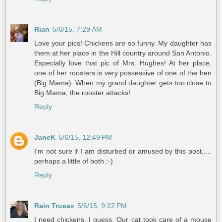
Rian
5/6/15, 7:29 AM
Love your pics! Chickens are so funny. My daughter has
them at her place in the Hill country around San Antonio.
Especially love that pic of Mrs. Hughes! At her place,
one of her roosters is very possessive of one of the hen
(Big Mama). When my grand daughter gets too close to
Big Mama, the rooster attacks!
Reply
JaneK
5/6/15, 12:49 PM
I'm not sure if I am disturbed or amused by this post.....
perhaps a little of both :-)
Reply
Rain Trueax
5/6/15, 9:22 PM
I need chickens, I guess. Our cat took care of a mouse