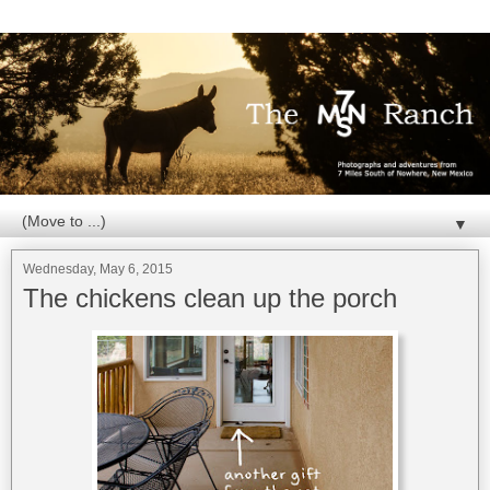
▼
Wednesday, May 6, 2015
The chickens clean up the porch