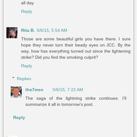
all day.
Reply
Rita B.
5/6/15, 5:54 AM
Those are some beautiful girls you have there. I sure
hope they never turn their beady eyes on JCC. By the
way, how has everything turned out since the lightening
strike? Did you find the smoking culprit?
Reply
Replies
the7msn
5/6/15, 7:22 AM
The saga of the lightning strike continues. I'll
summarize it all in tomorrow's post.
Reply