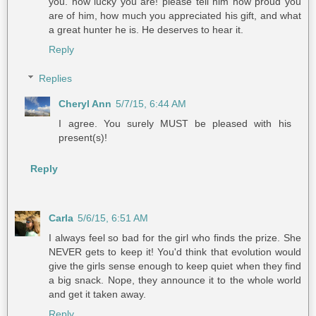
you. how lucky you are! please tell him how proud you
are of him, how much you appreciated his gift, and what
a great hunter he is. He deserves to hear it.
Reply
Replies
Cheryl Ann
5/7/15, 6:44 AM
I agree. You surely MUST be pleased with his
present(s)!
Reply
Carla
5/6/15, 6:51 AM
I always feel so bad for the girl who finds the prize. She
NEVER gets to keep it! You'd think that evolution would
give the girls sense enough to keep quiet when they find
a big snack. Nope, they announce it to the whole world
and get it taken away.
Reply