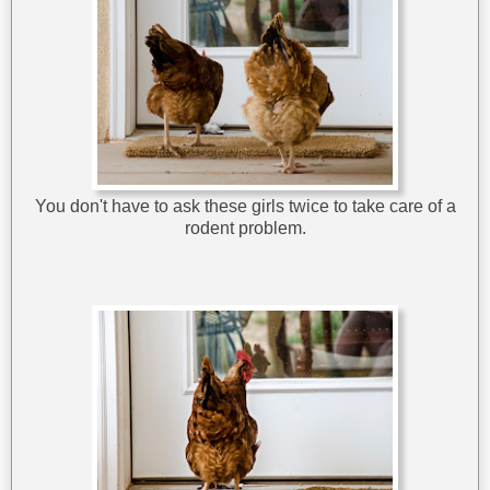
You don't have to ask these girls twice to take care of a
rodent problem.