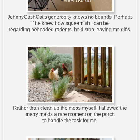
JohnnyCashCat's generosity knows no bounds. Perhaps
if he knew how squeamish I can be
regarding beheaded rodents, he'd stop leaving me gifts.
Rather than clean up the mess myself, I allowed the
merry maids a rare moment on the porch
to handle the task for me.