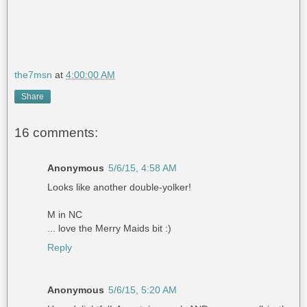
the7msn
at
4:00:00 AM
Share
16 comments:
Anonymous
5/6/15, 4:58 AM
Looks like another double-yolker!
M in NC
... love the Merry Maids bit :)
Reply
Anonymous
5/6/15, 5:20 AM