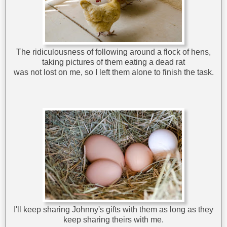
The ridiculousness of following around a flock of hens,
taking pictures of them eating a dead rat
was not lost on me, so I left them alone to finish the task.
I'll keep sharing Johnny's gifts with them as long as they
keep sharing theirs with me.