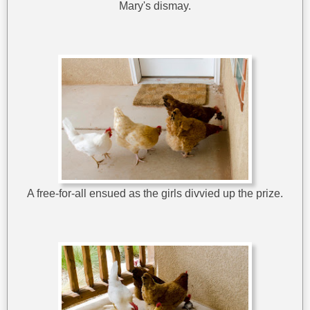
Mary's dismay.
A free-for-all ensued as the girls divvied up the prize.