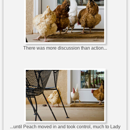
There was more discussion than action...
...until Peach moved in and took control, much to Lady