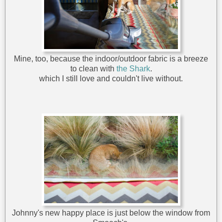
Mine, too, because the indoor/outdoor fabric is a breeze
to clean with
the Shark
.
which I still love and couldn't live without.
Johnny's new happy place is just below the window from