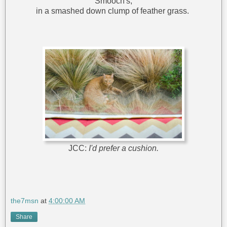
Smooch's,
in a smashed down clump of feather grass.
JCC:
I'd prefer a cushion.
the7msn
at
4:00:00 AM
Share