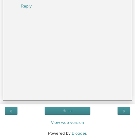
Reply
‹
›
Home
View web version
Powered by
Blogger
.