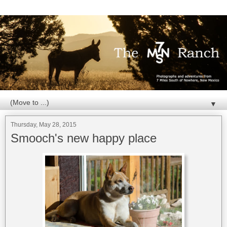
▼
Thursday, May 28, 2015
Smooch's new happy place