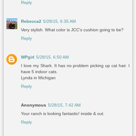
Reply
Rebecca2
5/28/15, 6:35 AM
Very stylish. What color is JCC's cushion going to be?
Reply
WPgirl
5/28/15, 6:50 AM
I love my Shark. It has no problem picking up cat hair. I
have 5 indoor cats.
Lynda in Michigan
Reply
Anonymous
5/28/15, 7:42 AM
Your ranch is looking fantastic! inside & out.
Reply