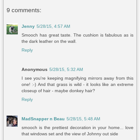
9 comments:
Jenny
5/28/15, 4:57 AM
Smooch has great taste. The cushion is fabulous as is
the dark leather on the wall.
Reply
Anonymous
5/28/15, 5:32 AM
I see you're keeping magnifying mirrors away from this
one! :-) And that grass is wild - it looks like an extreme
closeup of hair - maybe donkey hair?
Reply
MadSnapper n Beau
5/28/15, 5:48 AM
smooch is the prettiest decoration in your home... love
that windows set and the view of Johnny out side