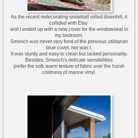
As the recent redecorating snowball rolled downhill, it
collided with Etsy
and I ended up with a new cover for the windowseat in
my bedroom.
Smooch was never very fond of the previous utilitarian
blue cover, nor was I.
It was sturdy and easy to clean but lacked personality.
Besides, Smooch's delicate sensibilities
prefer the soft, warm texture of fabric over the harsh
coldness of marine vinyl.