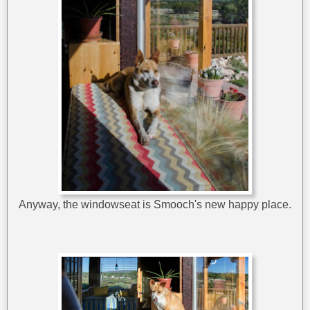
Anyway, the windowseat is Smooch's new happy place.