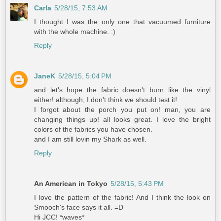
Carla
5/28/15, 7:53 AM
I thought I was the only one that vacuumed furniture
with the whole machine. :)
Reply
JaneK
5/28/15, 5:04 PM
and let's hope the fabric doesn't burn like the vinyl
either! although, I don't think we should test it!
I forgot about the porch you put on! man, you are
changing things up! all looks great. I love the bright
colors of the fabrics you have chosen.
and I am still lovin my Shark as well.
Reply
An American in Tokyo
5/28/15, 5:43 PM
I love the pattern of the fabric! And I think the look on
Smooch's face says it all. =D
Hi JCC! *waves*