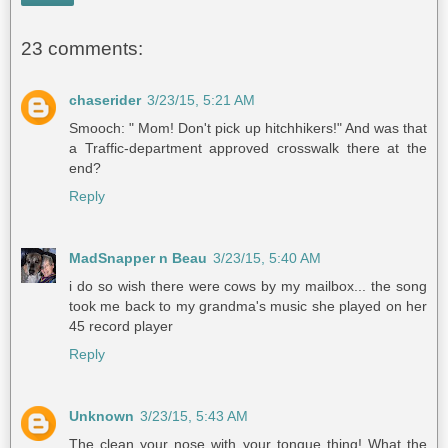
23 comments:
chaserider
3/23/15, 5:21 AM
Smooch: " Mom! Don't pick up hitchhikers!" And was that
a Traffic-department approved crosswalk there at the
end?
Reply
MadSnapper n Beau
3/23/15, 5:40 AM
i do so wish there were cows by my mailbox... the song
took me back to my grandma's music she played on her
45 record player
Reply
Unknown
3/23/15, 5:43 AM
The clean your nose with your tongue thing! What the