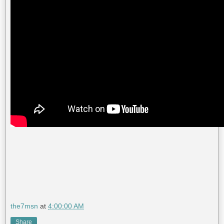
the7msn
at
4:00:00 AM
Share