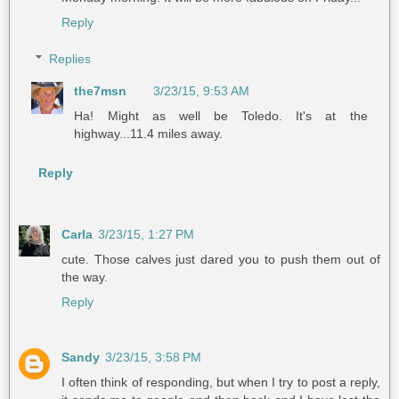
Reply
Replies
the7msn
3/23/15, 9:53 AM
Ha! Might as well be Toledo. It's at the
highway...11.4 miles away.
Reply
Carla
3/23/15, 1:27 PM
cute. Those calves just dared you to push them out of
the way.
Reply
Sandy
3/23/15, 3:58 PM
I often think of responding, but when I try to post a reply,