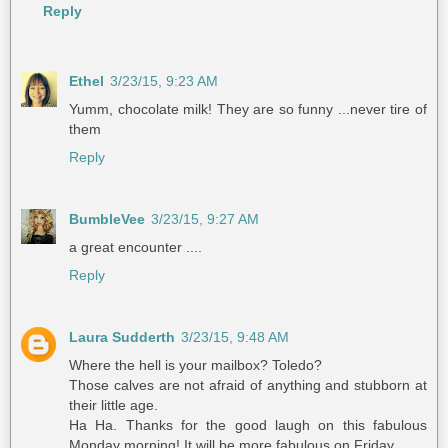
Reply
Ethel
3/23/15, 9:23 AM
Yumm, chocolate milk! They are so funny ...never tire of
them
Reply
BumbleVee
3/23/15, 9:27 AM
a great encounter ....
Reply
Laura Sudderth
3/23/15, 9:48 AM
Where the hell is your mailbox? Toledo?
Those calves are not afraid of anything and stubborn at
their little age.
Ha Ha. Thanks for the good laugh on this fabulous
Monday morning! It will be more fabulous on Friday...