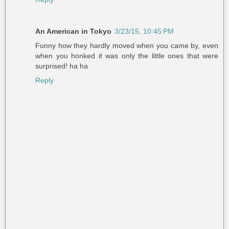
An American in Tokyo
3/23/15, 10:45 PM
Funny how they hardly moved when you came by, even
when you honked it was only the little ones that were
surprised! ha ha
Reply