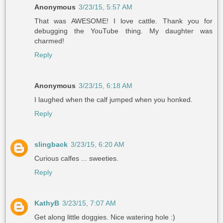
Anonymous
3/23/15, 5:57 AM
That was AWESOME! I love cattle. Thank you for
debugging the YouTube thing. My daughter was
charmed!
Reply
Anonymous
3/23/15, 6:18 AM
I laughed when the calf jumped when you honked.
Reply
slingback
3/23/15, 6:20 AM
Curious calfes ... sweeties.
Reply
KathyB
3/23/15, 7:07 AM
Get along little doggies. Nice watering hole :)