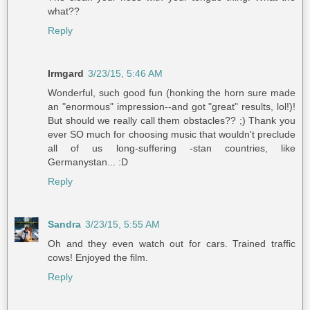
what??
Reply
Irmgard
3/23/15, 5:46 AM
Wonderful, such good fun (honking the horn sure made
an "enormous" impression--and got "great" results, lol!)!
But should we really call them obstacles?? ;) Thank you
ever SO much for choosing music that wouldn't preclude
all of us long-suffering -stan countries, like
Germanystan... :D
Reply
Sandra
3/23/15, 5:55 AM
Oh and they even watch out for cars. Trained traffic
cows! Enjoyed the film.
Reply