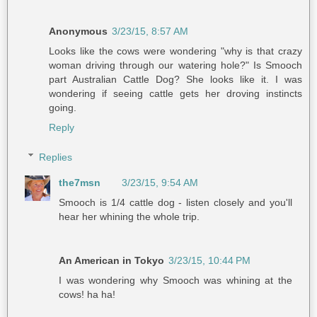
Anonymous
3/23/15, 8:57 AM
Looks like the cows were wondering "why is that crazy
woman driving through our watering hole?" Is Smooch
part Australian Cattle Dog? She looks like it. I was
wondering if seeing cattle gets her droving instincts
going.
Reply
Replies
the7msn
3/23/15, 9:54 AM
Smooch is 1/4 cattle dog - listen closely and you'll
hear her whining the whole trip.
An American in Tokyo
3/23/15, 10:44 PM
I was wondering why Smooch was whining at the
cows! ha ha!