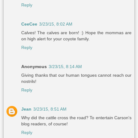
Reply
CeeCee
3/23/15, 8:02 AM
Calves! The calves are born! :) Hope the mommas are
on high alert for your coyote family.
Reply
Anonymous
3/23/15, 8:14 AM
Giving thanks that our human tongues cannot reach our
nostrils!
Reply
Jean
3/23/15, 8:51 AM
Why did the cattle cross the road? To entertain Carson's
blog readers, of course!
Reply