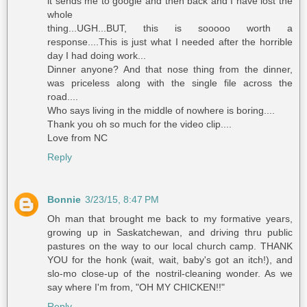
it sends me to google and then back and I have lost the
whole
thing...UGH...BUT, this is sooooo worth a
response....This is just what I needed after the horrible
day I had doing work...
Dinner anyone? And that nose thing from the dinner,
was priceless along with the single file across the
road....
Who says living in the middle of nowhere is boring....
Thank you oh so much for the video clip....
Love from NC
Reply
Bonnie
3/23/15, 8:47 PM
Oh man that brought me back to my formative years,
growing up in Saskatchewan, and driving thru public
pastures on the way to our local church camp. THANK
YOU for the honk (wait, wait, baby's got an itch!), and
slo-mo close-up of the nostril-cleaning wonder. As we
say where I'm from, "OH MY CHICKEN!!"
Reply