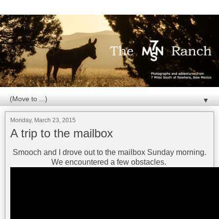
▼
Monday, March 23, 2015
A trip to the mailbox
Smooch and I drove out to the mailbox Sunday morning.
We encountered a few obstacles.