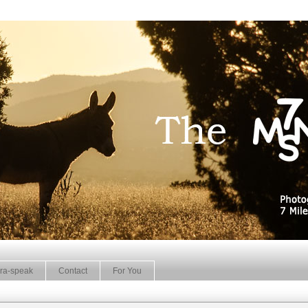
ra-speak
Contact
For You