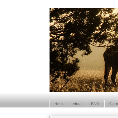
Home
About
F.A.Q.
Came