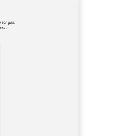
 for gas.
ever.