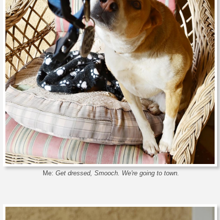
Me:
Get dressed, Smooch. We're going to town.