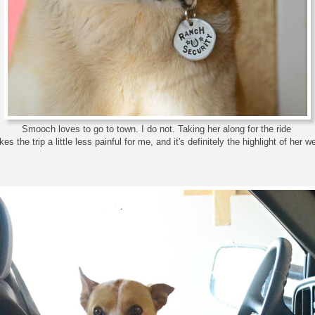
Smooch loves to go to town. I do not. Taking her along for the ride
es the trip a little less painful for me, and it's definitely the highlight of her w