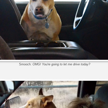
Smooch:
OMG! You're going to let me drive today?