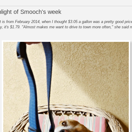
hlight of Smooch's week
t is from February 2014, when I thought $3.05 a gallon was a pretty good price
y, it's $1.79. "Almost makes me want to drive to town more often," she said n