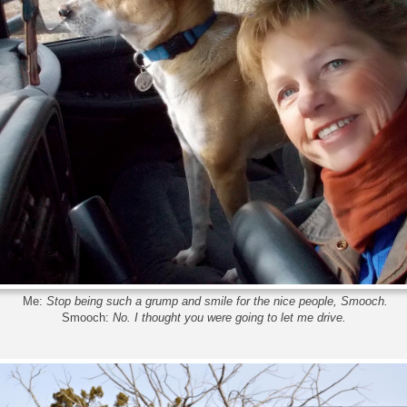
Me:
Stop being such a grump and smile for the nice people, Smooch.
Smooch:
No. I thought you were going to let me drive.