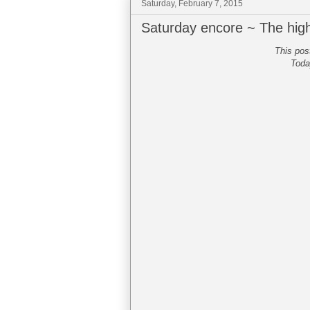
Saturday, February 7, 2015
Saturday encore ~ The hig
This pos
Toda