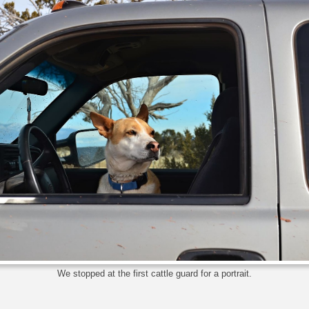
We stopped at the first cattle guard for a portrait.