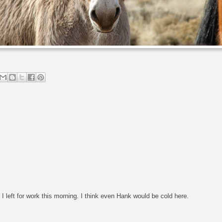
I left for work this morning. I think even Hank would be cold here.