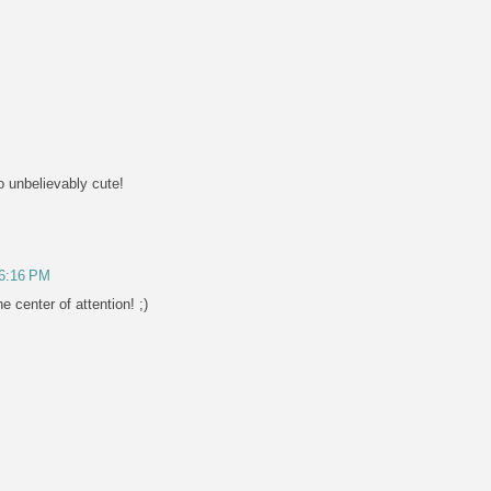
o unbelievably cute!
 6:16 PM
 center of attention! ;)