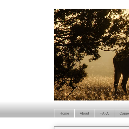
Home
About
F.A.Q.
Came