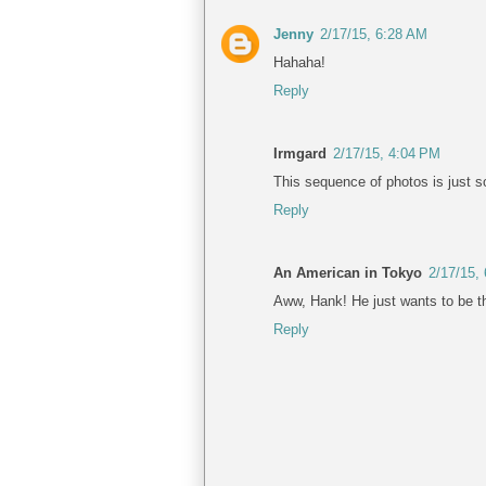
Jenny
2/17/15, 6:28 AM
Hahaha!
Reply
Irmgard
2/17/15, 4:04 PM
This sequence of photos is just s
Reply
An American in Tokyo
2/17/15,
Aww, Hank! He just wants to be the
Reply