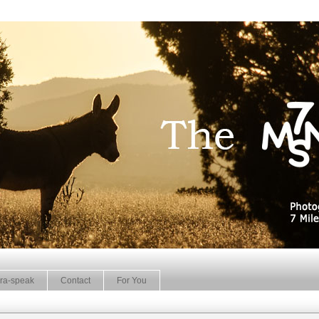
ra-speak
Contact
For You