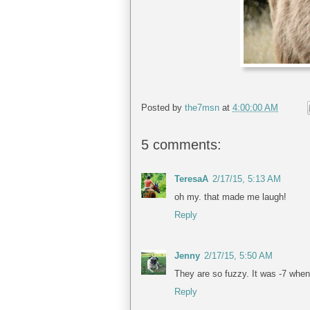
Posted by
the7msn
at
4:00:00 AM
5 comments:
TeresaA
2/17/15, 5:13 AM
oh my. that made me laugh!
Reply
Jenny
2/17/15, 5:50 AM
They are so fuzzy. It was -7 when 
Reply