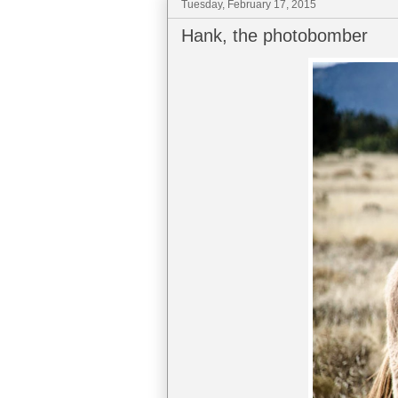
Tuesday, February 17, 2015
Hank, the photobomber