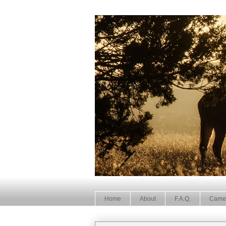
Home
About
F.A.Q.
Came