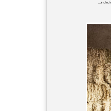
...includ