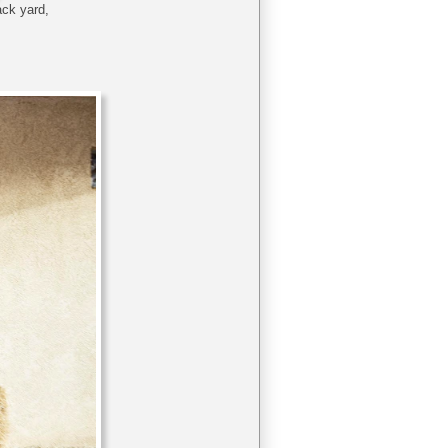
back yard,