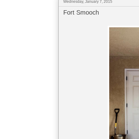
Wednesday, January 7, 2015
Fort Smooch