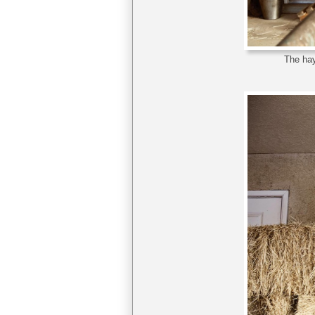
The hay