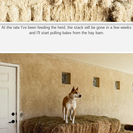
At the rate I've been feeding the herd, the stack will be gone in a few weeks
and I'll start pulling bales from the hay barn.