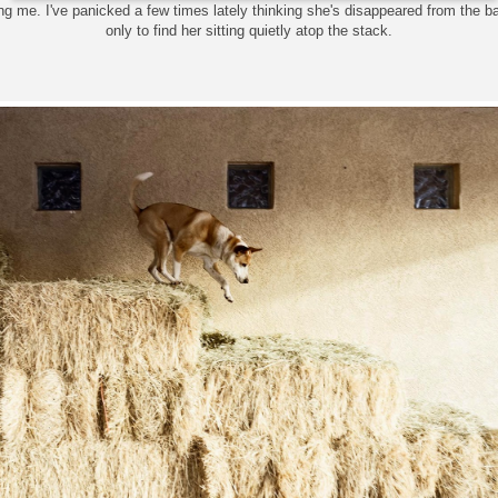
ing me. I've panicked a few times lately thinking she's disappeared from the 
only to find her sitting quietly atop the stack.