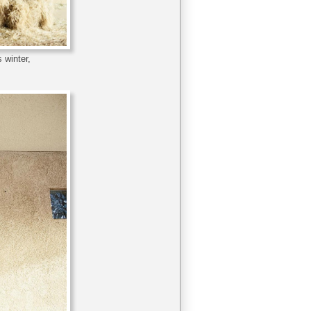
 winter,