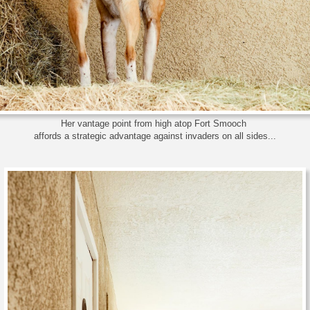
Her vantage point from high atop Fort Smooch
affords a strategic advantage against invaders on all sides...