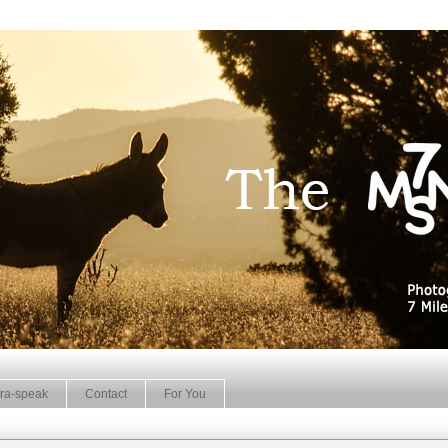
ra-speak
Contact
For You