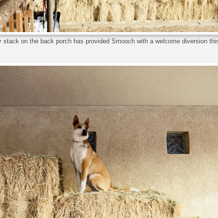
 stack on the back porch has provided Smooch with a welcome diversion this