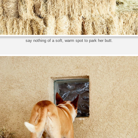
say nothing of a soft, warm spot to park her butt.