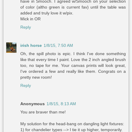
have in Smooch. I agreed w/Smooch on your selection
of color (altho green is current fav) until the table was
added and truly love it w/pix.
Mick in OR
Reply
irish horse
1/8/15, 7:50 AM
Oh, the spill photo is epic. I think I've done something
like that every time I paint. Love the 2 inch angled brush
too, no tape for me. Your canvas prints will look great,
I've ordered a few and really like them. Congrats on a
pretty new room!
Reply
Anonymous
1/8/15, 8:13 AM
You are braver than me!
My solution for the head-bang on dangling light fixtures:
1) for chandelier types --> I tie it up higher, temporarily.