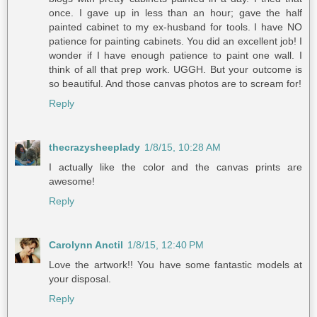
once. I gave up in less than an hour; gave the half
painted cabinet to my ex-husband for tools. I have NO
patience for painting cabinets. You did an excellent job! I
wonder if I have enough patience to paint one wall. I
think of all that prep work. UGGH. But your outcome is
so beautiful. And those canvas photos are to scream for!
Reply
thecrazysheeplady
1/8/15, 10:28 AM
I actually like the color and the canvas prints are
awesome!
Reply
Carolynn Anctil
1/8/15, 12:40 PM
Love the artwork!! You have some fantastic models at
your disposal.
Reply