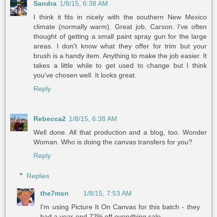
Sandra
1/8/15, 6:38 AM
I think it fits in nicely with the southern New Mexico
climate (normally warm). Great job, Carson. I've often
thought of getting a small paint spray gun for the large
areas. I don't know what they offer for trim but your
brush is a handy item. Anything to make the job easier. It
takes a little while to get used to change but I think
you've chosen well. It looks great.
Reply
Rebecca2
1/8/15, 6:38 AM
Well done. All that production and a blog, too. Wonder
Woman. Who is doing the canvas transfers for you?
Reply
Replies
the7msn
1/8/15, 7:53 AM
I'm using Picture It On Canvas for this batch - they
had a year-end 72% off everything sale.