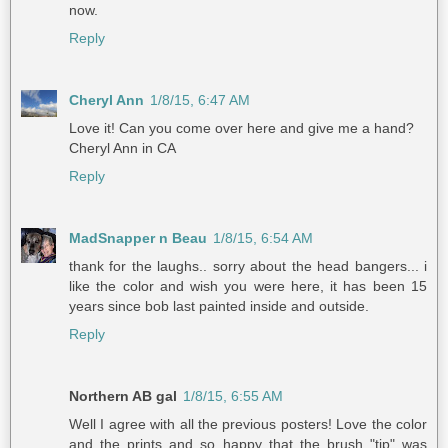
now.
Reply
Cheryl Ann
1/8/15, 6:47 AM
Love it! Can you come over here and give me a hand?
Cheryl Ann in CA
Reply
MadSnapper n Beau
1/8/15, 6:54 AM
thank for the laughs.. sorry about the head bangers... i
like the color and wish you were here, it has been 15
years since bob last painted inside and outside.
Reply
Northern AB gal
1/8/15, 6:55 AM
Well I agree with all the previous posters! Love the color
and the prints and so happy that the brush "tip" was