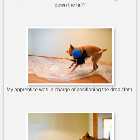
down the hill?
My apprentice was in charge of positioning the drop cloth.