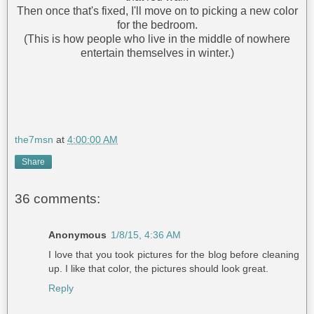
Then once that's fixed, I'll move on to picking a new color
for the bedroom.
(This is how people who live in the middle of nowhere
entertain themselves in winter.)
the7msn
at
4:00:00 AM
Share
36 comments:
Anonymous
1/8/15, 4:36 AM
I love that you took pictures for the blog before cleaning
up. I like that color, the pictures should look great.
Reply