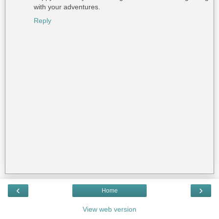
with your adventures.
Reply
‹
›
Home
View web version