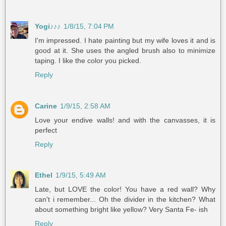
Yogi♪♪♪
1/8/15, 7:04 PM
I'm impressed. I hate painting but my wife loves it and is
good at it. She uses the angled brush also to minimize
taping. I like the color you picked.
Reply
Carine
1/9/15, 2:58 AM
Love your endive walls! and with the canvasses, it is
perfect
Reply
Ethel
1/9/15, 5:49 AM
Late, but LOVE the color! You have a red wall? Why
can't i remember... Oh the divider in the kitchen? What
about something bright like yellow? Very Santa Fe- ish
Reply