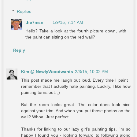
Replies
the7msn
1/9/15, 7:14 AM
Hello? Take a look at the fourth picture down, with
the paint can sitting on the red wall?
Reply
Kim @ NewlyWoodwards
2/3/15, 10:02 PM
This post made me laugh out loud. Every time I paint I
remember that I actually hate painting. Luckily, I like how
painting turns out. ;)
But the room looks great. The color does look nice
against your trim. And when you put those photos on the
wall? Whoa. Just perfect.
Thanks for linking to our lazy girl's painting tips. I'm so
happy I found you - looking forward to following along