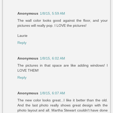
Anonymous
1/8/15, 5:59 AM
The wall color looks good against the floor, and your
pictures will really pop. I LOVE the pictures!
Laurie
Reply
Anonymous
1/8/15, 6:02 AM
The pictures in that space are like adding windows! I
LOVE THEM!
Reply
Anonymous
1/8/15, 6:07 AM
The new color looks great...I like it better than the old.
And the last photo really shows great design with the
photo layout and all. Martha Stewart couldn't have done