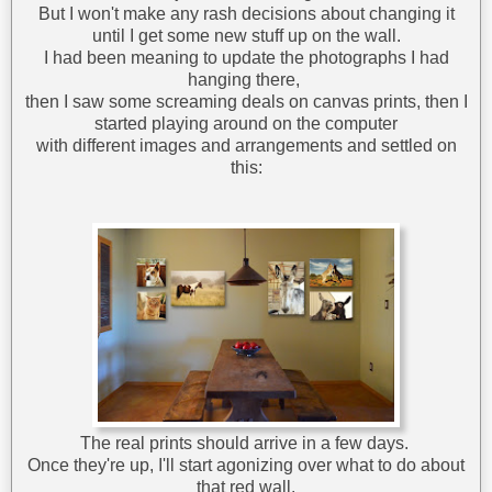
But I won't make any rash decisions about changing it
until I get some new stuff up on the wall.
I had been meaning to update the photographs I had
hanging there,
then I saw some screaming deals on canvas prints, then I
started playing around on the computer
with different images and arrangements and settled on
this:
The real prints should arrive in a few days.
Once they're up, I'll start agonizing over what to do about
that red wall.