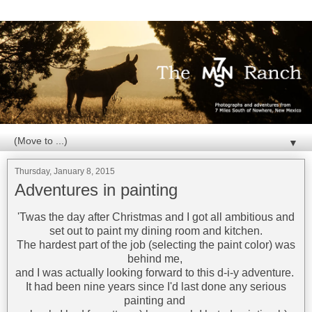
▼
Thursday, January 8, 2015
Adventures in painting
'Twas the day after Christmas and I got all ambitious and
set out to paint my dining room and kitchen.
The hardest part of the job (selecting the paint color) was
behind me,
and I was actually looking forward to this d-i-y adventure.
It had been nine years since I'd last done any serious
painting and