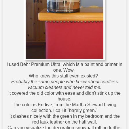
I used Behr Premium Ultra, which is a paint and primer in
one. Wow.
Who knew this stuff even existed?
Probably the same people who knew about cordless
vacuum cleaners and never told me.
It covered the old color with ease and didn't stink up the
house.
The color is Endive, from the Martha Stewart Living
collection. I call it "barely green."
It clashes nicely with the green in my bedroom and the
red faux leather on the half wall.
Can you visualize the decorating snowball rolling further