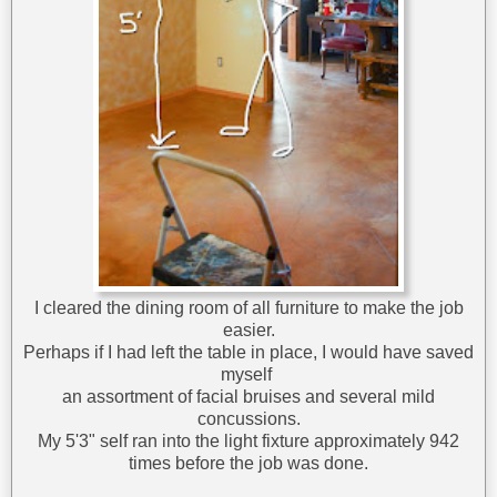
I cleared the dining room of all furniture to make the job
easier.
Perhaps if I had left the table in place, I would have saved
myself
an assortment of facial bruises and several mild
concussions.
My 5'3" self ran into the light fixture approximately 942
times before the job was done.