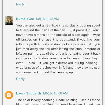
Reply
BumbleVee
1/8/15, 9:45 AM
You can also get a neat little cheap plastic pouring spout
to fit around the inside of the can.... just press it in. You'll
never have a mess on the outside of a can again... wipe
off bristles on it or use it to pour...and, if you line your
roller tray with tin foil and don't poke any holes in it... you
just toss away the foil after letting the small amount of
leftover paint dry ... (if there is a lot of paint..pour it back
into the can) and don't even have to clean up your tray...
ever..... also... if you get sidetracked during painting...
wrap bristles of brushes well in foil and they stay moist til
you come back or feel like cleaning up....
Reply
Laura Sudderth
1/8/15, 10:08 AM
The color is very soothing. I hate painting. I see all these
blogs with pretty cabinets painted in a day. I tried that