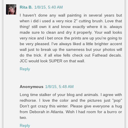
Rita B.
1/8/15, 5:40 AM
I haven't done any wall painting in several years but
when i did i used a very nice 2" cutting brush. Love that
thing! still own it and know exactly where it is. always
made sure to clean and dry it properly. Your wall looks
very nice and i bet once the prints are up you're going to
be very pleased. I've always liked a little brighter accent
wall just to break up the sameness but your photos will
do the trick. if all else fells check out Fathead decals.
JCC would look SUPER on that wall.
Reply
Anonymous
1/8/15, 5:48 AM
Long time stalker of your blog and animals. I agree with
redhorse. I love the color and the pictures just "pop"
Don't got crazy this winter. Please give everyone a hug
from Deborah in Atlanta. Wish I had room for a burro or
two.
Reply