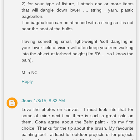
2) for your type of fixture, I attach one or more items
that will dangle down lower .... string , yarn, plastic
bag/ballon.
The bag/balloon can be attached with a string so it is not
near the heat of the bulbs
Having something small, light-weight /soft dangling in
your lower field of vision will often keep you from walking
into the object at forhead height (I'm 5'6 ... so I know the
pain).
M in NC
Reply
Jean
1/8/15, 8:33 AM
Love the photos on canvas - I must look into that for
some of mine next time there is such a great sale on
them. Gotta agree about the Behr paint - it's my first
choice. Thanks for the tip about the brush. My favourite
painting tool - at least for outdoor projects or for projects