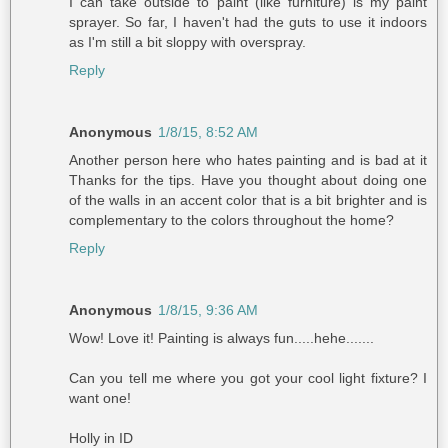
I can take outside to paint (like furniture) is my paint
sprayer. So far, I haven't had the guts to use it indoors
as I'm still a bit sloppy with overspray.
Reply
Anonymous
1/8/15, 8:52 AM
Another person here who hates painting and is bad at it
Thanks for the tips. Have you thought about doing one
of the walls in an accent color that is a bit brighter and is
complementary to the colors throughout the home?
Reply
Anonymous
1/8/15, 9:36 AM
Wow! Love it! Painting is always fun.....hehe.......
Can you tell me where you got your cool light fixture? I
want one!
Holly in ID