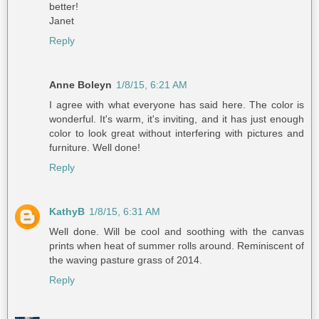
better!
Janet
Reply
Anne Boleyn
1/8/15, 6:21 AM
I agree with what everyone has said here. The color is
wonderful. It's warm, it's inviting, and it has just enough
color to look great without interfering with pictures and
furniture. Well done!
Reply
KathyB
1/8/15, 6:31 AM
Well done. Will be cool and soothing with the canvas
prints when heat of summer rolls around. Reminiscent of
the waving pasture grass of 2014.
Reply