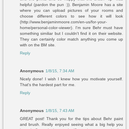
helpful (pardon the pun :)). Benjamin Moore has a site
where you can upload pictures of your rooms and
choose different colors to see how it will look
(http://www.benjaminmoore.com/en-us/for-your-
home/personal-color-viewer). I'm sure Behr must have
something similiar but I couldn't find it on their website.
They can certainly color match anything you come up
with on the BM site.
Reply
Anonymous
1/8/15, 7:34 AM
Nicely done! I wish I knew how you motivate yourself.
That's the hardest part for me.
Reply
Anonymous
1/8/15, 7:43 AM
GREAT post! Thank you for the tips about Behr paint
and brush. Really enjoyed seeing what a big help you