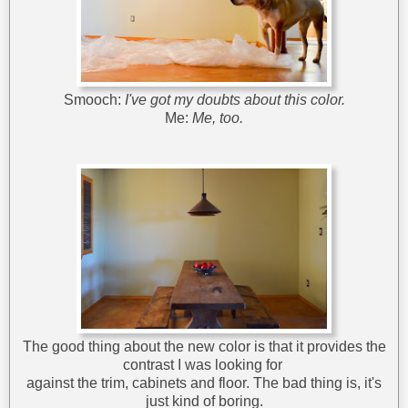
Smooch:
I've got my doubts about this color.
Me:
Me, too.
The good thing about the new color is that it provides the
contrast I was looking for
against the trim, cabinets and floor. The bad thing is, it's
just kind of boring.