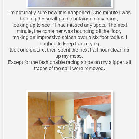
I'm not really sure how this happened. One minute I was
holding the small paint container in my hand,
looking up to see if I had missed any spots. The next
minute, the container was bouncing off the floor,
making an impressive splash over a six-foot radius. I
laughed to keep from crying,
took one picture, then spent the next half hour cleaning
up my mess.
Except for the fashionable racing stripe on my slipper, all
traces of the spill were removed.