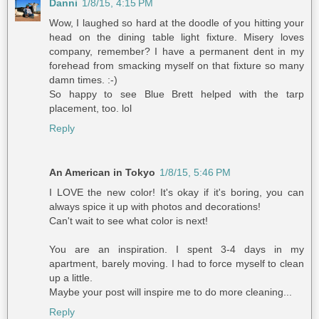
Danni
1/8/15, 4:15 PM
Wow, I laughed so hard at the doodle of you hitting your
head on the dining table light fixture. Misery loves
company, remember? I have a permanent dent in my
forehead from smacking myself on that fixture so many
damn times. :-)
So happy to see Blue Brett helped with the tarp
placement, too. lol
Reply
An American in Tokyo
1/8/15, 5:46 PM
I LOVE the new color! It's okay if it's boring, you can
always spice it up with photos and decorations!
Can't wait to see what color is next!
You are an inspiration. I spent 3-4 days in my
apartment, barely moving. I had to force myself to clean
up a little.
Maybe your post will inspire me to do more cleaning...
Reply