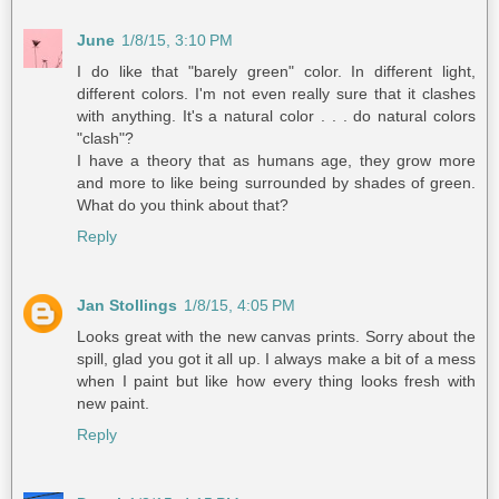
June
1/8/15, 3:10 PM
I do like that "barely green" color. In different light,
different colors. I'm not even really sure that it clashes
with anything. It's a natural color . . . do natural colors
"clash"?
I have a theory that as humans age, they grow more
and more to like being surrounded by shades of green.
What do you think about that?
Reply
Jan Stollings
1/8/15, 4:05 PM
Looks great with the new canvas prints. Sorry about the
spill, glad you got it all up. I always make a bit of a mess
when I paint but like how every thing looks fresh with
new paint.
Reply