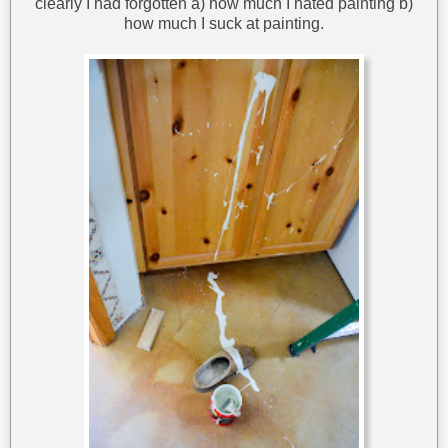
clearly I had forgotten a) how much I hated painting b)
how much I suck at painting.