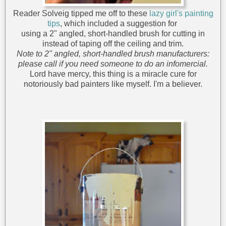
Reader Solveig tipped me off to these
lazy girl's painting
tips
, which included a suggestion for
using a 2" angled, short-handled brush for cutting in
instead of taping off the ceiling and trim.
Note to 2" angled, short-handled brush manufacturers:
please call if you need someone to do an infomercial.
Lord have mercy, this thing is a miracle cure for
notoriously bad painters like myself. I'm a believer.