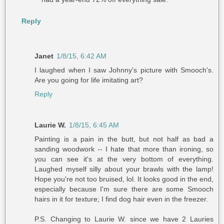
Reply
Janet
1/8/15, 6:42 AM
I laughed when I saw Johnny's picture with Smooch's.
Are you going for life imitating art?
Reply
Laurie W.
1/8/15, 6:45 AM
Painting is a pain in the butt, but not half as bad a
sanding woodwork -- I hate that more than ironing, so
you can see it's at the very bottom of everything.
Laughed myself silly about your brawls with the lamp!
Hope you're not too bruised, lol. It looks good in the end,
especially because I'm sure there are some Smooch
hairs in it for texture; I find dog hair even in the freezer.
P.S. Changing to Laurie W. since we have 2 Lauries