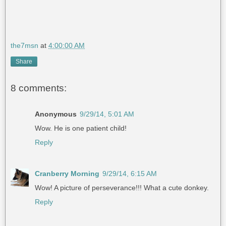
the7msn
at
4:00:00 AM
Share
8 comments:
Anonymous
9/29/14, 5:01 AM
Wow. He is one patient child!
Reply
Cranberry Morning
9/29/14, 6:15 AM
Wow! A picture of perseverance!!! What a cute donkey.
Reply