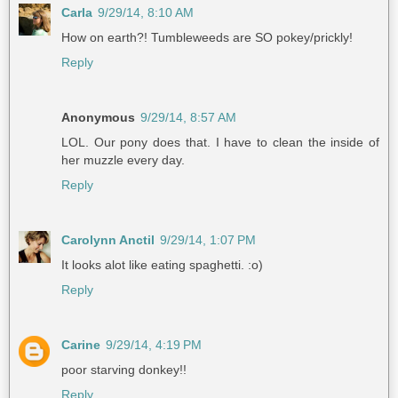
Carla
9/29/14, 8:10 AM
How on earth?! Tumbleweeds are SO pokey/prickly!
Reply
Anonymous
9/29/14, 8:57 AM
LOL. Our pony does that. I have to clean the inside of
her muzzle every day.
Reply
Carolynn Anctil
9/29/14, 1:07 PM
It looks alot like eating spaghetti. :o)
Reply
Carine
9/29/14, 4:19 PM
poor starving donkey!!
Reply