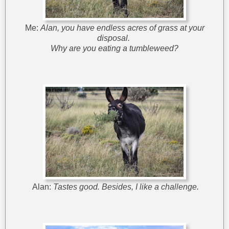
Me:
Alan, you have endless acres of grass at your
disposal.
Why are you eating a tumbleweed?
Alan:
Tastes good. Besides, I like a challenge.