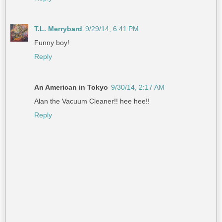
T.L. Merrybard
9/29/14, 6:41 PM
Funny boy!
Reply
An American in Tokyo
9/30/14, 2:17 AM
Alan the Vacuum Cleaner!! hee hee!!
Reply