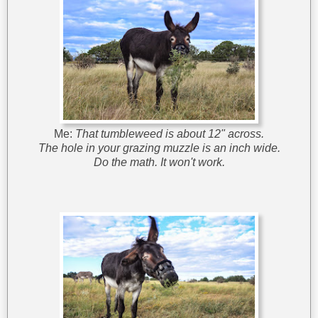
Me:
That tumbleweed is about 12" across.
The hole in your grazing muzzle is an inch wide.
Do the math. It won't work.