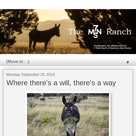
▼
Monday, September 29, 2014
Where there's a will, there's a way