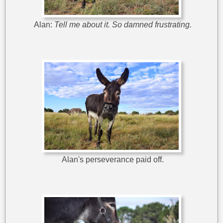
Alan:
Tell me about it. So damned frustrating.
Alan's perseverance paid off.