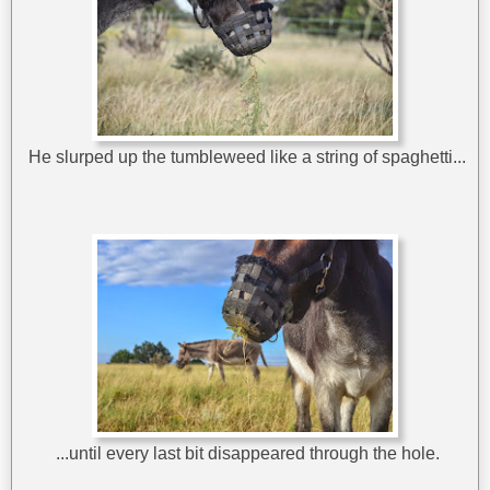
He slurped up the tumbleweed like a string of spaghetti...
...until every last bit disappeared through the hole.