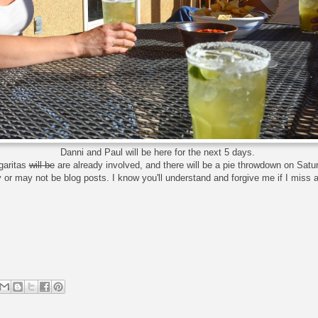
Danni and Paul will be here for the next 5 days.
garitas
will be
are already involved, and there will be a pie throwdown on Satu
or may not be blog posts. I know you'll understand and forgive me if I miss 