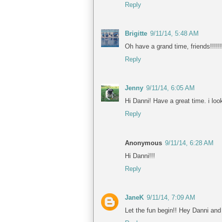
Reply
Brigitte
9/11/14, 5:48 AM
Oh have a grand time, friends!!!!!!
Reply
Jenny
9/11/14, 6:05 AM
Hi Danni! Have a great time. i look
Reply
Anonymous
9/11/14, 6:28 AM
Hi Danni!!!
Reply
JaneK
9/11/14, 7:09 AM
Let the fun begin!! Hey Danni and