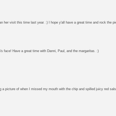
 visit this time last year. :) I hope y'all have a great time and rock the p
s face! Have a great time with Danni, Paul, and the margaritas. :)
g a picture of when I missed my mouth with the chip and spilled juicy red sal