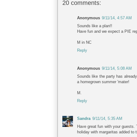
20 comments:
Anonymous
9/11/14, 4:57 AM
Sounds like a plan!!
Have fun and we expect a PIE rep
M in NC
Reply
Anonymous
9/11/14, 5:08 AM
Sounds like the party has already 
a homegrown summer 'mater!
M.
Reply
Sandra
9/11/14, 5:35 AM
Have great fun with your guests. T
holiday with margaritas added to 