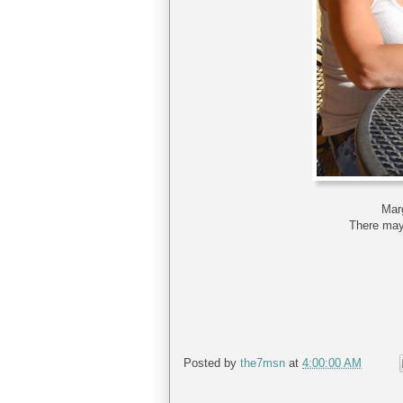
Mar
There may 
Posted by
the7msn
at
4:00:00 AM