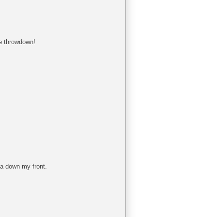
ie throwdown!
sa down my front.