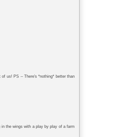
 of us! PS -- There's *nothing* better than
 in the wings with a play by play of a farm