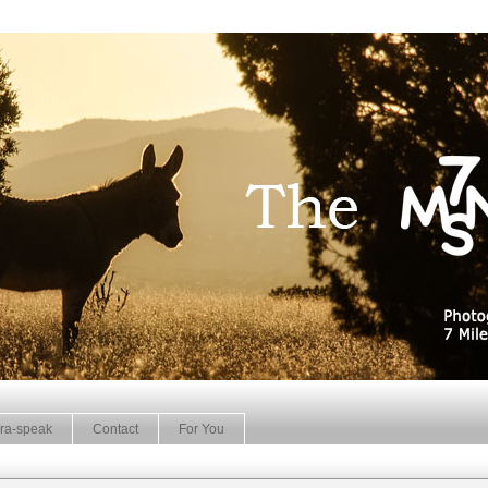
ra-speak
Contact
For You