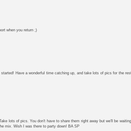
ort when you return ;)
started! Have a wonderful time catching up, and take lots of pics for the rest
ake lots of pics. You don't have to share them right away but we'll be waiting
the mix. Wish I was there to party down! BA SP