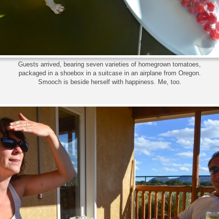
Guests arrived, bearing seven varieties of homegrown tomatoes,
packaged in a shoebox in a suitcase in an airplane from Oregon.
Smooch is beside herself with happiness. Me, too.