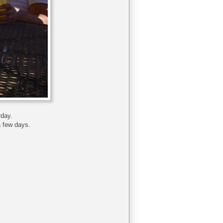
rday.
a few days.