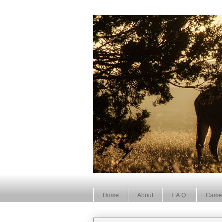
Home
About
F.A.Q.
Came