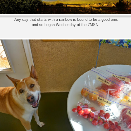
Any day that starts with a rainbow is bound to be a good one,
and so began Wednesday at the 7MSN.