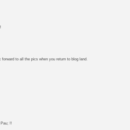
!
 forward to all the pics when you return to blog land.
 Pau; !!