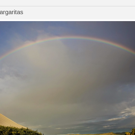
rgaritas