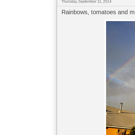
Thursday, September 11, 2014
Rainbows, tomatoes and ma