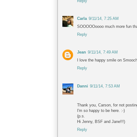
Reply
Carla
9/11/14, 7:25 AM
SOOOOOoooo much more fun than her
Reply
Jean
9/11/14, 7:49 AM
I love the happy smile on Smooch'
Reply
Danni
9/11/14, 7:53 AM
Thank you, Carson, for not postin
I'm so happy to be here. :-)
(p.s.
Hi Jenny, BSF and Jane!!!)
Reply