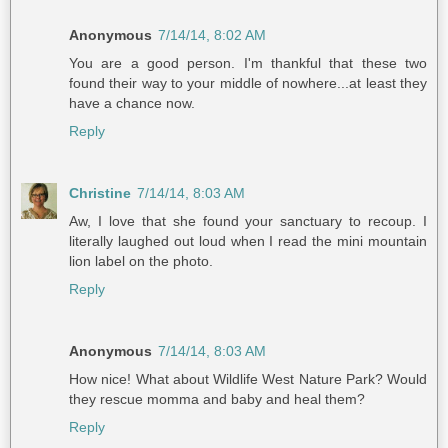
Anonymous
7/14/14, 8:02 AM
You are a good person. I'm thankful that these two
found their way to your middle of nowhere...at least they
have a chance now.
Reply
Christine
7/14/14, 8:03 AM
Aw, I love that she found your sanctuary to recoup. I
literally laughed out loud when I read the mini mountain
lion label on the photo.
Reply
Anonymous
7/14/14, 8:03 AM
How nice! What about Wildlife West Nature Park? Would
they rescue momma and baby and heal them?
Reply