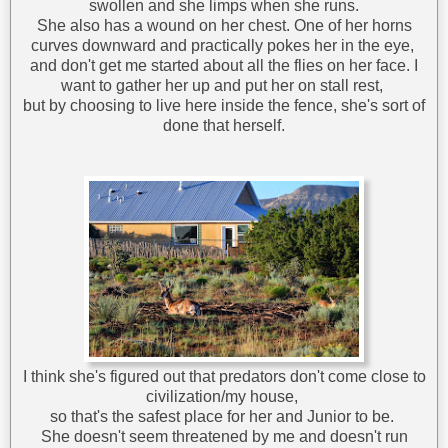
swollen and she limps when she runs.
She also has a wound on her chest. One of her horns
curves downward and practically pokes her in the eye,
and don't get me started about all the flies on her face. I
want to gather her up and put her on stall rest,
but by choosing to live here inside the fence, she's sort of
done that herself.
I think she's figured out that predators don't come close to
civilization/my house,
so that's the safest place for her and Junior to be.
She doesn't seem threatened by me and doesn't run