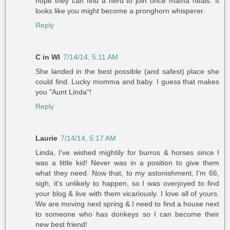
hope they can find a herd to join once mama heals. It
looks like you might become a pronghorn whisperer.
Reply
C in WI
7/14/14, 5:11 AM
She landed in the best possible (and safest) place she
could find. Lucky momma and baby. I guess that makes
you "Aunt Linda"!
Reply
Laurie
7/14/14, 5:17 AM
Linda, I've wished mightily for burros & horses since I
was a little kid! Never was in a position to give them
what they need. Now that, to my astonishment, I'm 66,
sigh, it's unlikely to happen, so I was overjoyed to find
your blog & live with them vicariously. I love all of yours.
We are moving next spring & I need to find a house next
to someone who has donkeys so I can become their
new best friend!