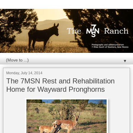
▼
Monday, July 14, 2014
The 7MSN Rest and Rehabilitation
Home for Wayward Pronghorns