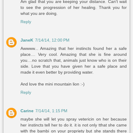
Am glad that you are keeping your distance. Can't wait
to see the progression of her healing. Thank you for
what you are doing.
Reply
JaneK
7/14/14, 12:00 PM
Awwww... Amazing that her instincts found her a safe
place.... Very cool. Amazing that she is fine around
you....no scratch that, animals just know who is on their
side. Love that you have given her a safe place and
made it even better by providing water.
And love the mini mountain lion :-)
Reply
Carine
7/14/14, 1:15 PM
maybe she will let you spray vetericin on her because
her instincts tell her to do it. it is not only tthat she came
with the bambi on your propriety but she stands there