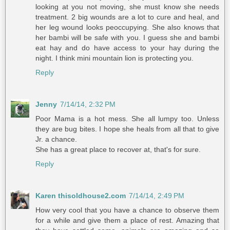
looking at you not moving, she must know she needs
treatment. 2 big wounds are a lot to cure and heal, and
her leg wound looks peoccupying. She also knows that
her bambi will be safe with you. I guess she and bambi
eat hay and do have access to your hay during the
night. I think mini mountain lion is protecting you.
Reply
Jenny
7/14/14, 2:32 PM
Poor Mama is a hot mess. She all lumpy too. Unless
they are bug bites. I hope she heals from all that to give
Jr. a chance.
She has a great place to recover at, that's for sure.
Reply
Karen thisoldhouse2.com
7/14/14, 2:49 PM
How very cool that you have a chance to observe them
for a while and give them a place of rest. Amazing that