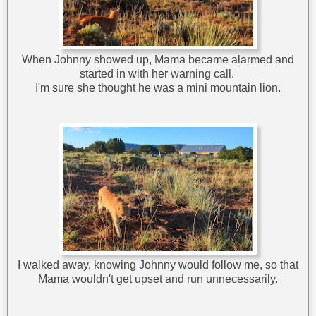
When Johnny showed up, Mama became alarmed and
started in with her warning call.
I'm sure she thought he was a mini mountain lion.
I walked away, knowing Johnny would follow me, so that
Mama wouldn't get upset and run unnecessarily.