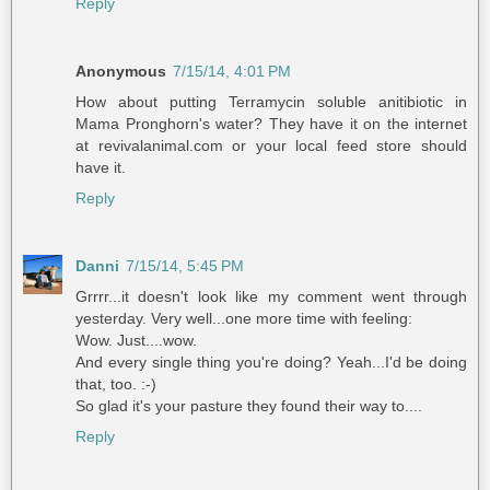
Reply
Anonymous
7/15/14, 4:01 PM
How about putting Terramycin soluble anitibiotic in
Mama Pronghorn's water? They have it on the internet
at revivalanimal.com or your local feed store should
have it.
Reply
Danni
7/15/14, 5:45 PM
Grrrr...it doesn't look like my comment went through
yesterday. Very well...one more time with feeling:
Wow. Just....wow.
And every single thing you're doing? Yeah...I'd be doing
that, too. :-)
So glad it's your pasture they found their way to....
Reply