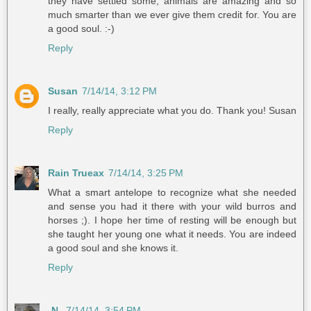
they have settled some, animals are amazing and so
much smarter than we ever give them credit for. You are
a good soul. :-)
Reply
Susan
7/14/14, 3:12 PM
I really, really appreciate what you do. Thank you! Susan
Reply
Rain Trueax
7/14/14, 3:25 PM
What a smart antelope to recognize what she needed
and sense you had it there with your wild burros and
horses ;). I hope her time of resting will be enough but
she taught her young one what it needs. You are indeed
a good soul and she knows it.
Reply
-N-
7/14/14, 3:54 PM