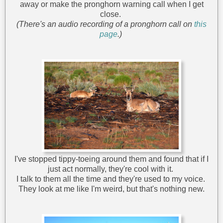
away or make the pronghorn warning call when I get
close.
(There's an audio recording of a pronghorn call on
this
page
.)
I've stopped tippy-toeing around them and found that if I
just act normally, they're cool with it.
I talk to them all the time and they're used to my voice.
They look at me like I'm weird, but that's nothing new.