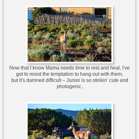
Now that I know Mama needs time to rest and heal, I've
got to resist the temptation to hang out with them,
but it's damned difficult – Junior is so stinkin' cute and
photogenic.