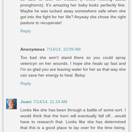
pronghorns). It's amazing her baby looks perfectly fine.
Maybe he was tucked away somewhere safe when she
got into the fight for her life? Anyway she chose the right
pasture to recuperate!
Reply
Anonymous
7/14/14, 10:09 AM
Too bad she won't stand there so you could spray
vetericyn on her wounds. I hope she heals up fast and
I'm so glad you are leaving water for her as that way she
can save her energy to heal. Betsy
Reply
Joani
7/14/14, 11:24 AM
Looks like she has been through a battle of some sort. I
would think that the horn will eventually fall off....would
have to research that. Looks like she has determined
that this is a good place to lay over for the time being.