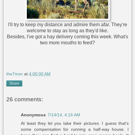
I'll try to keep my distance and admire them afar. They're
welcome to stay as long as they'd like.
Besides, I've got a hay delivery coming this week. What's
two more mouths to feed?
the7msn
at
4:00:00 AM
Share
26 comments:
Anonymous
7/14/14, 4:16 AM
At least they let you take their pictures. I guess that's
some compensation for running a half-way house. I