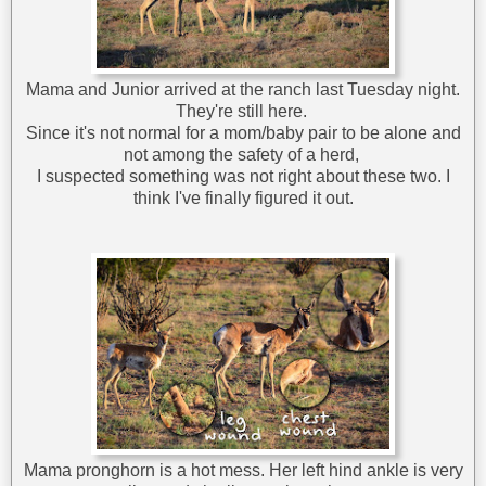
Mama and Junior arrived at the ranch last Tuesday night.
They're still here.
Since it's not normal for a mom/baby pair to be alone and
not among the safety of a herd,
I suspected something was not right about these two. I
think I've finally figured it out.
Mama pronghorn is a hot mess. Her left hind ankle is very