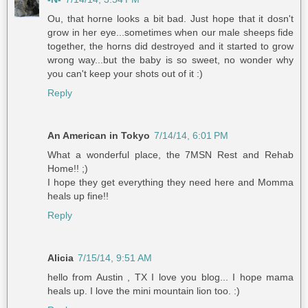
Ou, that horne looks a bit bad. Just hope that it dosn't
grow in her eye...sometimes when our male sheeps fide
together, the horns did destroyed and it started to grow
wrong way...but the baby is so sweet, no wonder why
you can't keep your shots out of it :)
Reply
An American in Tokyo
7/14/14, 6:01 PM
What a wonderful place, the 7MSN Rest and Rehab
Home!! ;)
I hope they get everything they need here and Momma
heals up fine!!
Reply
Alicia
7/15/14, 9:51 AM
hello from Austin , TX I love you blog... I hope mama
heals up. I love the mini mountain lion too. :)