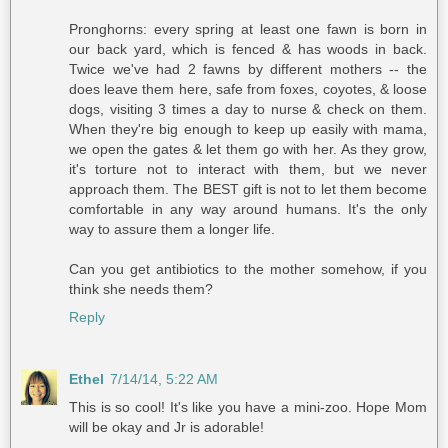
Pronghorns: every spring at least one fawn is born in
our back yard, which is fenced & has woods in back.
Twice we've had 2 fawns by different mothers -- the
does leave them here, safe from foxes, coyotes, & loose
dogs, visiting 3 times a day to nurse & check on them.
When they're big enough to keep up easily with mama,
we open the gates & let them go with her. As they grow,
it's torture not to interact with them, but we never
approach them. The BEST gift is not to let them become
comfortable in any way around humans. It's the only
way to assure them a longer life.
Can you get antibiotics to the mother somehow, if you
think she needs them?
Reply
Ethel
7/14/14, 5:22 AM
This is so cool! It's like you have a mini-zoo. Hope Mom
will be okay and Jr is adorable!