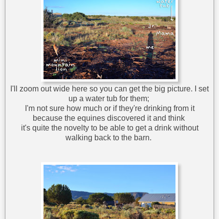
I'll zoom out wide here so you can get the big picture. I set
up a water tub for them;
I'm not sure how much or if they're drinking from it
because the equines discovered it and think
it's quite the novelty to be able to get a drink without
walking back to the barn.