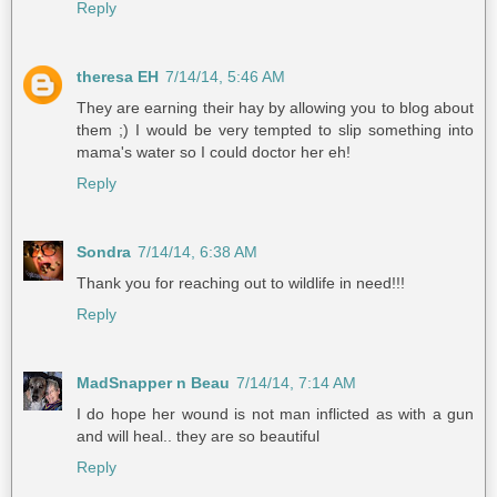
Reply
theresa EH
7/14/14, 5:46 AM
They are earning their hay by allowing you to blog about
them ;) I would be very tempted to slip something into
mama's water so I could doctor her eh!
Reply
Sondra
7/14/14, 6:38 AM
Thank you for reaching out to wildlife in need!!!
Reply
MadSnapper n Beau
7/14/14, 7:14 AM
I do hope her wound is not man inflicted as with a gun
and will heal.. they are so beautiful
Reply