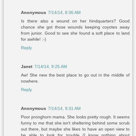
Anonymous
7/14/14, 8:36 AM
Is there also a wound on her hindquarters? Good
chance she got those wounds keeping coyotes away
from junior. Good to see she found a soft place to land
for awhile! :-)
Reply
Janet
7/14/14, 9:25 AM
Aw! She new the best place to go out in the middle of
nowhere.
Reply
Anonymous
7/14/14, 9:31 AM
Poor pronghorn mama. She looks pretty rough. It seems
funny to me that she isn't sheltering behind some scrub
out there, but maybe she likes to have an open view to
be able to look for trouble (I know nothing about