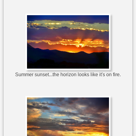
Summer sunset...the horizon looks like it's on fire.