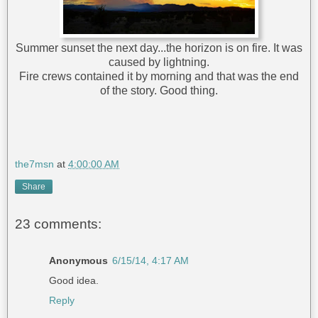
Summer sunset the next day...the horizon is on fire. It was
caused by lightning.
Fire crews contained it by morning and that was the end
of the story. Good thing.
the7msn
at
4:00:00 AM
Share
23 comments:
Anonymous
6/15/14, 4:17 AM
Good idea.
Reply