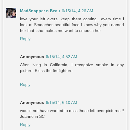
MadSnapper n Beau
6/15/14, 4:26 AM
love your left overs, keep them coming.. every time i
look at Smooches beautiful face I know why you named
her that. she makes me want to smooch her
Reply
Anonymous
6/15/14, 4:52 AM
After living in California, I recognize smoke in any
picture. Bless the firefighters.
Reply
Anonymous
6/15/14, 6:10 AM
woulld not have wanted to miss those left over pictures !!
Jeanne in SC
Reply