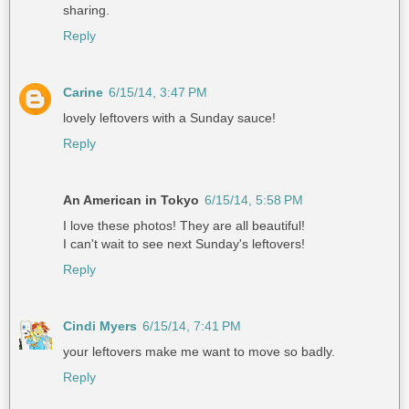
sharing.
Reply
Carine
6/15/14, 3:47 PM
lovely leftovers with a Sunday sauce!
Reply
An American in Tokyo
6/15/14, 5:58 PM
I love these photos! They are all beautiful!
I can't wait to see next Sunday's leftovers!
Reply
Cindi Myers
6/15/14, 7:41 PM
your leftovers make me want to move so badly.
Reply