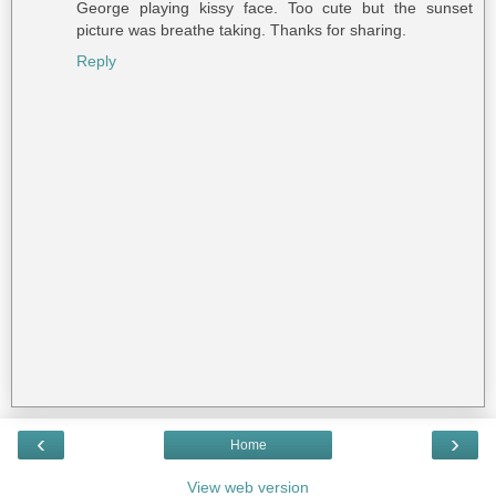
George playing kissy face. Too cute but the sunset
picture was breathe taking. Thanks for sharing.
Reply
‹
›
Home
View web version