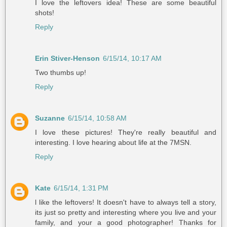
I love the leftovers idea! These are some beautiful
shots!
Reply
Erin Stiver-Henson
6/15/14, 10:17 AM
Two thumbs up!
Reply
Suzanne
6/15/14, 10:58 AM
I love these pictures! They're really beautiful and
interesting. I love hearing about life at the 7MSN.
Reply
Kate
6/15/14, 1:31 PM
l like the leftovers! It doesn't have to always tell a story,
its just so pretty and interesting where you live and your
family, and your a good photographer! Thanks for