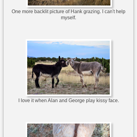
One more backlit picture of Hank grazing. I can't help
myself.
I love it when Alan and George play kissy face.