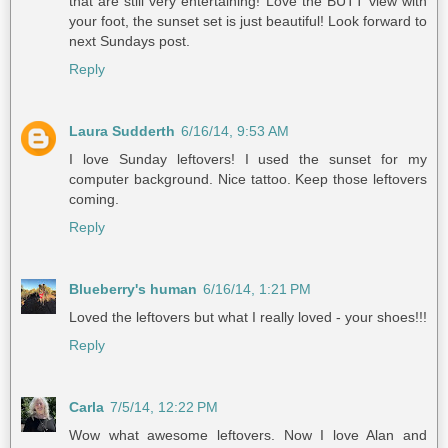
that are still very entertaining! Love the BUTT view with
your foot, the sunset set is just beautiful! Look forward to
next Sundays post.
Reply
Laura Sudderth
6/16/14, 9:53 AM
I love Sunday leftovers! I used the sunset for my
computer background. Nice tattoo. Keep those leftovers
coming.
Reply
Blueberry's human
6/16/14, 1:21 PM
Loved the leftovers but what I really loved - your shoes!!!
Reply
Carla
7/5/14, 12:22 PM
Wow what awesome leftovers. Now I love Alan and