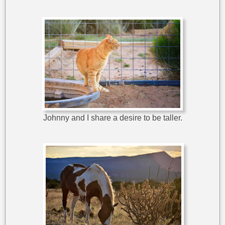
Johnny and I share a desire to be taller.