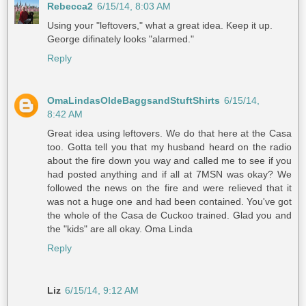
Rebecca2
6/15/14, 8:03 AM
Using your "leftovers," what a great idea. Keep it up.
George difinately looks "alarmed."
Reply
OmaLindasOldeBaggsandStuftShirts
6/15/14,
8:42 AM
Great idea using leftovers. We do that here at the Casa
too. Gotta tell you that my husband heard on the radio
about the fire down you way and called me to see if you
had posted anything and if all at 7MSN was okay? We
followed the news on the fire and were relieved that it
was not a huge one and had been contained. You've got
the whole of the Casa de Cuckoo trained. Glad you and
the "kids" are all okay. Oma Linda
Reply
Liz
6/15/14, 9:12 AM