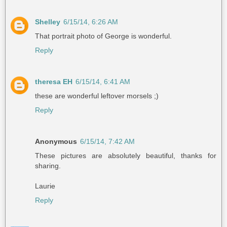
Shelley
6/15/14, 6:26 AM
That portrait photo of George is wonderful.
Reply
theresa EH
6/15/14, 6:41 AM
these are wonderful leftover morsels ;)
Reply
Anonymous
6/15/14, 7:42 AM
These pictures are absolutely beautiful, thanks for
sharing.
Laurie
Reply