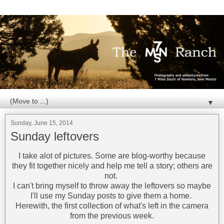
▼
Sunday, June 15, 2014
Sunday leftovers
I take alot of pictures. Some are blog-worthy because
they fit together nicely and help me tell a story; others are
not.
I can't bring myself to throw away the leftovers so maybe
I'll use my Sunday posts to give them a home.
Herewith, the first collection of what's left in the camera
from the previous week.