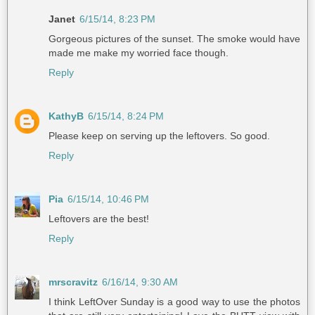
Janet
6/15/14, 8:23 PM
Gorgeous pictures of the sunset. The smoke would have
made me make my worried face though.
Reply
KathyB
6/15/14, 8:24 PM
Please keep on serving up the leftovers. So good.
Reply
Pia
6/15/14, 10:46 PM
Leftovers are the best!
Reply
mrscravitz
6/16/14, 9:30 AM
I think LeftOver Sunday is a good way to use the photos