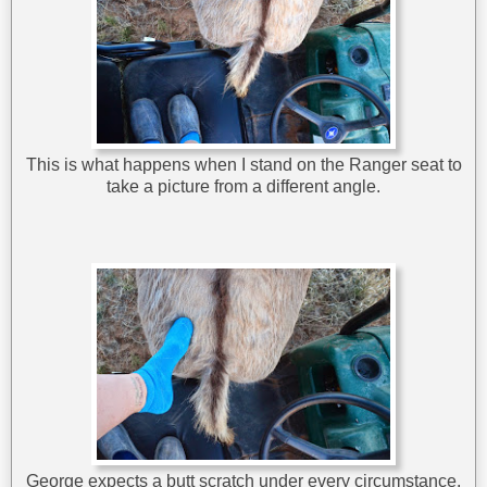
This is what happens when I stand on the Ranger seat to
take a picture from a different angle.
George expects a butt scratch under every circumstance.