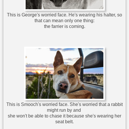
This is George's worried face. He's wearing his halter, so
that can mean only one thing:
the farrier is coming.
This is Smooch's worried face. She's worried that a rabbit
might run by and
she won't be able to chase it because she's wearing her
seat belt.