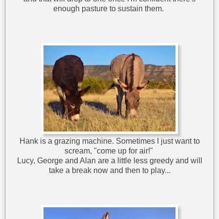
enough pasture to sustain them.
Hank is a grazing machine. Sometimes I just want to
scream, "come up for air!"
Lucy, George and Alan are a little less greedy and will
take a break now and then to play...