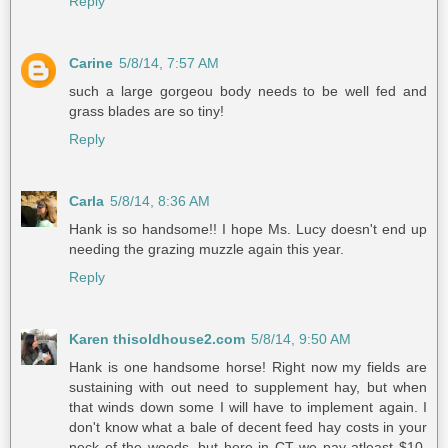
Reply
Carine
5/8/14, 7:57 AM
such a large gorgeou body needs to be well fed and
grass blades are so tiny!
Reply
Carla
5/8/14, 8:36 AM
Hank is so handsome!! I hope Ms. Lucy doesn't end up
needing the grazing muzzle again this year.
Reply
Karen thisoldhouse2.com
5/8/14, 9:50 AM
Hank is one handsome horse! Right now my fields are
sustaining with out need to supplement hay, but when
that winds down some I will have to implement again. I
don't know what a bale of decent feed hay costs in your
neck of the woods, but here in CT we pay atleast $10.