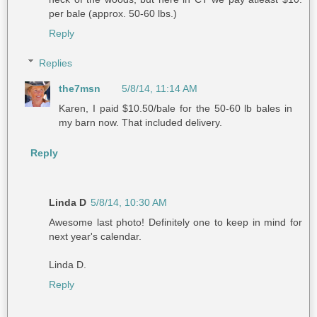
per bale (approx. 50-60 lbs.)
Reply
Replies
the7msn
5/8/14, 11:14 AM
Karen, I paid $10.50/bale for the 50-60 lb bales in
my barn now. That included delivery.
Reply
Linda D
5/8/14, 10:30 AM
Awesome last photo! Definitely one to keep in mind for
next year's calendar.
Linda D.
Reply