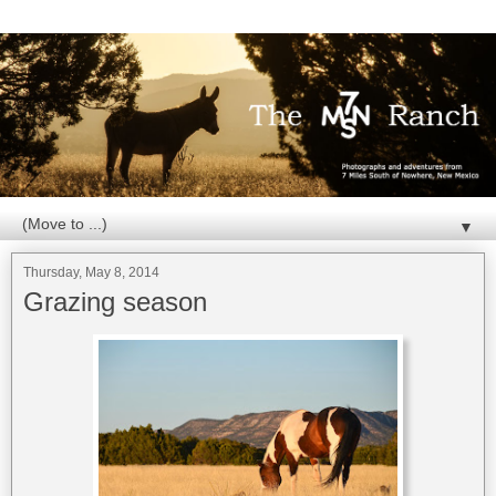
▼
Thursday, May 8, 2014
Grazing season