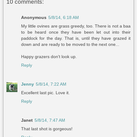
10 comments:
Anonymous
5/8/14, 6:18 AM
My little ovines are grass greedy, too. There is not a baa
to be heard once they have been let out into their
paddock for the day. That is, until they have grazed it
down and are ready to be moved to the next one...
Happy grazers don't look up.
Reply
Jenny
5/8/14, 7:22 AM
Excellent last pic. Love it.
Reply
Janet
5/8/14, 7:47 AM
That last shot is gorgeous!