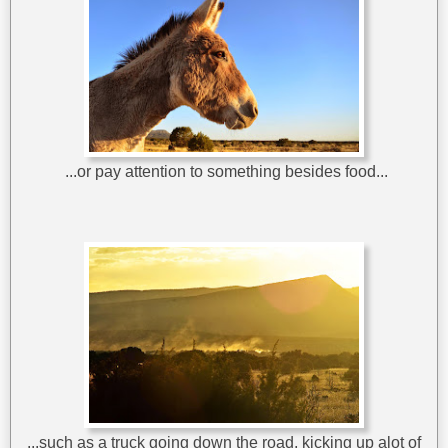
...or pay attention to something besides food...
...such as a truck going down the road, kicking up alot of