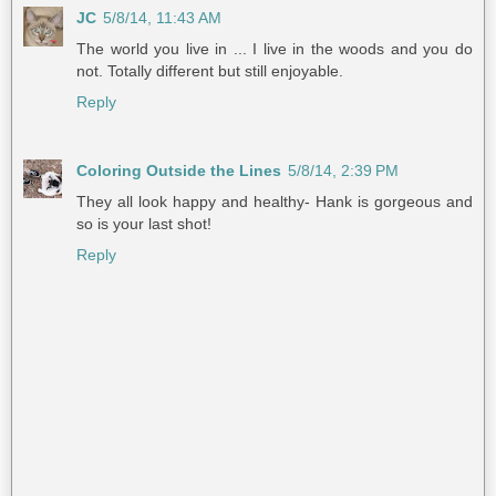
JC
5/8/14, 11:43 AM
The world you live in ... I live in the woods and you do
not. Totally different but still enjoyable.
Reply
Coloring Outside the Lines
5/8/14, 2:39 PM
They all look happy and healthy- Hank is gorgeous and
so is your last shot!
Reply