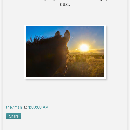
dust.
the7msn
at
4:00:00 AM
Share