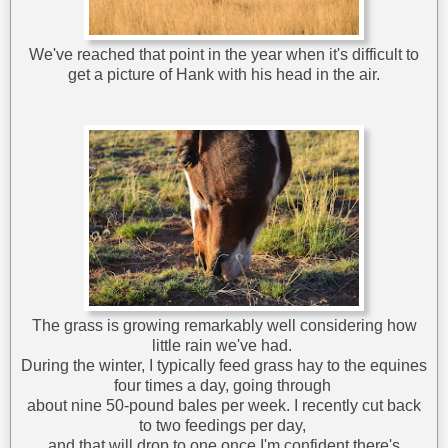
We've reached that point in the year when it's difficult to
get a picture of Hank with his head in the air.
The grass is growing remarkably well considering how
little rain we've had.
During the winter, I typically feed grass hay to the equines
four times a day, going through
about nine 50-pound bales per week. I recently cut back
to two feedings per day,
and that will drop to one once I'm confident there's