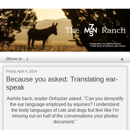
▼
Friday, April 4, 2014
Because you asked: Translating ear-
speak
Awhile back, reader Onhazier asked, "Can you demystify
the ear language employed by equines? I understand
the body languages of cats and dogs but feel like I’m
missing out on half of the conversations your photos
document."