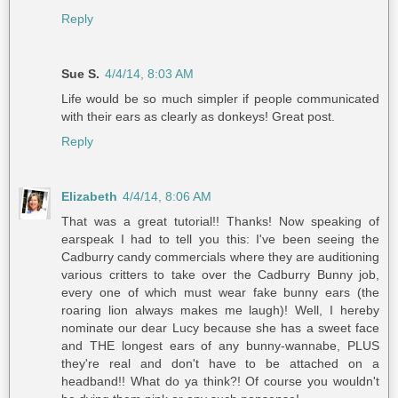
Reply
Sue S.
4/4/14, 8:03 AM
Life would be so much simpler if people communicated
with their ears as clearly as donkeys! Great post.
Reply
Elizabeth
4/4/14, 8:06 AM
That was a great tutorial!! Thanks! Now speaking of
earspeak I had to tell you this: I've been seeing the
Cadburry candy commercials where they are auditioning
various critters to take over the Cadburry Bunny job,
every one of which must wear fake bunny ears (the
roaring lion always makes me laugh)! Well, I hereby
nominate our dear Lucy because she has a sweet face
and THE longest ears of any bunny-wannabe, PLUS
they're real and don't have to be attached on a
headband!! What do ya think?! Of course you wouldn't