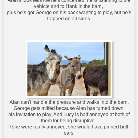
Alan's look tells me he's concerned; he is listening to the
vehicle and to Hank in the barn,
plus he's got George on his back wanting to play, but he's
trapped on all sides.
Alan can't handle the pressure and walks into the barn.
George gets miffed because Alan has turned down
his invitation to play. And Lucy is half annoyed at both of
them for being disruptive.
If she were really annoyed, she would have pinned both
ears.