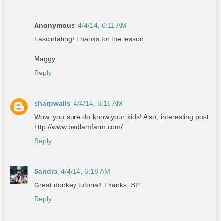
Anonymous
4/4/14, 6:11 AM
Fascintating! Thanks for the lesson.
Maggy
Reply
sharpwalls
4/4/14, 6:16 AM
Wow, you sure do know your kids! Also, interesting post.
http://www.bedlamfarm.com/
Reply
Sandra
4/4/14, 6:18 AM
Great donkey tutorial! Thanks, SP
Reply