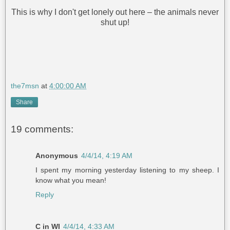
This is why I don't get lonely out here – the animals never
shut up!
the7msn
at
4:00:00 AM
Share
19 comments:
Anonymous
4/4/14, 4:19 AM
I spent my morning yesterday listening to my sheep. I
know what you mean!
Reply
C in WI
4/4/14, 4:33 AM