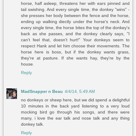
horse, half asleep, threatens her with ears pinned and
tail swishing. And every single time, the donkey "wins" -
she presses her body between the fence and the horse,
ending up walking diectly under the horse's neck. And
every single time, the horse bites the top of the donkey's
back as she passes, and the donkey clearly says, "I
can't feel that, doesn't hurt!" Your donkeys seem to
respect Hank and let him choose their movements. The
horse here is boss, but if the donkey wants grass,
they're at pasture. If she wants hay, they're by the
house.
Reply
MadSnapper n Beau
4/4/14, 5:49 AM
no donkeys or sheep here, but we did spend a delightful
10 minutes in the back yard listening to a very loud
mocking bird go through his songs, and there were
many, i love the ear talk and nose talk and any thing
donkey talk.
Reply