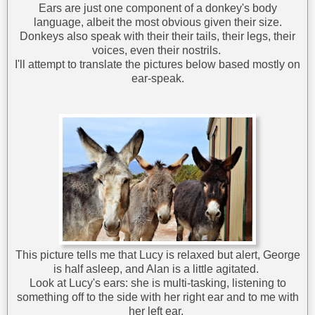
Ears are just one component of a donkey's body
language, albeit the most obvious given their size.
Donkeys also speak with their their tails, their legs, their
voices, even their nostrils.
I'll attempt to translate the pictures below based mostly on
ear-speak.
This picture tells me that Lucy is relaxed but alert, George
is half asleep, and Alan is a little agitated.
Look at Lucy's ears: she is multi-tasking, listening to
something off to the side with her right ear and to me with
her left ear.