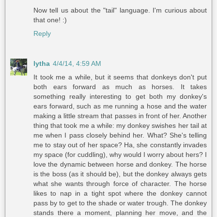
Now tell us about the "tail" language. I'm curious about
that one! :)
Reply
lytha
4/4/14, 4:59 AM
It took me a while, but it seems that donkeys don't put
both ears forward as much as horses. It takes
something really interesting to get both my donkey's
ears forward, such as me running a hose and the water
making a little stream that passes in front of her. Another
thing that took me a while: my donkey swishes her tail at
me when I pass closely behind her. What? She's telling
me to stay out of her space? Ha, she constantly invades
my space (for cuddling), why would I worry about hers? I
love the dynamic between horse and donkey. The horse
is the boss (as it should be), but the donkey always gets
what she wants through force of character. The horse
likes to nap in a tight spot where the donkey cannot
pass by to get to the shade or water trough. The donkey
stands there a moment, planning her move, and the