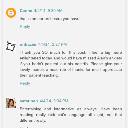
Carine
4/4/14, 9:30 AM
that is an ear orchestra you have!
Reply
onhazier
4/4/14, 2:27 PM
Thank you SO much for this post. I feel a big more
enlightened today and would have missed Alan's anxiety
if you hadn't pointed out his nostrils. Please give your
lovely models a nose rub of thanks for me. I appreciate
their patient teaching.
Reply
catarinah
4/4/14, 9:34 PM
Entertaining and informative as always. Have been
reading really sick cat's language all night, not that
different really.