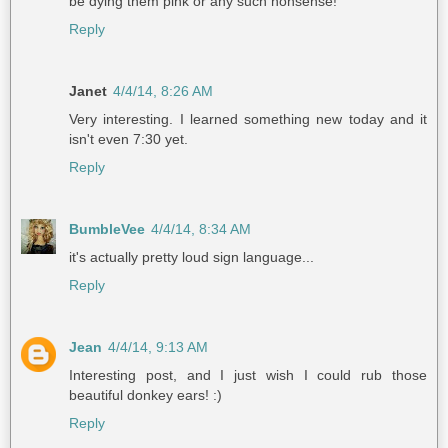
be dying them pink or any such nonsense!
Reply
Janet
4/4/14, 8:26 AM
Very interesting. I learned something new today and it
isn't even 7:30 yet.
Reply
BumbleVee
4/4/14, 8:34 AM
it's actually pretty loud sign language...
Reply
Jean
4/4/14, 9:13 AM
Interesting post, and I just wish I could rub those
beautiful donkey ears! :)
Reply