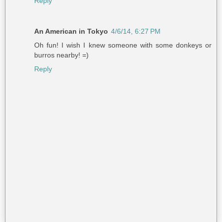
Reply
An American in Tokyo
4/6/14, 6:27 PM
Oh fun! I wish I knew someone with some donkeys or
burros nearby! =)
Reply