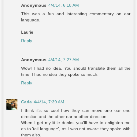
Anonymous
4/4/14, 6:18 AM
This was a fun and interesting commentary on ear
language.
Laurie
Reply
Anonymous
4/4/14, 7:27 AM
Wow! I had no idea. You should translate them all the
time. I had no idea they spoke so much.
Reply
Carla
4/4/14, 7:39 AM
I think it's so cool how they can move one ear one
direction and the other ear another direction.
When I get my little donks, you'lll have to enlighten me
as to 'tail language', as I was not aware they spoke with
them also.