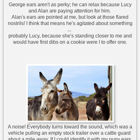
George ears aren't as perky; he can relax because Lucy
and Alan are paying attention for him.
Alan's ears are pointed at me, but look at those flared
nostrils! I think that means he's agitated about something
...
probably Lucy, because she's standing closer to me and
would have first dibs on a cookie were I to offer one.
A noise! Everybody turns toward the sound, which was a
vehicle pulling an empty stock trailer over a cattle guard
about a mile away. If I could identify it with my puny ears,