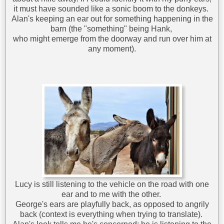
it must have sounded like a sonic boom to the donkeys.
Alan's keeping an ear out for something happening in the
barn (the "something" being Hank,
who might emerge from the doorway and run over him at
any moment).
Lucy is still listening to the vehicle on the road with one
ear and to me with the other.
George's ears are playfully back, as opposed to angrily
back (context is everything when trying to translate).