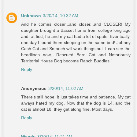
Unknown
3/20/14, 10:32 AM
And he comes closer...and closer...and CLOSER! My
daughter brought a Basset home from college long ago
and, at first, he and my cat had a lot of spats. Eventually,
one day I found them sleeping on the same bed! Johnny
Cash Cat and Smooch will work things out. I can see the
headlines now, "Rescued Barn Cat and Notoriously
Territorial House Dog become Ranch Buddies."
Reply
Anonymous
3/20/14, 11:02 AM
There's still hope, it just takes time and patience. My cat
always hated my dog. Now that the dog is 14, and the
cat is almost 18, they get along fine. Most days.
Reply
Wendy
3/20/14, 11:21 AM