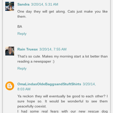
Sandra
3/20/14, 5:31 AM
One day they will get along. Cats just make you like
them.
BA
Reply
Rain Trueax
3/20/14, 7:55 AM
That's so cute. Makes my morning start a lot better than
reading a newspaper :)
Reply
OmaLindasOldeBaggsandStuftShirts
3/20/14,
8:03 AM
Ya reckon they will eventually be good to each other? I
sure hope so. It would be wonderful to see them
peacefully coexist.
I had some real fears with our new rescue dog