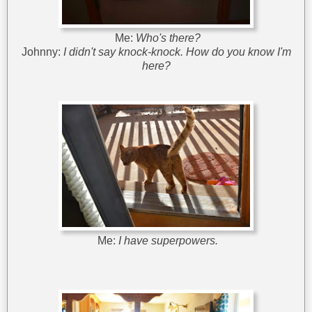
Me:
Who's there?
Johnny:
I didn't say knock-knock. How do you know I'm
here?
Me:
I have superpowers.