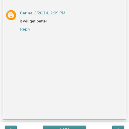
Carine
3/20/14, 2:09 PM
it will get better
Reply
‹
›