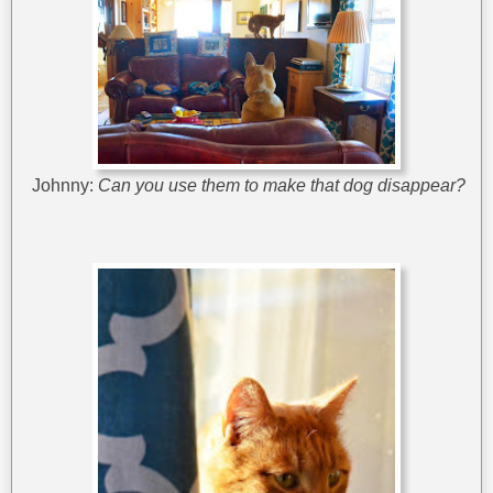
Johnny:
Can you use them to make that dog disappear?