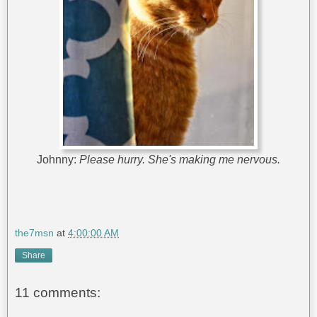
Johnny:
Please hurry. She's making me nervous.
the7msn
at
4:00:00 AM
Share
11 comments: