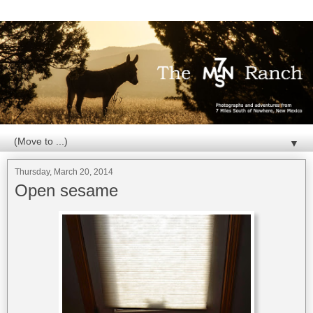
▼
Thursday, March 20, 2014
Open sesame