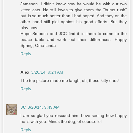
Jameson. I didn't know how he would be with our two
kitten cats. He still loves to give them the "bums rush"
but is so much better than I had hoped. And they on the
other hand still plot against his good efforts. But they
play now.
Hope Smooch and JCC find it in them to come to the
peace table and work out their differences. Happy
Spring, Oma Linda
Reply
Alex
3/20/14, 9:24 AM
The top picture made me laugh, oh, those kitty ears!
Reply
JC
3/20/14, 9:49 AM
I am so glad you rescued him. Love seeing how happy
he is with you. Minus the dog, of course. lol
Reply