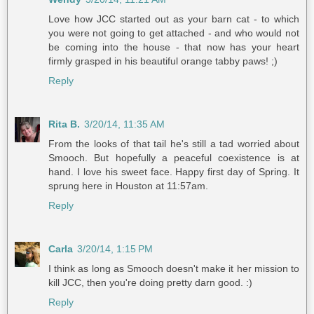
Love how JCC started out as your barn cat - to which
you were not going to get attached - and who would not
be coming into the house - that now has your heart
firmly grasped in his beautiful orange tabby paws! ;)
Reply
Rita B.
3/20/14, 11:35 AM
From the looks of that tail he's still a tad worried about
Smooch. But hopefully a peaceful coexistence is at
hand. I love his sweet face. Happy first day of Spring. It
sprung here in Houston at 11:57am.
Reply
Carla
3/20/14, 1:15 PM
I think as long as Smooch doesn't make it her mission to
kill JCC, then you're doing pretty darn good. :)
Reply