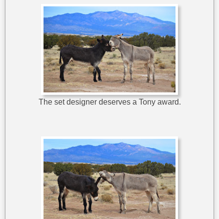
The set designer deserves a Tony award.