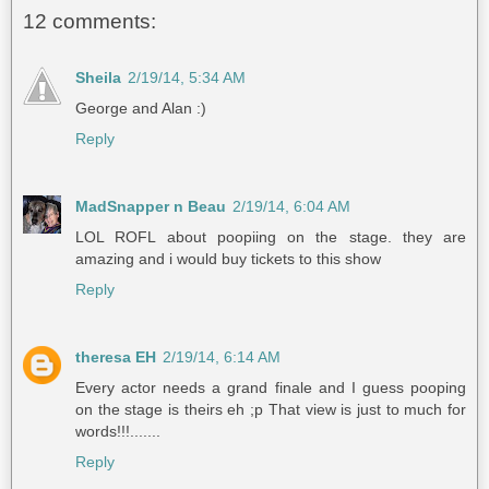
12 comments:
Sheila
2/19/14, 5:34 AM
George and Alan :)
Reply
MadSnapper n Beau
2/19/14, 6:04 AM
LOL ROFL about poopiing on the stage. they are
amazing and i would buy tickets to this show
Reply
theresa EH
2/19/14, 6:14 AM
Every actor needs a grand finale and I guess pooping
on the stage is theirs eh ;p That view is just to much for
words!!!.......
Reply