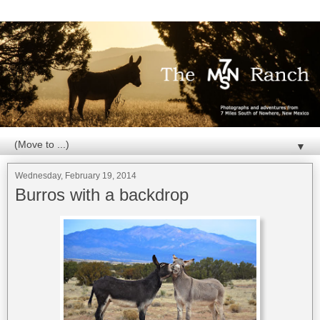
▼
Wednesday, February 19, 2014
Burros with a backdrop