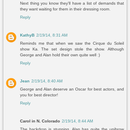
Next thing you know they'll have a list of demands that
they want waiting for them in their dressing room.
Reply
KathyB
2/19/14, 8:31 AM
Reminds me that when we saw the Cirque du Soleil
show Ka. The set design stole the show. Although
George and Alan hold their own quite well :)
Reply
Jean
2/19/14, 8:40 AM
George and Alan deserve an Oscar for best actors, and
you for best director!
Reply
Carol in N. Colorado
2/19/14, 8:44 AM
The backdrop is stunning. Alan has quite the unibrow