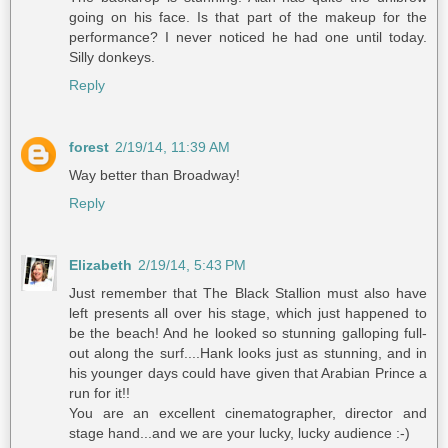
going on his face. Is that part of the makeup for the
performance? I never noticed he had one until today.
Silly donkeys.
Reply
forest
2/19/14, 11:39 AM
Way better than Broadway!
Reply
Elizabeth
2/19/14, 5:43 PM
Just remember that The Black Stallion must also have
left presents all over his stage, which just happened to
be the beach! And he looked so stunning galloping full-
out along the surf....Hank looks just as stunning, and in
his younger days could have given that Arabian Prince a
run for it!!
You are an excellent cinematographer, director and
stage hand...and we are your lucky, lucky audience :-)