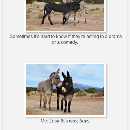
Sometimes it's hard to know if they're acting in a drama
or a comedy.
Me:
Look this way, boys.