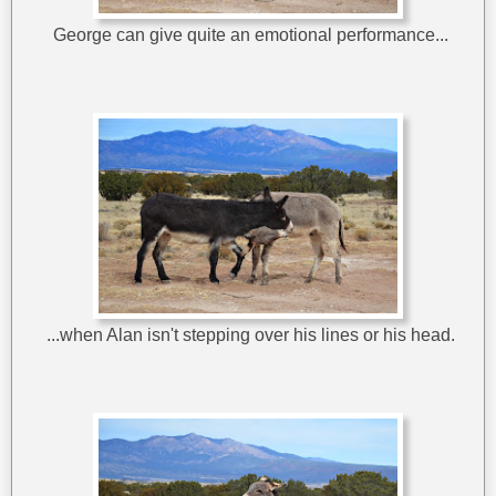
George can give quite an emotional performance...
...when Alan isn't stepping over his lines or his head.