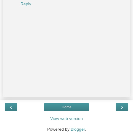
Reply
‹
›
Home
View web version
Powered by
Blogger
.