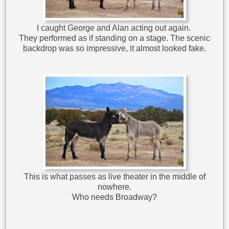
I caught George and Alan acting out again.
They performed as if standing on a stage. The scenic
backdrop was so impressive, it almost looked fake.
This is what passes as live theater in the middle of
nowhere.
Who needs Broadway?