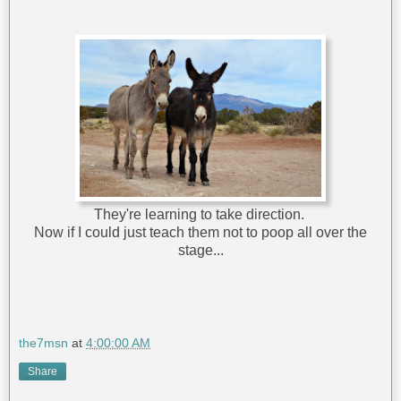
They're learning to take direction.
Now if I could just teach them not to poop all over the
stage...
the7msn
at
4:00:00 AM
Share