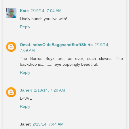
Kate
2/19/14, 7:04 AM
Lively bunch you live with!
Reply
OmaLindasOldeBaggsandStuftShirts
2/19/14,
7:09 AM
The Burros Boyz are, as ever, such clowns. The
backdrop is............eye poppingly beautiful.
Reply
JaneK
2/19/14, 7:20 AM
L<3VE
Reply
Janet
2/19/14, 7:44 AM