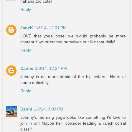
hahaha too cute!
Reply
JaneK
1/8/14, 12:01 PM
LOVE that yoga pose! we would probably be more
content if we stretched ourselves out like that daily!
Reply
Carine
1/8/14, 12:24 PM
Johnny is no more afraid of the big critters. He is at
home definitely.
Reply
Danni
1/8/14, 3:03 PM
Johnny's morning yoga looks like something I'd love to
join in on! Maybe he'll consider leading a ranch corral
class?