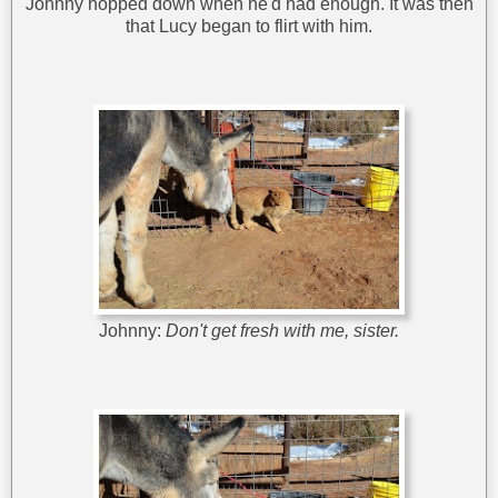
Johnny hopped down when he'd had enough. It was then
that Lucy began to flirt with him.
Johnny:
Don't get fresh with me, sister.