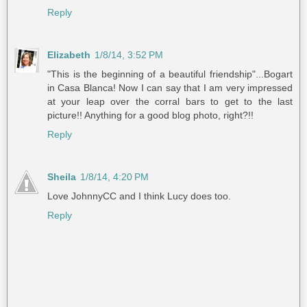
Reply
Elizabeth
1/8/14, 3:52 PM
"This is the beginning of a beautiful friendship"...Bogart
in Casa Blanca! Now I can say that I am very impressed
at your leap over the corral bars to get to the last
picture!! Anything for a good blog photo, right?!!
Reply
Sheila
1/8/14, 4:20 PM
Love JohnnyCC and I think Lucy does too.
Reply