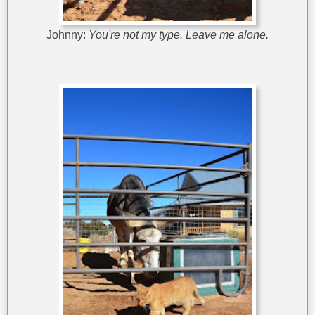
Johnny:
You're not my type. Leave me alone.