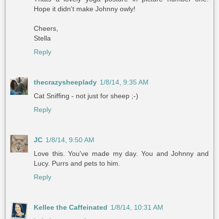
Hope it didn't make Johnny owly!
Cheers,
Stella
Reply
thecrazysheeplady
1/8/14, 9:35 AM
Cat Sniffing - not just for sheep ;-)
Reply
JC
1/8/14, 9:50 AM
Love this. You've made my day. You and Johnny and
Lucy. Purrs and pets to him.
Reply
Kellee the Caffeinated
1/8/14, 10:31 AM