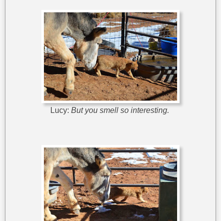
Lucy:
But you smell so interesting.