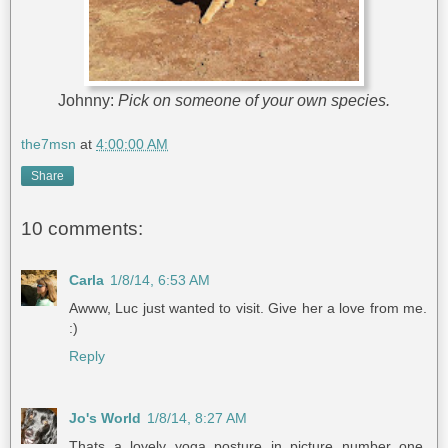
Johnny:
Pick on someone of your own species.
the7msn
at
4:00:00 AM
Share
10 comments:
Carla
1/8/14, 6:53 AM
Awww, Luc just wanted to visit. Give her a love from me.
:)
Reply
Jo's World
1/8/14, 8:27 AM
Thats a lovely yoga posture in picture number one.