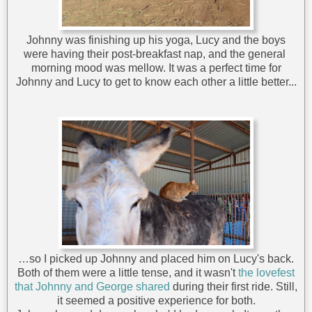
Johnny was finishing up his yoga, Lucy and the boys
were having their post-breakfast nap, and the general
morning mood was mellow. It was a perfect time for
Johnny and Lucy to get to know each other a little better...
…so I picked up Johnny and placed him on Lucy's back.
Both of them were a little tense, and it wasn't
the lovefest
that Johnny and George shared
during their first ride. Still,
it seemed a positive experience for both.