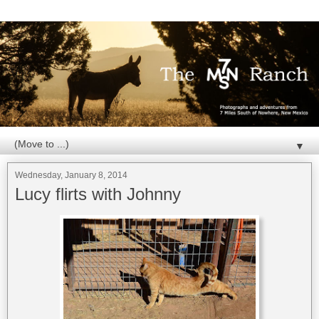
▼
Wednesday, January 8, 2014
Lucy flirts with Johnny