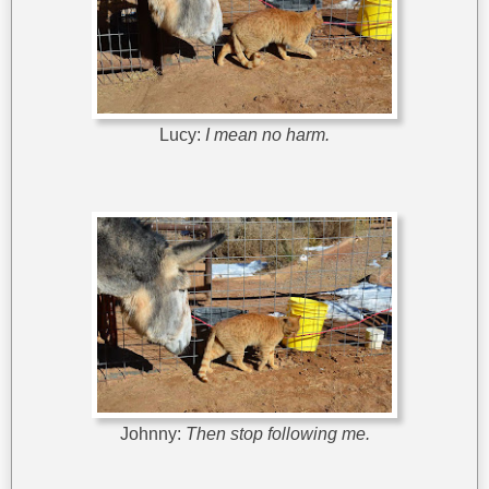
Lucy:
I mean no harm.
Johnny:
Then stop following me.