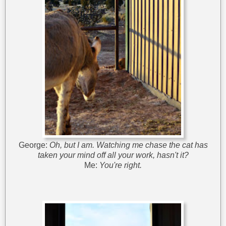
George:
Oh, but I am. Watching me chase the cat has
taken your mind off all your work, hasn't it?
Me:
You're right.