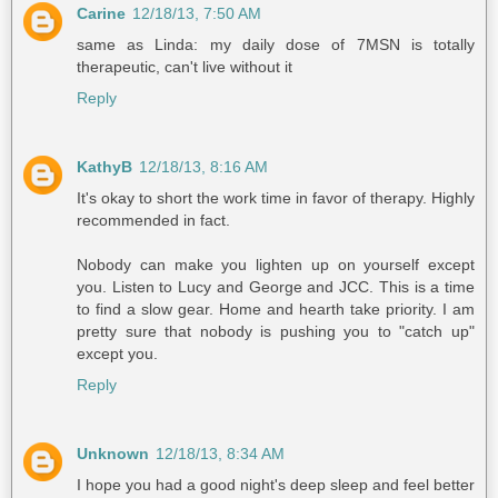
Carine
12/18/13, 7:50 AM
same as Linda: my daily dose of 7MSN is totally
therapeutic, can't live without it
Reply
KathyB
12/18/13, 8:16 AM
It's okay to short the work time in favor of therapy. Highly
recommended in fact.
Nobody can make you lighten up on yourself except
you. Listen to Lucy and George and JCC. This is a time
to find a slow gear. Home and hearth take priority. I am
pretty sure that nobody is pushing you to "catch up"
except you.
Reply
Unknown
12/18/13, 8:34 AM
I hope you had a good night's deep sleep and feel better