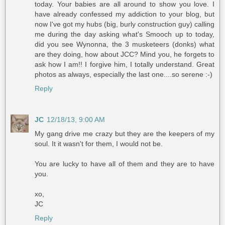
today. Your babies are all around to show you love. I
have already confessed my addiction to your blog, but
now I've got my hubs (big, burly construction guy) calling
me during the day asking what's Smooch up to today,
did you see Wynonna, the 3 musketeers (donks) what
are they doing, how about JCC? Mind you, he forgets to
ask how I am!! I forgive him, I totally understand. Great
photos as always, especially the last one....so serene :-)
Reply
JC
12/18/13, 9:00 AM
My gang drive me crazy but they are the keepers of my
soul. It it wasn't for them, I would not be.
You are lucky to have all of them and they are to have
you.
xo,
JC
Reply