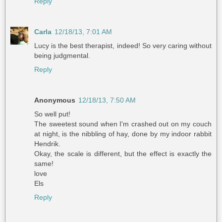
Reply
Carla
12/18/13, 7:01 AM
Lucy is the best therapist, indeed! So very caring without
being judgmental.
Reply
Anonymous
12/18/13, 7:50 AM
So well put!
The sweetest sound when I'm crashed out on my couch
at night, is the nibbling of hay, done by my indoor rabbit
Hendrik.
Okay, the scale is different, but the effect is exactly the
same!
love
Els
Reply