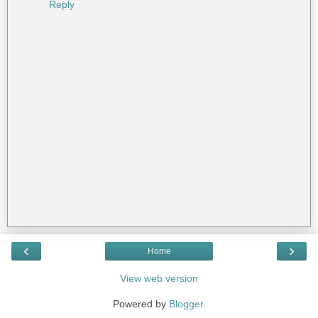
Reply
‹
›
Home
View web version
Powered by
Blogger
.