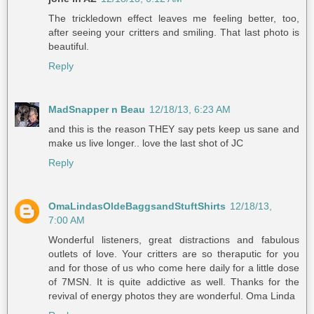
The trickledown effect leaves me feeling better, too,
after seeing your critters and smiling. That last photo is
beautiful.
Reply
MadSnapper n Beau
12/18/13, 6:23 AM
and this is the reason THEY say pets keep us sane and
make us live longer.. love the last shot of JC
Reply
OmaLindasOldeBaggsandStuftShirts
12/18/13,
7:00 AM
Wonderful listeners, great distractions and fabulous
outlets of love. Your critters are so theraputic for you
and for those of us who come here daily for a little dose
of 7MSN. It is quite addictive as well. Thanks for the
revival of energy photos they are wonderful. Oma Linda