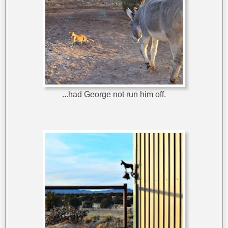
...had George not run him off.