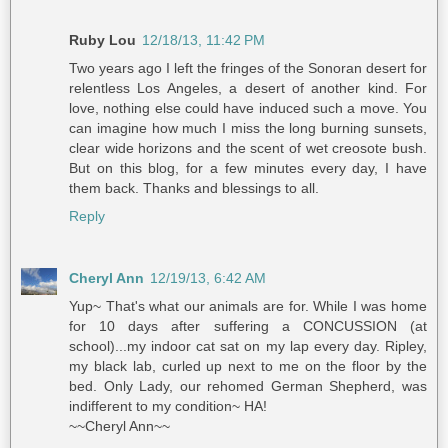
Ruby Lou
12/18/13, 11:42 PM
Two years ago I left the fringes of the Sonoran desert for
relentless Los Angeles, a desert of another kind. For
love, nothing else could have induced such a move. You
can imagine how much I miss the long burning sunsets,
clear wide horizons and the scent of wet creosote bush.
But on this blog, for a few minutes every day, I have
them back. Thanks and blessings to all.
Reply
Cheryl Ann
12/19/13, 6:42 AM
Yup~ That's what our animals are for. While I was home
for 10 days after suffering a CONCUSSION (at
school)...my indoor cat sat on my lap every day. Ripley,
my black lab, curled up next to me on the floor by the
bed. Only Lady, our rehomed German Shepherd, was
indifferent to my condition~ HA!
~~Cheryl Ann~~