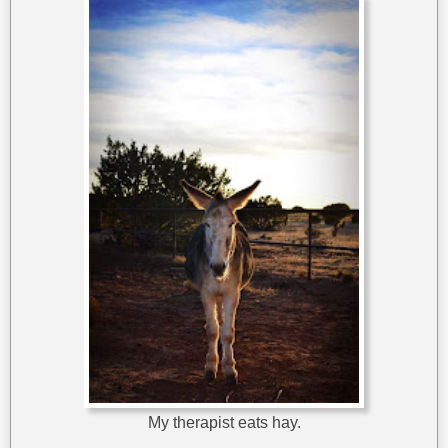
My therapist eats hay.