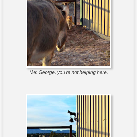
Me:
George, you're not helping here.