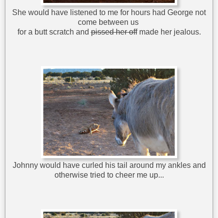
She would have listened to me for hours had George not
come between us
for a butt scratch and
pissed her off
made her jealous.
Johnny would have curled his tail around my ankles and
otherwise tried to cheer me up...