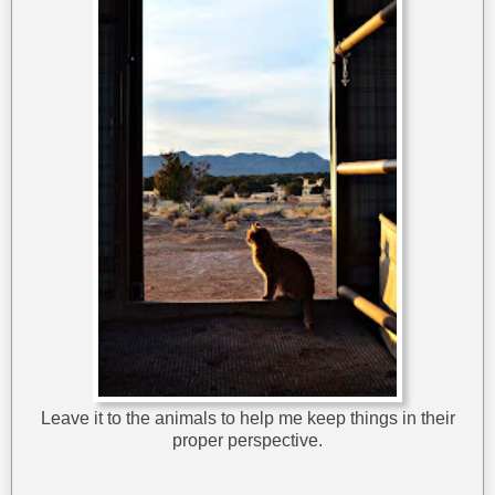
Leave it to the animals to help me keep things in their
proper perspective.