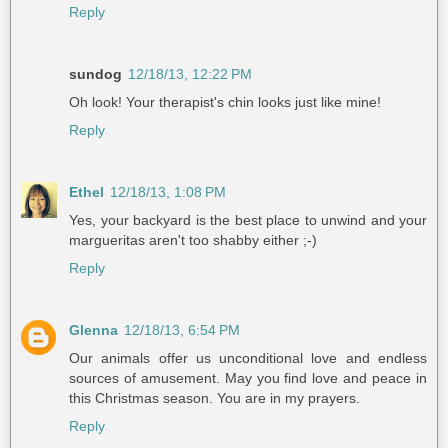
Reply
sundog
12/18/13, 12:22 PM
Oh look! Your therapist's chin looks just like mine!
Reply
Ethel
12/18/13, 1:08 PM
Yes, your backyard is the best place to unwind and your
margueritas aren't too shabby either ;-)
Reply
Glenna
12/18/13, 6:54 PM
Our animals offer us unconditional love and endless
sources of amusement. May you find love and peace in
this Christmas season. You are in my prayers.
Reply