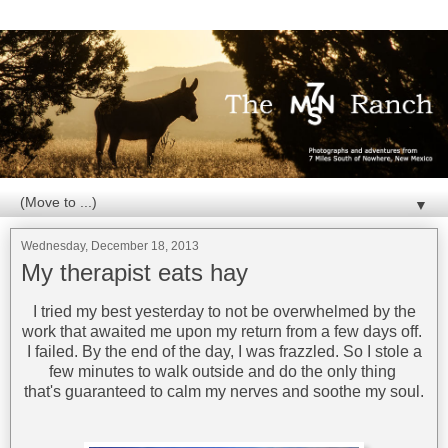
▼
Wednesday, December 18, 2013
My therapist eats hay
I tried my best yesterday to not be overwhelmed by the
work that awaited me upon my return from a few days off.
I failed. By the end of the day, I was frazzled. So I stole a
few minutes to walk outside and do the only thing
that's guaranteed to calm my nerves and soothe my soul.