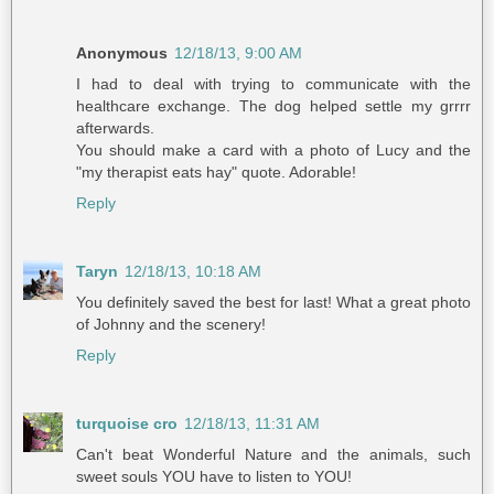
Anonymous
12/18/13, 9:00 AM
I had to deal with trying to communicate with the
healthcare exchange. The dog helped settle my grrrr
afterwards.
You should make a card with a photo of Lucy and the
"my therapist eats hay" quote. Adorable!
Reply
Taryn
12/18/13, 10:18 AM
You definitely saved the best for last! What a great photo
of Johnny and the scenery!
Reply
turquoise cro
12/18/13, 11:31 AM
Can't beat Wonderful Nature and the animals, such
sweet souls YOU have to listen to YOU!