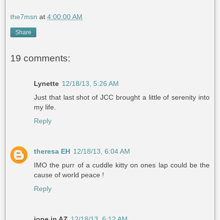
the7msn
at
4:00:00 AM
Share
19 comments:
Lynette
12/18/13, 5:26 AM
Just that last shot of JCC brought a little of serenity into
my life.
Reply
theresa EH
12/18/13, 6:04 AM
IMO the purr of a cuddle kitty on ones lap could be the
cause of world peace !
Reply
jone in AZ
12/18/13, 6:12 AM