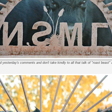
 yesterday's comments and don't take kindly to all that talk of "roast beast" 