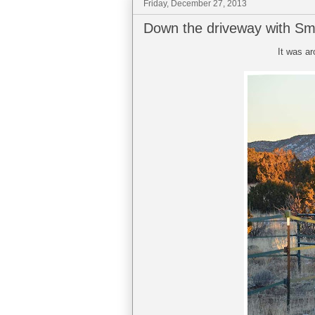
Friday, December 27, 2013
Down the driveway with S
It was a