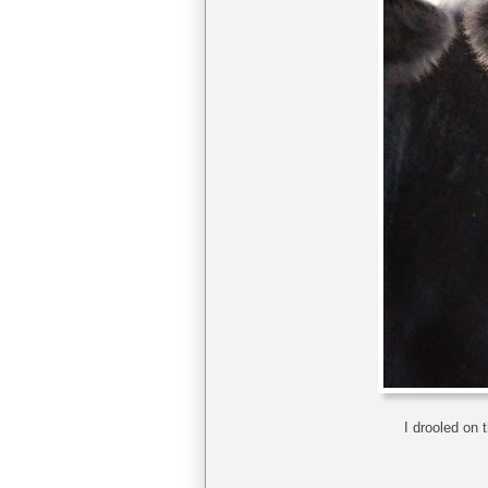
I drooled on 