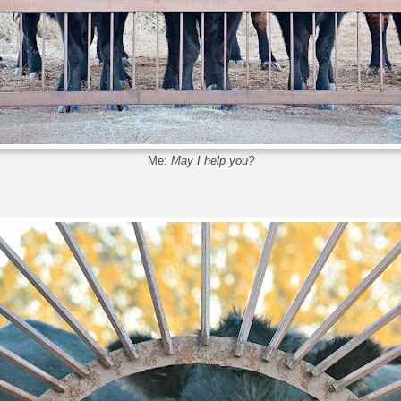
Me:
May I help you?