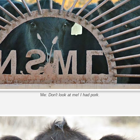
Me:
Don't look at me! I had pork.