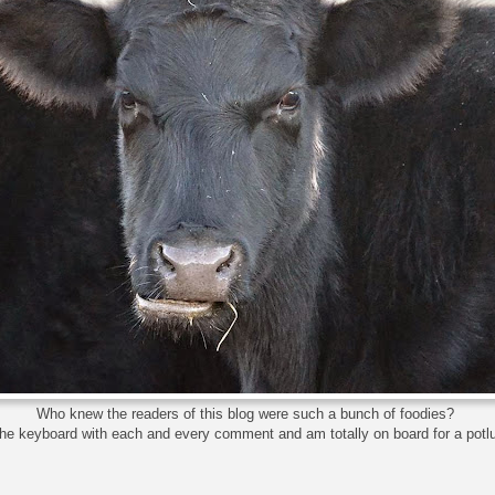
Who knew the readers of this blog were such a bunch of foodies?
the keyboard with each and every comment and am totally on board for a potl