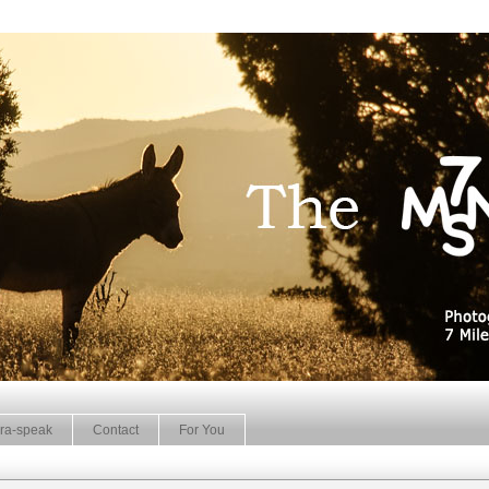
ra-speak
Contact
For You