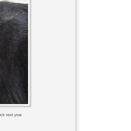
uck next year.