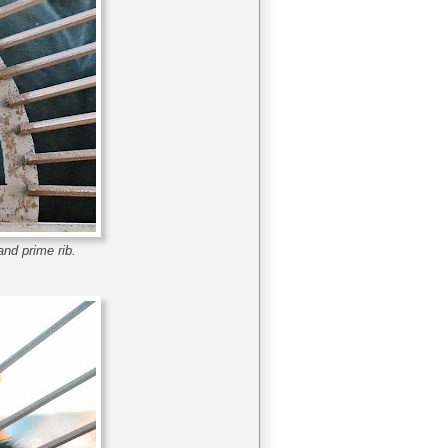
and prime rib.