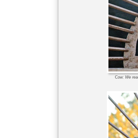
Cow:
We read