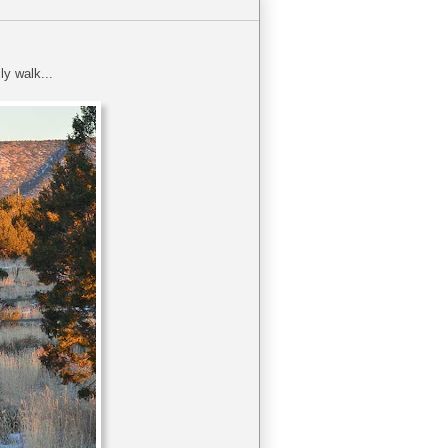
y walk...