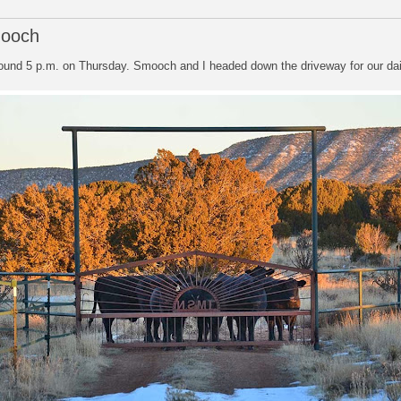
mooch
round 5 p.m. on Thursday. Smooch and I headed down the driveway for our dail