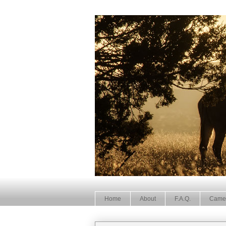
Home
About
F.A.Q.
Came