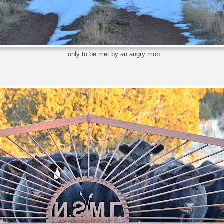
...only to be met by an angry mob.