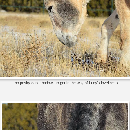
...no pesky dark shadows to get in the way of Lucy's loveliness.