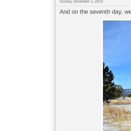
Sunday, December 1, 2013
And on the seventh day, we