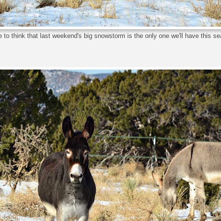
ike to think that last weekend's big snowstorm is the only one we'll have this s