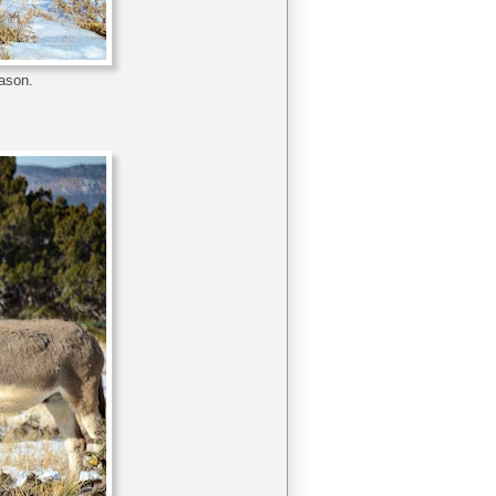
eason.