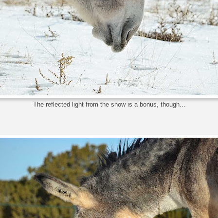
The reflected light from the snow is a bonus, though...