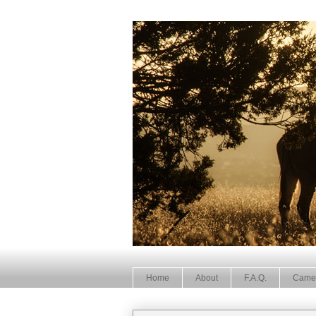
Home
About
F.A.Q.
Came