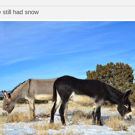
 still had snow