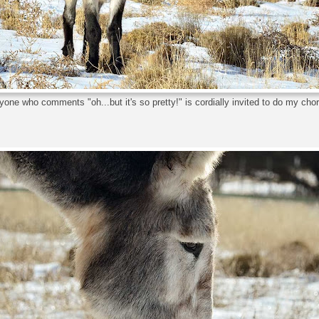
one who comments "oh...but it's so pretty!" is cordially invited to do my cho