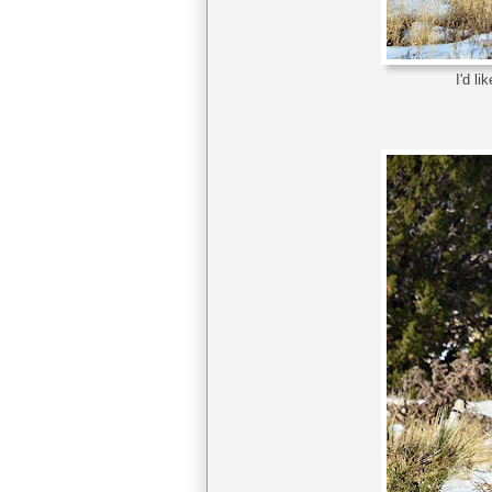
I'd l