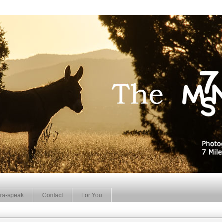
ra-speak
Contact
For You