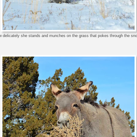
 delicately she stands and munches on the grass that pokes through the sno