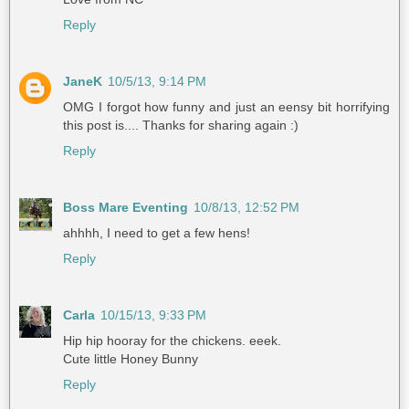
Reply
JaneK
10/5/13, 9:14 PM
OMG I forgot how funny and just an eensy bit horrifying
this post is.... Thanks for sharing again :)
Reply
Boss Mare Eventing
10/8/13, 12:52 PM
ahhhh, I need to get a few hens!
Reply
Carla
10/15/13, 9:33 PM
Hip hip hooray for the chickens. eeek.
Cute little Honey Bunny
Reply