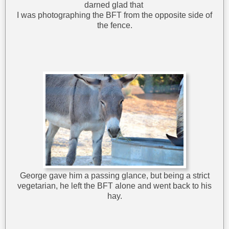
darned glad that
I was photographing the BFT from the opposite side of
the fence.
George gave him a passing glance, but being a strict
vegetarian, he left the BFT alone and went back to his
hay.