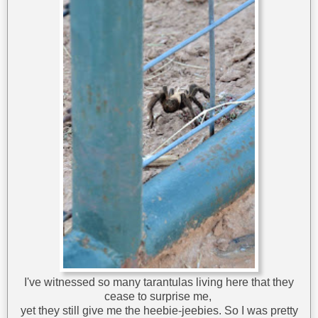
I've witnessed so many tarantulas living here that they
cease to surprise me,
yet they still give me the heebie-jeebies. So I was pretty