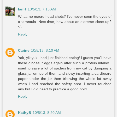
IanH
10/5/13, 7:15 AM
What, no macro head shots? I've never seen the eyes of
a tarantula. Next time, how about an extreme close-up?
:-}
Reply
Carine
10/5/13, 8:10 AM
Yak, yik yuk I had just finished eating! I guess you'll have
these dinosaur eggs again after such a protein intake! I
used to save a lot of spiders from my cat by dumping a
glass jar on top of them and slowy inserting a cardboard
paper under the jar then trhowing the whole lot away
when I had reached the safety area. I never touched
any but I did need to practice a good hold.
Reply
KathyB
10/5/13, 8:20 AM