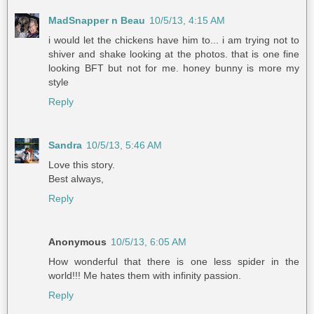
MadSnapper n Beau
10/5/13, 4:15 AM
i would let the chickens have him to... i am trying not to
shiver and shake looking at the photos. that is one fine
looking BFT but not for me. honey bunny is more my
style
Reply
Sandra
10/5/13, 5:46 AM
Love this story.
Best always,
Reply
Anonymous
10/5/13, 6:05 AM
How wonderful that there is one less spider in the
world!!! Me hates them with infinity passion.
Reply