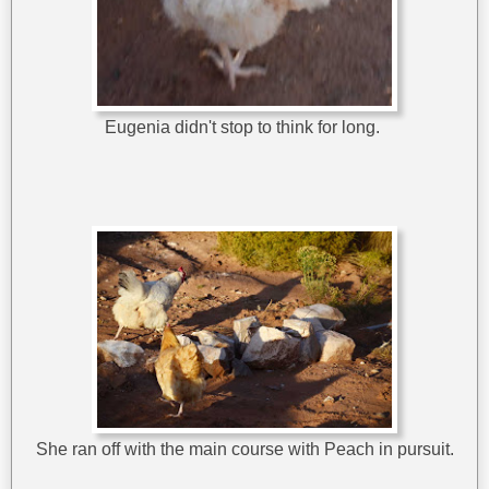
Eugenia didn't stop to think for long.
She ran off with the main course with Peach in pursuit.