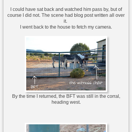
I could have sat back and watched him pass by, but of
course I did not. The scene had blog post written all over
it.
I went back to the house to fetch my camera.
By the time I returned, the BFT was still in the corral,
heading west.