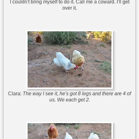
I couldn't bring myself to do it. Call me a coward. I'll get
over it.
Clara:
The way I see it, he's got 8 legs and there are 4 of
us. We each get 2.