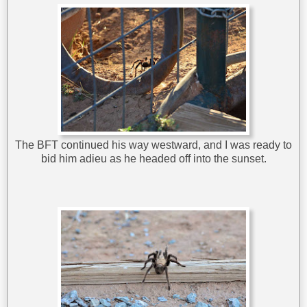
The BFT continued his way westward, and I was ready to
bid him adieu as he headed off into the sunset.