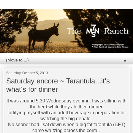
▼
Saturday, October 5, 2013
Saturday encore ~ Tarantula...it's
what's for dinner
It was around 5:30 Wednesday evening. I was sitting with
the herd while they ate their dinner,
fortifying myself with an adult beverage in preparation for
watching the big debate.
No sooner had I sat down when a big fat tarantula (BFT)
came waltzing across the corral.