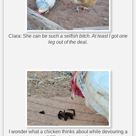
Clara:
She can be such a selfish bitch. At least I got one
leg out of the deal.
I wonder what a chicken thinks about while devouring a