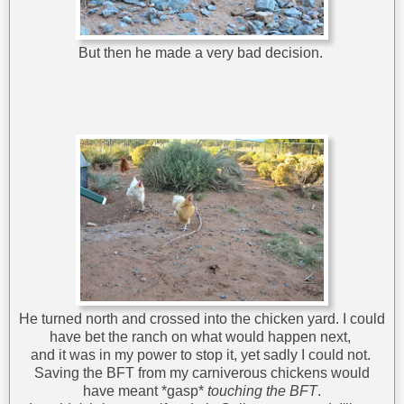
But then he made a very bad decision.
He turned north and crossed into the chicken yard. I could
have bet the ranch on what would happen next,
and it was in my power to stop it, yet sadly I could not.
Saving the BFT from my carniverous chickens would
have meant *gasp*
touching the BFT
.