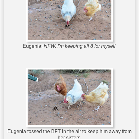
Eugenia:
NFW. I'm keeping all 8 for myself
.
Eugenia tossed the BFT in the air to keep him away from
her sisters.