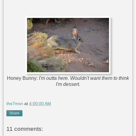
Honey Bunny:
I'm outta here. Wouldn't want them to think
I'm dessert.
the7msn
at
4:00:00 AM
Share
11 comments: