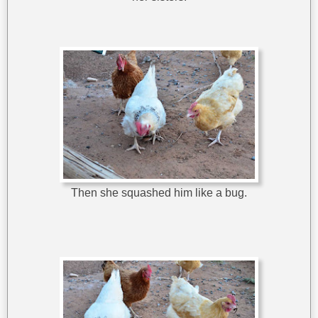
Then she squashed him like a bug.