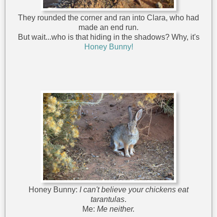
They rounded the corner and ran into Clara, who had
made an end run.
But wait...who is that hiding in the shadows? Why, it's
Honey Bunny!
Honey Bunny:
I can't believe your chickens eat
tarantulas
.
Me:
Me neither.