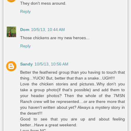
They don't mess around.
Reply
Dom
10/5/13, 10:44 AM
Those chickens are my new heroes...
Reply
Sandy
10/5/13, 10:56 AM
Better the feathered group than you having to touch that
thing...YUCK! But, better that than a snake...UGH!!!
Love the chicken stories and pictures..Why don't you
take a group photo(if that's possible) and add them to
your header photos? Then the whole of the 7MSN
Ranch crew will be represented....or are there more that
you haven't written about yet? Always a mystery story in
the desert!!!
Good to see that you are up and about feeling
better...Have a great weekend.
Love from NC