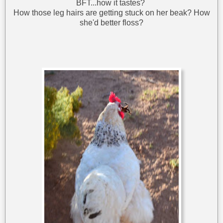
BFT...how it tastes?
How those leg hairs are getting stuck on her beak? How
she'd better floss?