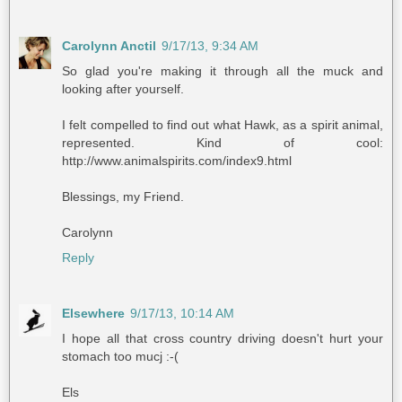
Carolynn Anctil
9/17/13, 9:34 AM
So glad you're making it through all the muck and
looking after yourself.
I felt compelled to find out what Hawk, as a spirit animal,
represented. Kind of cool:
http://www.animalspirits.com/index9.html
Blessings, my Friend.
Carolynn
Reply
Elsewhere
9/17/13, 10:14 AM
I hope all that cross country driving doesn't hurt your
stomach too mucj :-(
Els