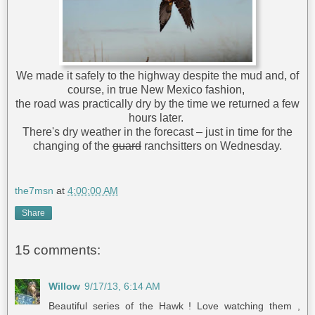
We made it safely to the highway despite the mud and, of
course, in true New Mexico fashion,
the road was practically dry by the time we returned a few
hours later.
There's dry weather in the forecast – just in time for the
changing of the
guard
ranchsitters on Wednesday.
the7msn
at
4:00:00 AM
Share
15 comments:
Willow
9/17/13, 6:14 AM
Beautiful series of the Hawk ! Love watching them ,