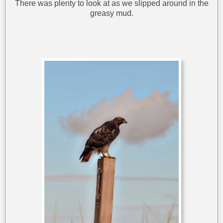
There was plenty to look at as we slipped around in the
greasy mud.