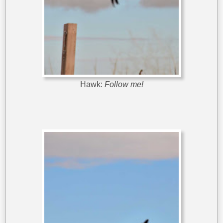
Hawk:
Follow me!