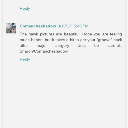
Reply
Comancheshadow
9/19/13, 5:49 PM
The hawk pictures are beautiful! Hope you are feeling
much better.. but it takes a bit to get your "groove" back
after major surgery. Just be careful..
Sharon/Comancheshadow
Reply