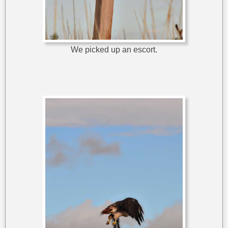
We picked up an escort.