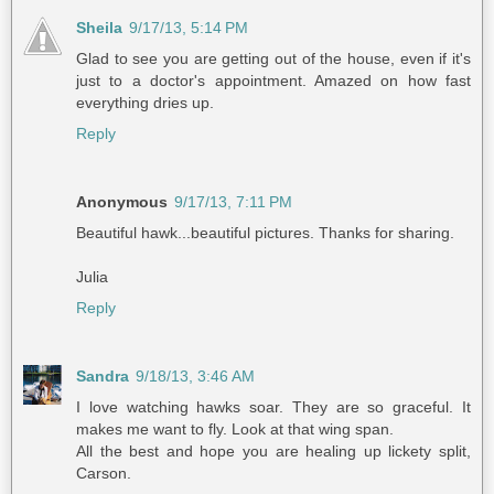
Sheila
9/17/13, 5:14 PM
Glad to see you are getting out of the house, even if it's
just to a doctor's appointment. Amazed on how fast
everything dries up.
Reply
Anonymous
9/17/13, 7:11 PM
Beautiful hawk...beautiful pictures. Thanks for sharing.
Julia
Reply
Sandra
9/18/13, 3:46 AM
I love watching hawks soar. They are so graceful. It
makes me want to fly. Look at that wing span.
All the best and hope you are healing up lickety split,
Carson.