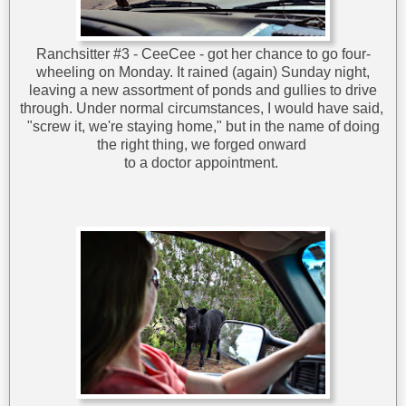
Ranchsitter #3 - CeeCee - got her chance to go four-
wheeling on Monday. It rained (again) Sunday night,
leaving a new assortment of ponds and gullies to drive
through. Under normal circumstances, I would have said,
"screw it, we're staying home," but in the name of doing
the right thing, we forged onward
to a doctor appointment.