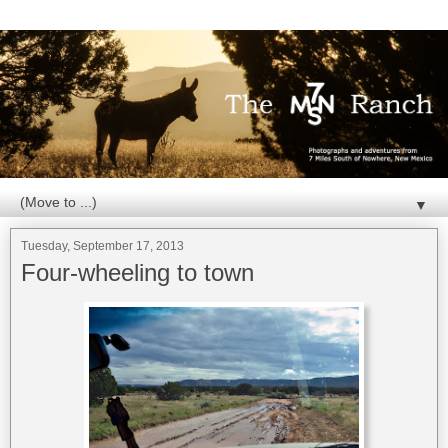
▼
Tuesday, September 17, 2013
Four-wheeling to town