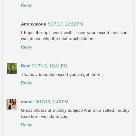
Reply
Anonymous
9/17/13, 12:32 PM
I hope the apt. went well. I love your escort and can't
wait to see who the next ranchsitter is.
Reply
Dom
9/17/13, 12:41 PM
That is a beautiful escort you've got there...
Reply
rachel
9/17/13, 1:48 PM
Great photos of a tricky subject! And on a rutted, muddy
road too - well done you!
Reply