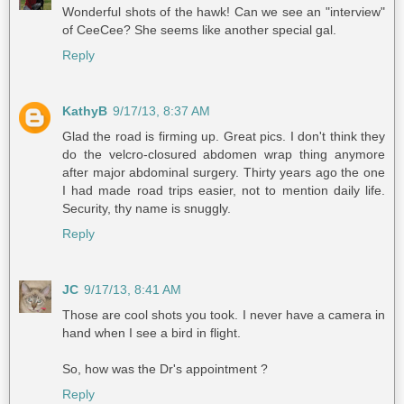
Wonderful shots of the hawk! Can we see an "interview"
of CeeCee? She seems like another special gal.
Reply
KathyB
9/17/13, 8:37 AM
Glad the road is firming up. Great pics. I don't think they
do the velcro-closured abdomen wrap thing anymore
after major abdominal surgery. Thirty years ago the one
I had made road trips easier, not to mention daily life.
Security, thy name is snuggly.
Reply
JC
9/17/13, 8:41 AM
Those are cool shots you took. I never have a camera in
hand when I see a bird in flight.
So, how was the Dr's appointment ?
Reply