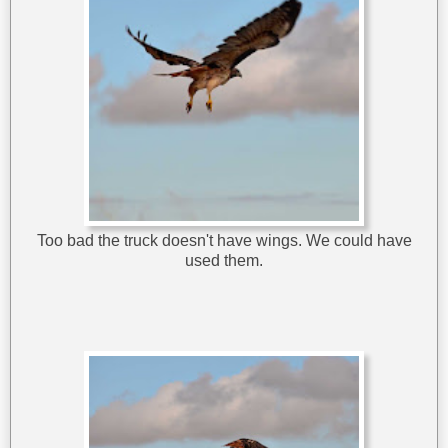
Too bad the truck doesn't have wings. We could have
used them.