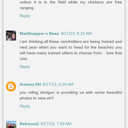
unless it is in the field while my chickens are free
ranging.
Reply
MadSnapper n Beau
9/17/13, 6:15 AM
i am thinking all these ranchsitters are being trained and
next year when you want to head for the beaches you
will have many trained sitters to choose from... love that
cow.
Reply
theresa EH
9/17/13, 6:18 AM
you riding shotgun is providing us with some beautiful
photos to view eh!!
Reply
Rebecca2
9/17/13, 7:50 AM