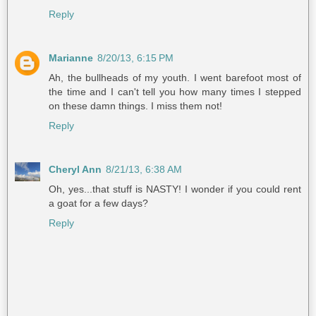
Reply
Marianne
8/20/13, 6:15 PM
Ah, the bullheads of my youth. I went barefoot most of
the time and I can't tell you how many times I stepped
on these damn things. I miss them not!
Reply
Cheryl Ann
8/21/13, 6:38 AM
Oh, yes...that stuff is NASTY! I wonder if you could rent
a goat for a few days?
Reply