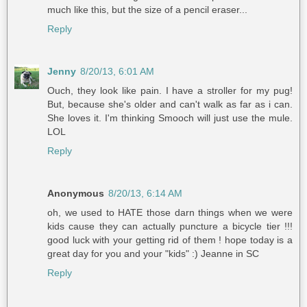
much like this, but the size of a pencil eraser...
Reply
Jenny
8/20/13, 6:01 AM
Ouch, they look like pain. I have a stroller for my pug!
But, because she's older and can't walk as far as i can.
She loves it. I'm thinking Smooch will just use the mule.
LOL
Reply
Anonymous
8/20/13, 6:14 AM
oh, we used to HATE those darn things when we were
kids cause they can actually puncture a bicycle tier !!!
good luck with your getting rid of them ! hope today is a
great day for you and your "kids" :) Jeanne in SC
Reply