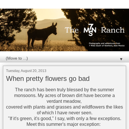
▼
Tuesday, August 20, 2013
When pretty flowers go bad
The ranch has been truly blessed by the summer
monsoons. My acres of brown dirt have become a
verdant meadow,
covered with plants and grasses and wildflowers the likes
of which I have never seen.
"If it's green, it's good," I say, with only a few exceptions.
Meet this summer's major exception: