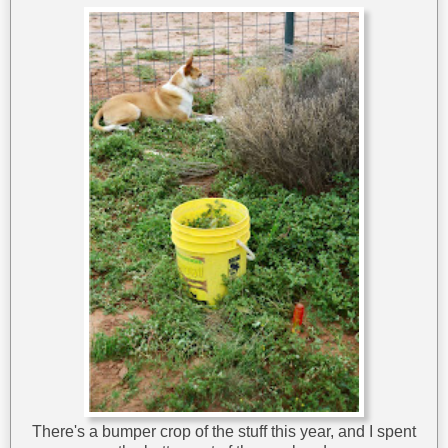
There's a bumper crop of the stuff this year, and I spent