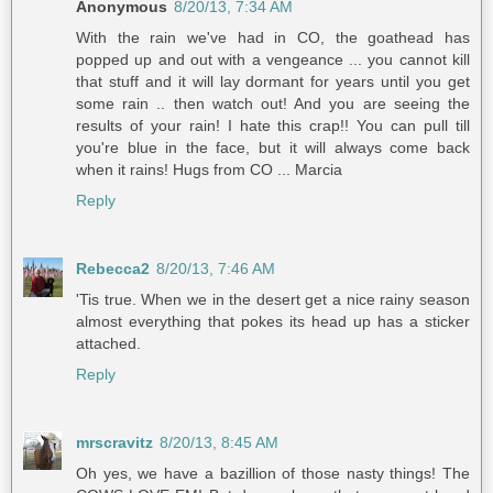
Anonymous
8/20/13, 7:34 AM
With the rain we've had in CO, the goathead has
popped up and out with a vengeance ... you cannot kill
that stuff and it will lay dormant for years until you get
some rain .. then watch out! And you are seeing the
results of your rain! I hate this crap!! You can pull till
you're blue in the face, but it will always come back
when it rains! Hugs from CO ... Marcia
Reply
Rebecca2
8/20/13, 7:46 AM
'Tis true. When we in the desert get a nice rainy season
almost everything that pokes its head up has a sticker
attached.
Reply
mrscravitz
8/20/13, 8:45 AM
Oh yes, we have a bazillion of those nasty things! The