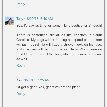
Reply
Taryn
8/20/13, 6:40 AM
Yep, I'd say it's time for some hiking booties for Smooch!
There is something similar on the beaches in South
Carolina. My dogs will be running along and one of them
will just freeze! He will have a stricken look on his face,
and one paw will be up in the air. He won't continue on
until I have removed the burr, which of course stabs me
as well!
Reply
Jan
8/20/13, 7:25 AM
Or get a goat. Yes, goats will eat the plant.
Reply