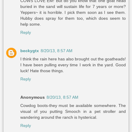
COWS LOVE EM! But do you know that one goat head
buried in the sand will sustain life for 7 years or more?
Yeppers~ it is horrible. I pick them soon as I see them.
Hubby does spray for them too, which does seem to
help some.
Reply
beckygtx
8/20/13, 8:57 AM
I think the rain here has also brought out the goatheads!
I have been pulling every time I work in the yard. Good
luck! Hate those things.
Reply
Anonymous
8/20/13, 8:57 AM
Cowdog boots-they must be available somewhere. The
visual of you putting Smooch in a pet stroller and
wandering around the ranch is hysterical.
Reply