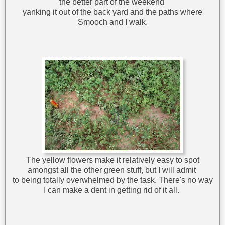
the better part of the weekend
yanking it out of the back yard and the paths where
Smooch and I walk.
The yellow flowers make it relatively easy to spot
amongst all the other green stuff, but I will admit
to being totally overwhelmed by the task. There's no way
I can make a dent in getting rid of it all.