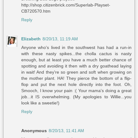
http://shop.citizenbrick.com/Superlab-Playset-
CB720570.htm
Reply
Elizabeth
8/20/13, 11:19 AM
Anyone who's lived in the southwest has had a run-in
with these nasty spikes...the cholla cactus is nasty
enough, but at least you have a much better chance of
spotting and avoiding it then with a dry goathead laying
in wait! And they're so green and soft when growing on
the mother plant. HA! They pierce the bottom of a flip-
flop and put the next hole directly into the foot. Oh,
Smooch, I know your pain :( Your mama's doing a great
job...it IS overwhelming. (My apologies to Willie...you
look like a sweetie!)
Reply
Anonymous
8/20/13, 11:41 AM