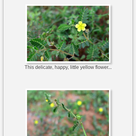
This delicate, happy, little yellow flower...