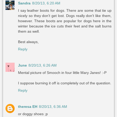
Sandra
8/20/13, 6:20 AM
I say leather boots for dogs. There are some that tie up
nicely so they don't get lost. Dogs really don't like them,
however. These boots are popular for dogs here in the
winter because the ice cuts their feet and the salt burns
them as well.
Best always,
Reply
June
8/20/13, 6:26 AM
Mental picture of Smooch in four little Mary Janes! :-P
I suppose burning it off is completely out of the question.
Reply
theresa EH
8/20/13, 6:36 AM
or doggy shoes ;p