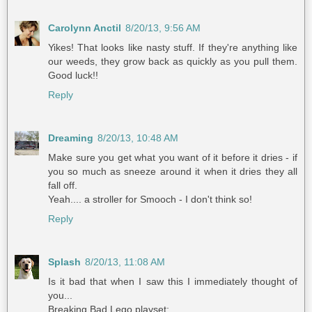
Carolynn Anctil
8/20/13, 9:56 AM
Yikes! That looks like nasty stuff. If they're anything like
our weeds, they grow back as quickly as you pull them.
Good luck!!
Reply
Dreaming
8/20/13, 10:48 AM
Make sure you get what you want of it before it dries - if
you so much as sneeze around it when it dries they all
fall off.
Yeah.... a stroller for Smooch - I don't think so!
Reply
Splash
8/20/13, 11:08 AM
Is it bad that when I saw this I immediately thought of
you...
Breaking Bad Lego playset: