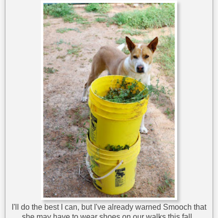
I'll do the best I can, but I've already warned Smooch that
she may have to wear shoes on our walks this fall.