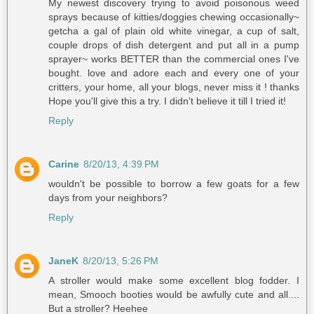
My newest discovery trying to avoid poisonous weed
sprays because of kitties/doggies chewing occasionally~
getcha a gal of plain old white vinegar, a cup of salt,
couple drops of dish detergent and put all in a pump
sprayer~ works BETTER than the commercial ones I've
bought. love and adore each and every one of your
critters, your home, all your blogs, never miss it ! thanks
Hope you'll give this a try. I didn't believe it till I tried it!
Reply
Carine
8/20/13, 4:39 PM
wouldn't be possible to borrow a few goats for a few
days from your neighbors?
Reply
JaneK
8/20/13, 5:26 PM
A stroller would make some excellent blog fodder. I
mean, Smooch booties would be awfully cute and all....
But a stroller? Heehee