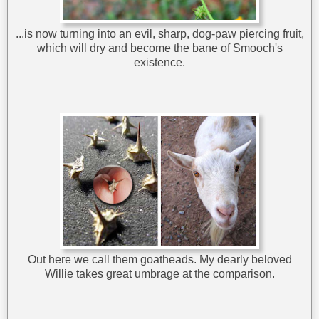
...is now turning into an evil, sharp, dog-paw piercing fruit,
which will dry and become the bane of Smooch's
existence.
Out here we call them goatheads. My dearly beloved
Willie takes great umbrage at the comparison.