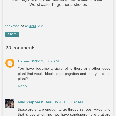
Worst case, I'll get her a stroller.
the7msn
at
4:00:00 AM
Share
23 comments:
Carine
8/20/13, 5:07 AM
You have become a sisyphe! is there any other good
plant that would block its propagation and that you could
plant?
Reply
MadSnapper n Beau
8/20/13, 5:32 AM
those are sharp enough to go through shoes. yikes. and
that is overwhelming. we have sandspurs here that are