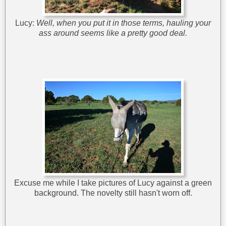
Lucy:
Well, when you put it in those terms, hauling your
ass around seems like a pretty good deal.
Excuse me while I take pictures of Lucy against a green
background. The novelty still hasn't worn off.