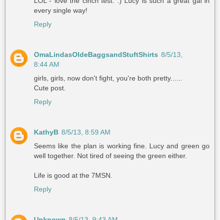
LOL - love the cinch test. :) Lucy is such a great gal in
every single way!
Reply
OmaLindasOldeBaggsandStuftShirts
8/5/13,
8:44 AM
girls, girls, now don't fight, you're both pretty......
Cute post.
Reply
KathyB
8/5/13, 8:59 AM
Seems like the plan is working fine. Lucy and green go
well together. Not tired of seeing the green either.
Life is good at the 7MSN.
Reply
Unknown
8/5/13, 9:43 AM