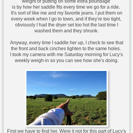
weight or putting on some extra poundage
is by how her saddle fits every time we go for a ride.
It's sort of like me and my favorite jeans. I put them on
every week when I go to town, and if they're too tight,
obviously I had the dryer set too hot the last time I
washed them and they shrunk.
Anyway, every time I saddle her up, I check to see that
the front and back cinches tighten to the same holes.
I took my camera with me Saturday morning for Lucy's
weekly weigh-in so you can see how she's doing.
First we have to find her. Were it not for this part of Lucy's