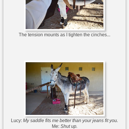
The tension mounts as I tighten the cinches...
Lucy:
My saddle fits me better than your jeans fit you.
Me:
Shut up.