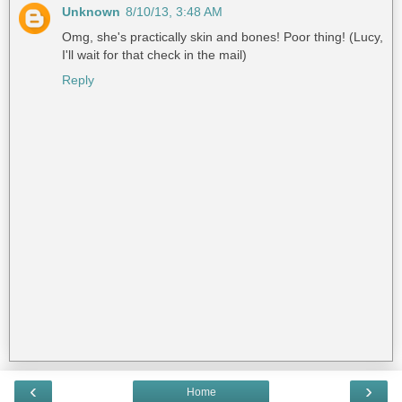
Unknown
8/10/13, 3:48 AM
Omg, she's practically skin and bones! Poor thing! (Lucy,
I'll wait for that check in the mail)
Reply
‹
›
Home