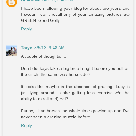
I have been following your blog for about two years and
I swear I don't recall any of your amazing pictures SO
GREEN. Good Golly.
Reply
Taryn
8/5/13, 9:48 AM
A couple of thoughts.....
Don't donkeys take a big breath right before you pull on
the cinch, the same way horses do?
It looks like maybe in the absence of grazing, Lucy is
just lying around. Is she getting less exercise w/o the
ability to (stroll and) eat?
Funny, I had horses the whole time growing up and I've
never seen a grazing muzzle before.
Reply