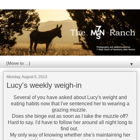
▼
Monday, August 5, 2013
Lucy's weekly weigh-in
Several of you have asked about Lucy's weight and
eating habits now that I've sentenced her to wearing a
grazing muzzle.
Does she binge eat as soon as I take the muzzle off?
Hard to say. I'd have to follow her around all night long to
find out.
My only way of knowing whether she's maintaining her