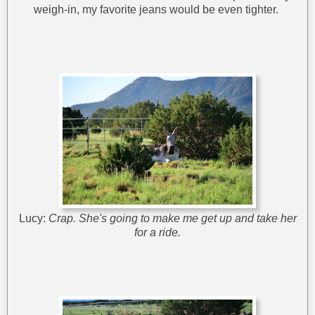
weigh-in, my favorite jeans would be even tighter.
Lucy:
Crap. She's going to make me get up and take her
for a ride.