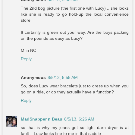
The 2nd bog picture (the first one with Lucy) ...she looks
like she is ready to go hold-up the local convenience
store!
It certainly is green out your way. Are the boys packing
on the pounds as easy as Lucy?
M in NC
Reply
Anonymous
8/5/13, 5:55 AM
So, does Lucy wear bracelets just to dress up when you
go on a ride, or do they actually have a function?
Reply
MadSnapper n Beau
8/5/13, 6:26 AM
so that is why my jeans get so tight..darn dryer is at
fault... Lucy looks fine to me in that saddle.