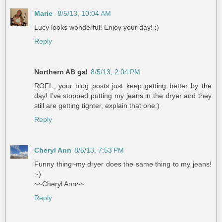
Marie
8/5/13, 10:04 AM
Lucy looks wonderful! Enjoy your day! :)
Reply
Northern AB gal
8/5/13, 2:04 PM
ROFL, your blog posts just keep getting better by the
day! I've stopped putting my jeans in the dryer and they
still are getting tighter, explain that one:)
Reply
Cheryl Ann
8/5/13, 7:53 PM
Funny thing~my dryer does the same thing to my jeans!
:-)
~~Cheryl Ann~~
Reply