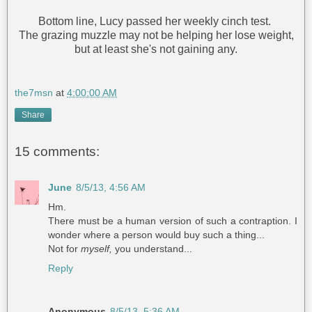
Bottom line, Lucy passed her weekly cinch test.
The grazing muzzle may not be helping her lose weight,
but at least she's not gaining any.
the7msn
at
4:00:00 AM
Share
15 comments:
June
8/5/13, 4:56 AM
Hm.
There must be a human version of such a contraption. I
wonder where a person would buy such a thing...
Not for
myself,
you understand...
Reply
Anonymous
8/5/13, 5:36 AM