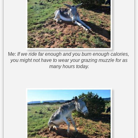
Me:
If we ride far enough and you burn enough calories,
you might not have to wear your grazing muzzle for as
many hours today.