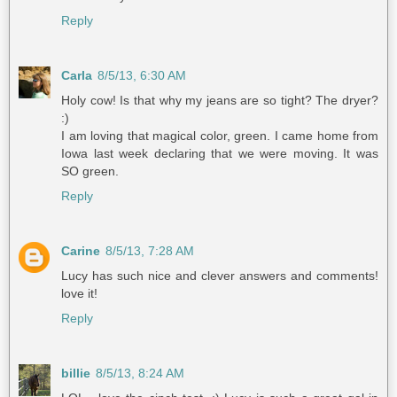
Reply
Carla
8/5/13, 6:30 AM
Holy cow! Is that why my jeans are so tight? The dryer?
:)
I am loving that magical color, green. I came home from
Iowa last week declaring that we were moving. It was
SO green.
Reply
Carine
8/5/13, 7:28 AM
Lucy has such nice and clever answers and comments!
love it!
Reply
billie
8/5/13, 8:24 AM