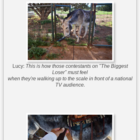
Lucy:
This is how those contestants on "The Biggest
Loser" must feel
when they're walking up to the scale in front of a national
TV audience.