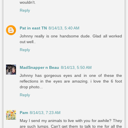
wouldn't.
Reply
Pat in east TN
8/14/13, 5:40 AM
Johnny really is one handsome dude. Glad all worked
out well..
Reply
MadSnapper n Beau
8/14/13, 5:50 AM
Johnny has gorgeous eyes and in one of these the
reflections in the eyes are amazing. i love the 6 foot
drop photo...
Reply
Pam
8/14/13, 7:23 AM
May I send my animals to live with you for awhile? They
are such lumps. Can't get them to talk to me for all the