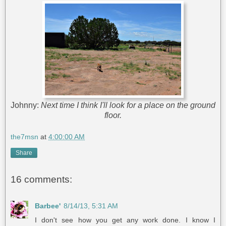
Johnny:
Next time I think I'll look for a place on the ground
floor.
the7msn
at
4:00:00 AM
Share
16 comments:
Barbee'
8/14/13, 5:31 AM
I don't see how you get any work done. I know I