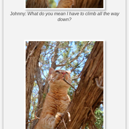
Johnny:
What do you mean I have to climb all the way
down?