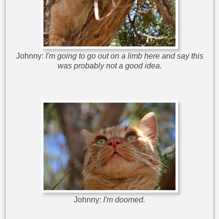
Johnny:
I'm going to go out on a limb here and say this
was probably not a good idea.
Johnny:
I'm doomed.