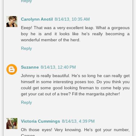
Reply
Carolynn Anctil
8/14/13, 10:35 AM
Eeep! That was a very excellent leap. What a gorgeous
boy he is and it looks like he's really becoming a
wonderful member of the herd.
Reply
Suzanne
8/14/13, 12:40 PM
Johnny is really beautiful. He's so long he can really get
himself in some interesting poses too. Do you think you
could get some good looking fireman to come help you
get your cat out of a tree? Fill the margarita pitcher!
Reply
Victoria Cummings
8/14/13, 4:39 PM
Oh those eyes! Very knowing. He's got your number,
Carson.