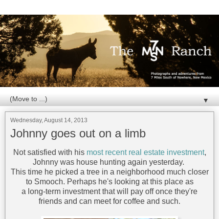
▼
Wednesday, August 14, 2013
Johnny goes out on a limb
Not satisfied with his
most recent real estate investment
,
Johnny was house hunting again yesterday.
This time he picked a tree in a neighborhood much closer
to Smooch. Perhaps he's looking at this place as
a long-term investment that will pay off once they're
friends and can meet for coffee and such.