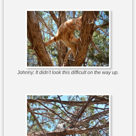
Johnny:
It didn't look this difficult on the way up.