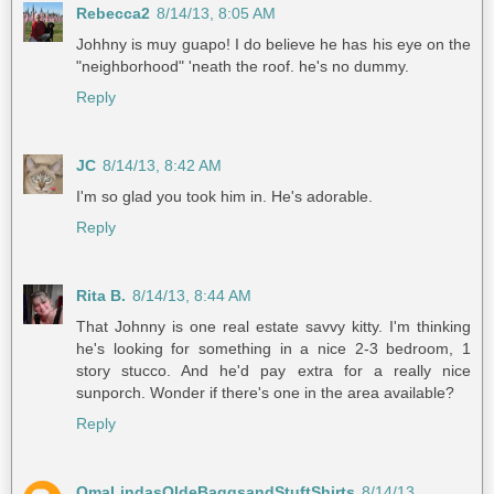
Rebecca2
8/14/13, 8:05 AM
Johhny is muy guapo! I do believe he has his eye on the
"neighborhood" 'neath the roof. he's no dummy.
Reply
JC
8/14/13, 8:42 AM
I'm so glad you took him in. He's adorable.
Reply
Rita B.
8/14/13, 8:44 AM
That Johnny is one real estate savvy kitty. I'm thinking
he's looking for something in a nice 2-3 bedroom, 1
story stucco. And he'd pay extra for a really nice
sunporch. Wonder if there's one in the area available?
Reply
OmaLindasOldeBaggsandStuftShirts
8/14/13,