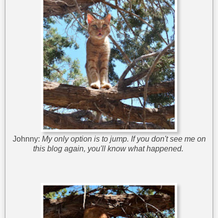
Johnny:
My only option is to jump. If you don't see me on
this blog again, you'll know what happened.