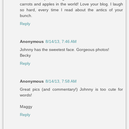
carrots and apples in the world! Love your blog. I laugh
so hard, every time I read about the antics of your
bunch.
Reply
Anonymous
8/14/13, 7:46 AM
Johnny has the sweetest face. Gorgeous photos!
Becky
Reply
Anonymous
8/14/13, 7:58 AM
Great pics (and commentary!) Johnny is too cute for
words!
Maggy
Reply