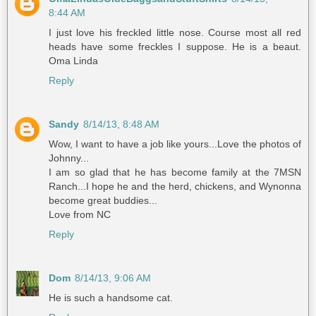
8:44 AM
I just love his freckled little nose. Course most all red
heads have some freckles I suppose. He is a beaut.
Oma Linda
Reply
Sandy
8/14/13, 8:48 AM
Wow, I want to have a job like yours...Love the photos of
Johnny...
I am so glad that he has become family at the 7MSN
Ranch...I hope he and the herd, chickens, and Wynonna
become great buddies...
Love from NC
Reply
Dom
8/14/13, 9:06 AM
He is such a handsome cat.