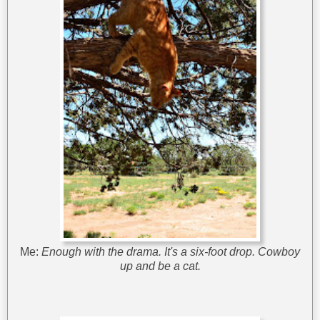
Me:
Enough with the drama. It's a six-foot drop. Cowboy
up and be a cat.