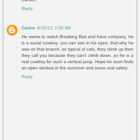
Reply
Carine
8/15/13, 2:00 AM
He wants to watch Breaking Bad and have company, he
is a social cowboy, you can see in his eyes, that why he
was on that branch. so typical of cats, they climb up then
they call you because they can't climb down. so he is a
real cowboy for such a vertical jump. Hope he soon finds
an open window in the sunroom and some real safety
Reply