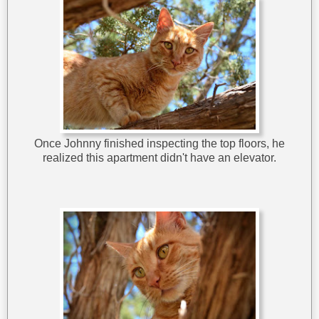
Once Johnny finished inspecting the top floors, he
realized this apartment didn't have an elevator.