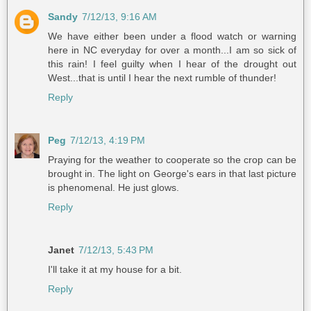
Sandy
7/12/13, 9:16 AM
We have either been under a flood watch or warning
here in NC everyday for over a month...I am so sick of
this rain! I feel guilty when I hear of the drought out
West...that is until I hear the next rumble of thunder!
Reply
Peg
7/12/13, 4:19 PM
Praying for the weather to cooperate so the crop can be
brought in. The light on George's ears in that last picture
is phenomenal. He just glows.
Reply
Janet
7/12/13, 5:43 PM
I'll take it at my house for a bit.
Reply