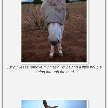
Lucy:
Please remove my mask. I'm having a little trouble
seeing through the mud.