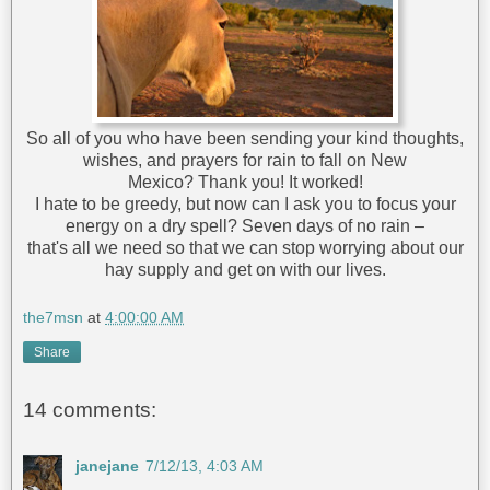
So all of you who have been sending your kind thoughts,
wishes, and prayers for rain to fall on New
Mexico? Thank you! It worked!
I hate to be greedy, but now can I ask you to focus your
energy on a dry spell? Seven days of no rain –
that's all we need so that we can stop worrying about our
hay supply and get on with our lives.
the7msn
at
4:00:00 AM
Share
14 comments:
janejane
7/12/13, 4:03 AM