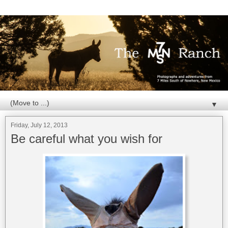
▼
Friday, July 12, 2013
Be careful what you wish for