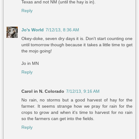
Texas and not NM (until the hay is in).
Reply
Jo's World
7/12/13, 8:36 AM
Okey-doke, seven dry days it is. Don't start counting one
until tomorrow though because it takes a little time to get
the mojo going!
Jo in MN
Reply
Carol in N. Colorado
7/12/13, 9:16 AM
No rain, no storms but a good harvest of hay for the
farmer. It seems strange how we pray for rain for the
crops to grow and when it's time to harvest for no rain
so the farmers can get into the fields.
Reply