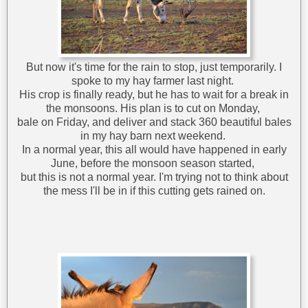
But now it's time for the rain to stop, just temporarily. I
spoke to my hay farmer last night.
His crop is finally ready, but he has to wait for a break in
the monsoons. His plan is to cut on Monday,
bale on Friday, and deliver and stack 360 beautiful bales
in my hay barn next weekend.
In a normal year, this all would have happened in early
June, before the monsoon season started,
but this is not a normal year. I'm trying not to think about
the mess I'll be in if this cutting gets rained on.