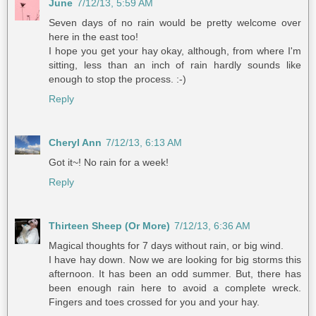
June
7/12/13, 5:59 AM
Seven days of no rain would be pretty welcome over
here in the east too!
I hope you get your hay okay, although, from where I'm
sitting, less than an inch of rain hardly sounds like
enough to stop the process. :-)
Reply
Cheryl Ann
7/12/13, 6:13 AM
Got it~! No rain for a week!
Reply
Thirteen Sheep (Or More)
7/12/13, 6:36 AM
Magical thoughts for 7 days without rain, or big wind.
I have hay down. Now we are looking for big storms this
afternoon. It has been an odd summer. But, there has
been enough rain here to avoid a complete wreck.
Fingers and toes crossed for you and your hay.