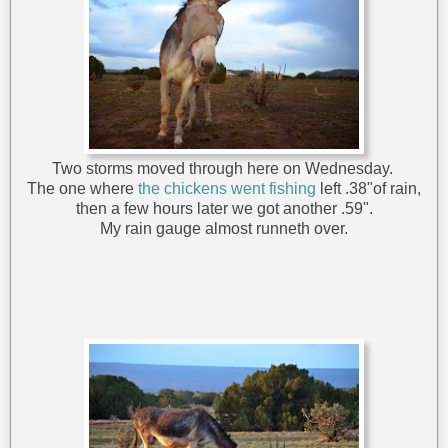
Two storms moved through here on Wednesday.
The one where
the chickens went fishing
left .38"of rain,
then a few hours later we got another .59".
My rain gauge almost runneth over.