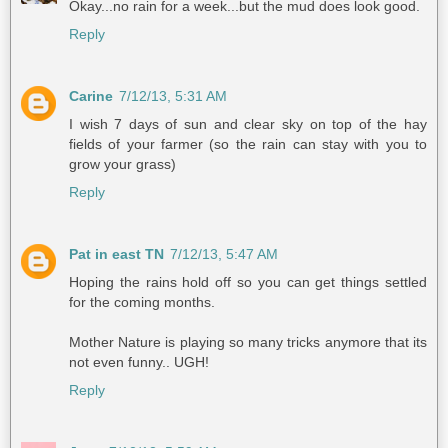
Okay...no rain for a week...but the mud does look good.
Reply
Carine
7/12/13, 5:31 AM
I wish 7 days of sun and clear sky on top of the hay
fields of your farmer (so the rain can stay with you to
grow your grass)
Reply
Pat in east TN
7/12/13, 5:47 AM
Hoping the rains hold off so you can get things settled
for the coming months.
Mother Nature is playing so many tricks anymore that its
not even funny.. UGH!
Reply