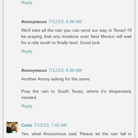
Reply
Anonymous
7/12/13, 6:38 AM
We'll take all the rain you can send our way in Texas! I'll
be praying that any moisture over New Mexico will wait
for a ride south to finally land. Good luck.
Reply
Anonymous
7/12/13, 6:48 AM
Another Anony asking for the same.
Pray the rain to South Texas, where it's desperately
needed.
Reply
Carla
7/12/13, 7:02 AM
Yes, what Anonymous said. Please let the rain fall in