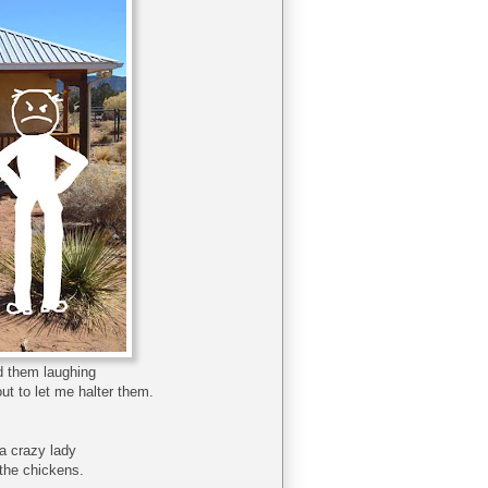
rd them laughing
ut to let me halter them.
a crazy lady
 the chickens.