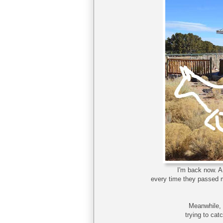
I'm back now. A
every time they passed m
Meanwhile, 
trying to cat