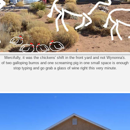
Mercifully, it was the chickens' shift in the front yard and not Wynonna's.
 of two galloping burros and one screaming pig in one small space is enoug
stop typing and go grab a glass of wine right this very minute.