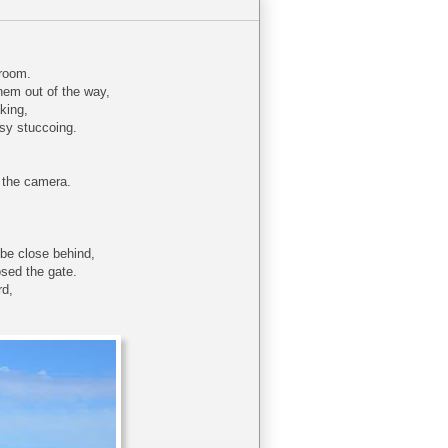
nroom.
them out of the way,
aking,
usy stuccoing.
b the camera.
 be close behind,
osed the gate.
rd,