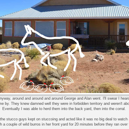
nyway, around and around and around George and Alan went. I'll swear I hea
e by. They knew damned well they were in forbidden territory and weren't abo
Eventually I was able to herd them into the back yard, then into the corral.
the stucco guys kept on stuccoing and acted like it was no big deal to watch 
ch a couple of wild burros in her front yard for 20 minutes before they ran over