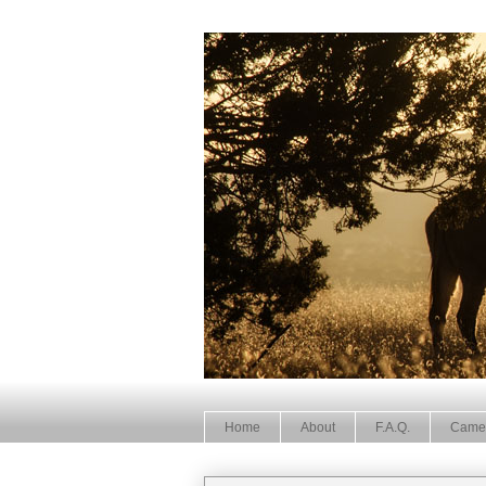
Home
About
F.A.Q.
Came