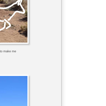
h to make me