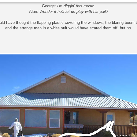
George:
I'm diggin' this music.
Alan:
Wonder if he'll let us play with his pail?
uld have thought the flapping plastic covering the windows, the blaring boom
and the strange man in a white suit would have scared them off, but no.