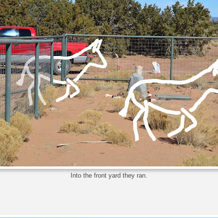
Into the front yard they ran.