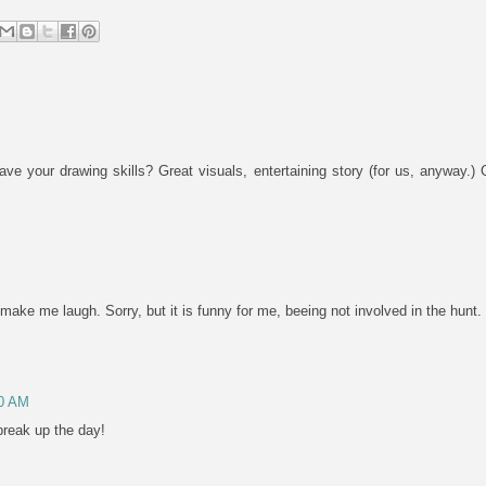
 your drawing skills? Great visuals, entertaining story (for us, anyway.
make me laugh. Sorry, but it is funny for me, beeing not involved in the hunt.
10 AM
break up the day!