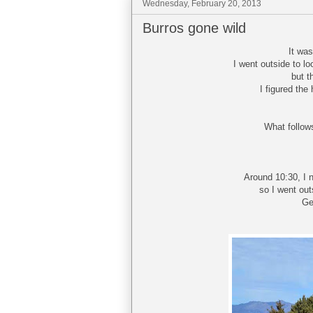
Wednesday, February 20, 2013
Burros gone wild
It wa
I went outside to l
but t
I figured the
What follows
Around 10:30, I 
so I went out
Ge