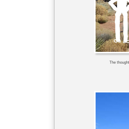
The thought