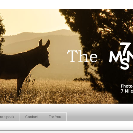
ra-speak
Contact
For You