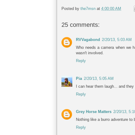
Posted by
the7msn
at
4:00:00 AM
25 comments:
RVVagabond
2/20/13, 5:03 AM
Who needs a camera when we have
wasn't involved.
Reply
Pia
2/20/13, 5:05 AM
I can hear them laugh... and they 
Reply
Grey Horse Matters
2/20/13, 5:
Nothing like a burro adventure to 
Reply