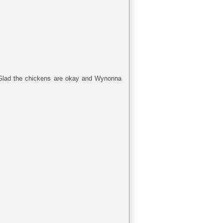
) Glad the chickens are okay and Wynonna