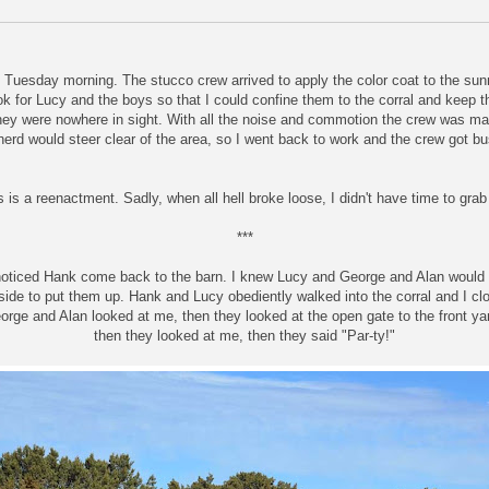
s Tuesday morning. The stucco crew arrived to apply the color coat to the su
ook for Lucy and the boys so that I could confine them to the corral and keep 
hey were nowhere in sight. With all the noise and commotion the crew was m
 herd would steer clear of the area, so I went back to work and the crew got b
 is a reenactment. Sadly, when all hell broke loose, I didn't have time to gra
***
noticed Hank come back to the barn. I knew Lucy and George and Alan would
side to put them up. Hank and Lucy obediently walked into the corral and I cl
orge and Alan looked at me, then they looked at the open gate to the front ya
then they looked at me, then they said "Par-ty!"