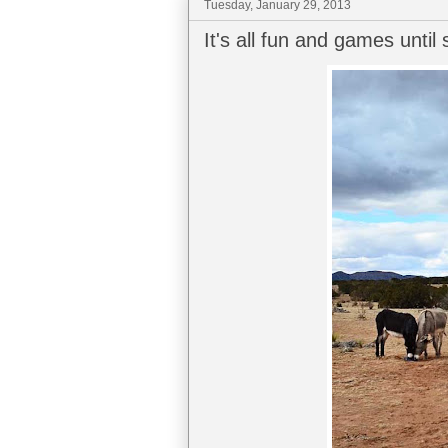
Tuesday, January 29, 2013
It's all fun and games unti