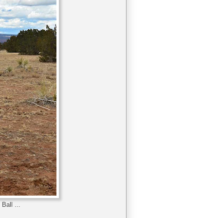
Ball ...