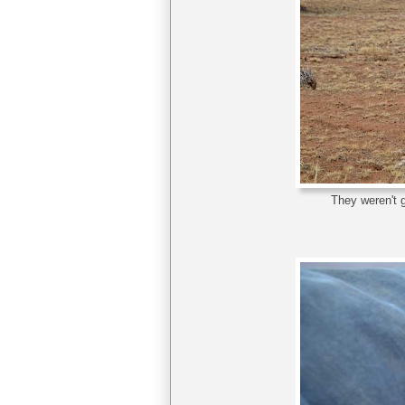
They weren't g