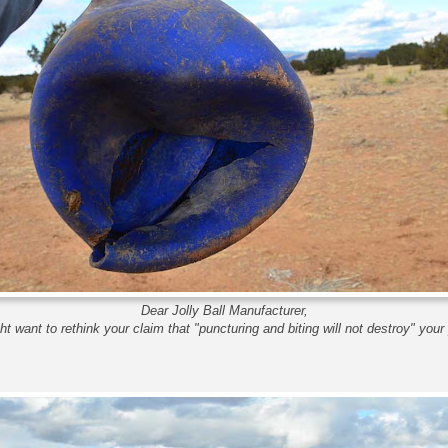
Dear Jolly Ball Manufacturer,
t want to rethink your claim that "puncturing and biting will not destroy" your