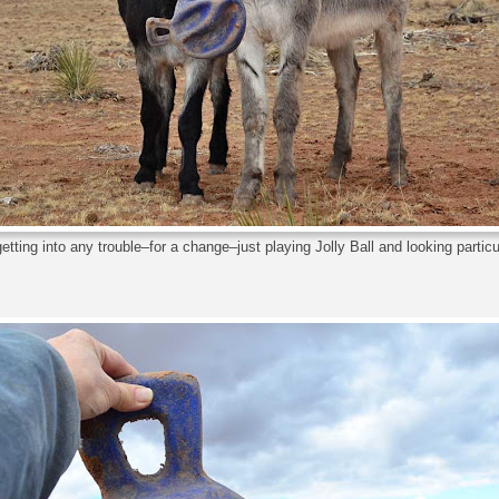
etting into any trouble–for a change–just playing Jolly Ball and looking particu