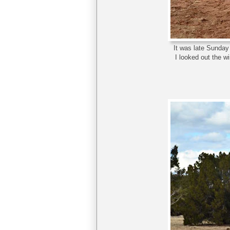
It was late Sunday 
I looked out the 