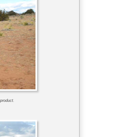
 product.