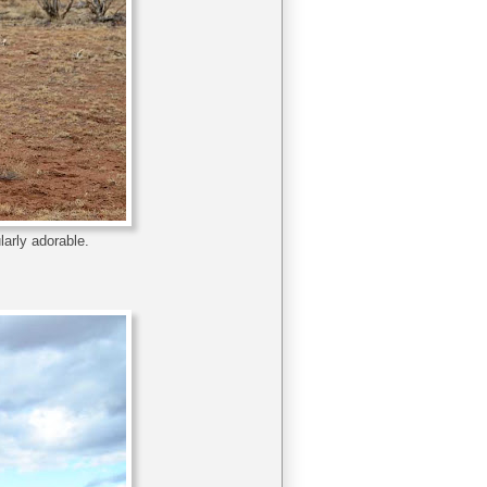
larly adorable.