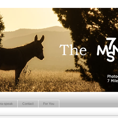
ra-speak
Contact
For You