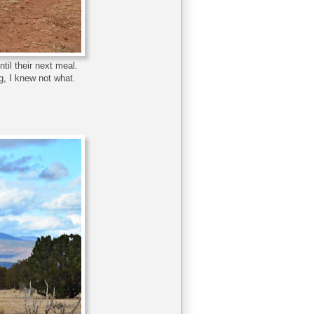
til their next meal.
, I knew not what.