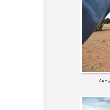
You migh