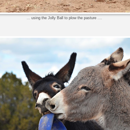
... using the Jolly Ball to plow the pasture ....