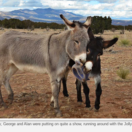
 George and Alan were putting on quite a show, running around with the Jolly 