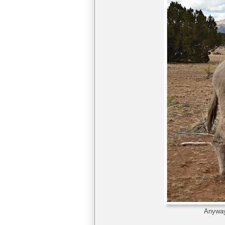
Anyway,