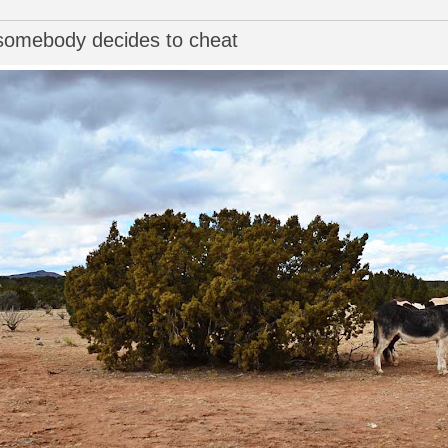
l somebody decides to cheat