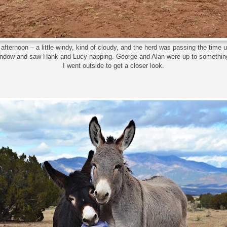
afternoon – a little windy, kind of cloudy, and the herd was passing the time un
window and saw Hank and Lucy napping. George and Alan were up to something
I went outside to get a closer look.