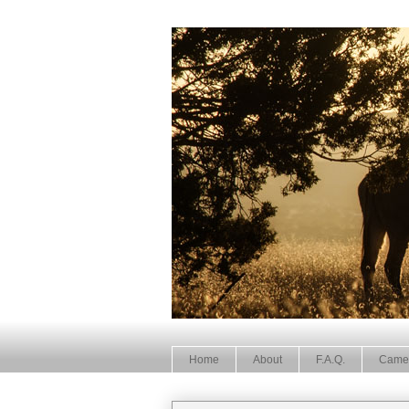
Home
About
F.A.Q.
Came