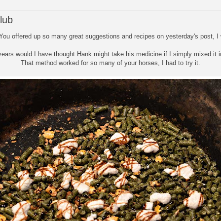
lub
 You offered up so many great suggestions and recipes on yesterday's post, I w
years would I have thought Hank might take his medicine if I simply mixed it in
That method worked for so many of your horses, I had to try it.