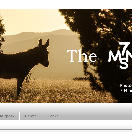
ra-speak
Contact
For You