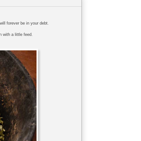
ill forever be in your debt.
 with a little feed.