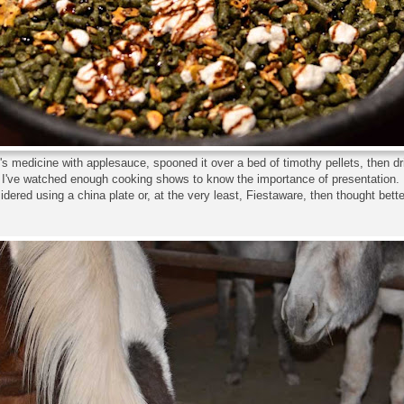
's medicine with applesauce, spooned it over a bed of timothy pellets, then dr
I've watched enough cooking shows to know the importance of presentation.
idered using a china plate or, at the very least, Fiestaware, then thought better