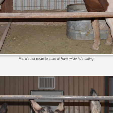
Me:
It's not polite to stare at Hank while he's eating.