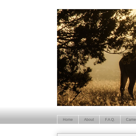
Home
About
F.A.Q.
Came