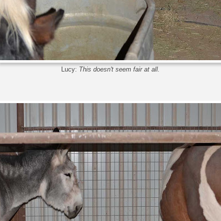
Lucy:
This doesn't seem fair at all.