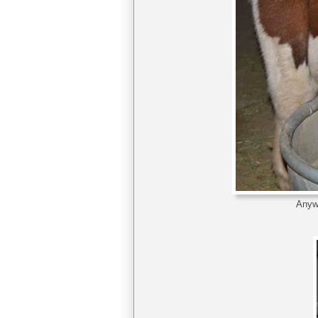
Anywa