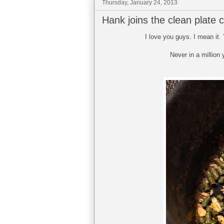
Thursday, January 24, 2013
Hank joins the clean plate c
I love you guys. I mean it.
Never in a million 