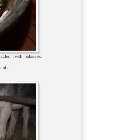
izzled it with molasses.
 of it.