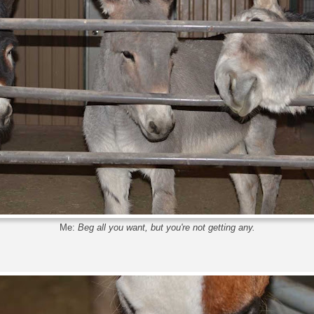
Me:
Beg all you want, but you're not getting any.