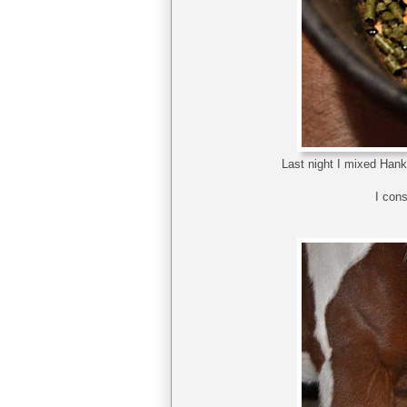
Last night I mixed Hank
I cons