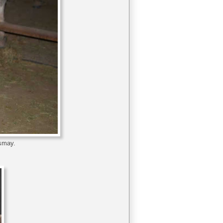
ismay.