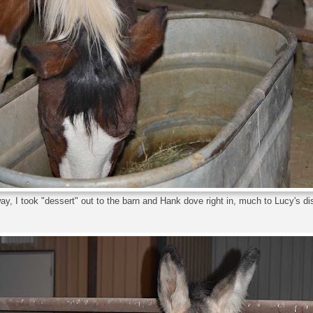
y, I took "dessert" out to the barn and Hank dove right in, much to Lucy's d