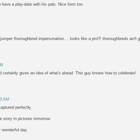
 have a play-date with his pals. Nice form too.
jumper thoroughbred impersonation.... looks like a pro!!! thoroughbreds ain't go
AM
rd certainly gives an idea of what's ahead. This guy knows how to celebrate!
30 AM
 captured perfectly.
he story in pictures tomorrow.
y wonderful day.