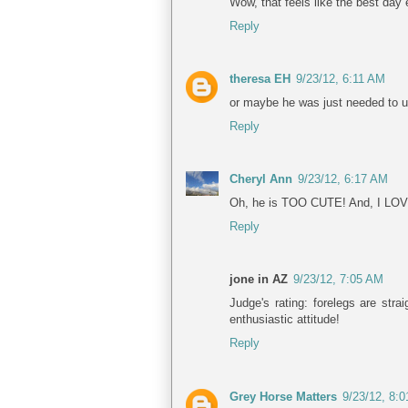
Wow, that feels like the best day 
Reply
theresa EH
9/23/12, 6:11 AM
or maybe he was just needed to use
Reply
Cheryl Ann
9/23/12, 6:17 AM
Oh, he is TOO CUTE! And, I LOVE h
Reply
jone in AZ
9/23/12, 7:05 AM
Judge's rating: forelegs are str
enthusiastic attitude!
Reply
Grey Horse Matters
9/23/12, 8: