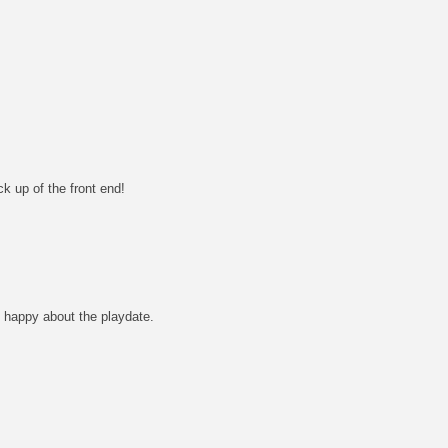
k up of the front end!
 happy about the playdate.