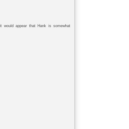
 it would appear that Hank is somewhat