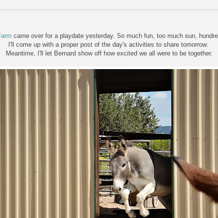
Farm
came over for a playdate yesterday. So much fun, too much sun, hundred
I'll come up with a proper post of the day's activities to share tomorrow.
Meantime, I'll let Bernard show off how excited we all were to be together.