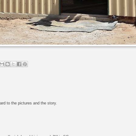
ard to the pictures and the story.