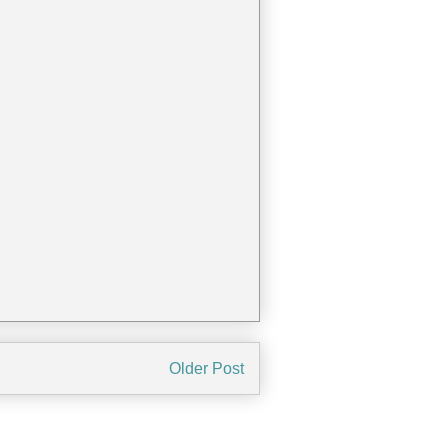
Older Post