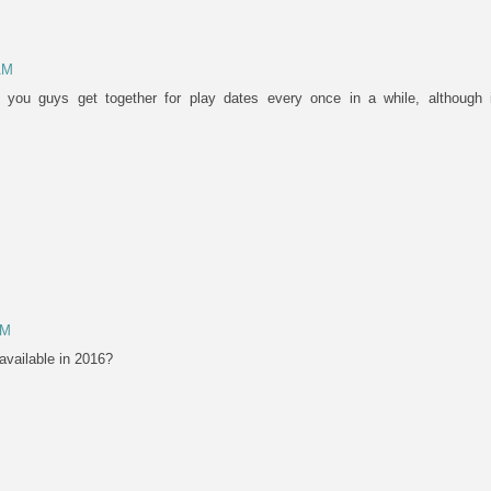
AM
 you guys get together for play dates every once in a while, although
PM
available in 2016?