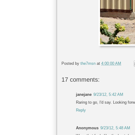
Posted by
the7msn
at
4:00:00 AM
17 comments:
janejane
9/23/12, 5:42 AM
Raring to go, I'd say. Looking forw
Reply
Anonymous
9/23/12, 5:48 AM