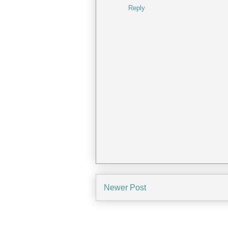
Reply
Newer Post