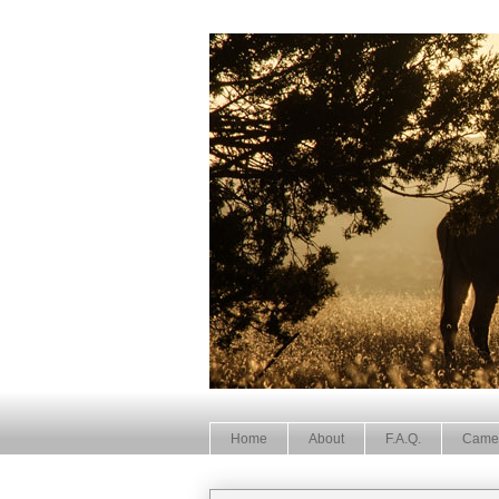
Home
About
F.A.Q.
Came