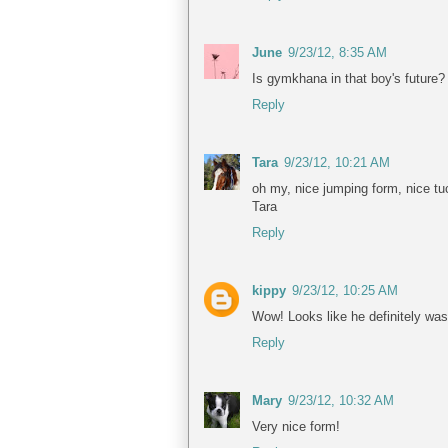
June
9/23/12, 8:35 AM
Is gymkhana in that boy's future?
Reply
Tara
9/23/12, 10:21 AM
oh my, nice jumping form, nice tuc
Tara
Reply
kippy
9/23/12, 10:25 AM
Wow! Looks like he definitely was
Reply
Mary
9/23/12, 10:32 AM
Very nice form!