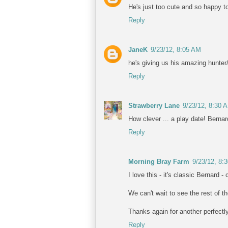
He's just too cute and so happy to
Reply
JaneK
9/23/12, 8:05 AM
he's giving us his amazing hunter/
Reply
Strawberry Lane
9/23/12, 8:30 
How clever ... a play date! Berna
Reply
Morning Bray Farm
9/23/12, 8:
I love this - it's classic Bernard -
We can't wait to see the rest of t
Thanks again for another perfectl
Reply