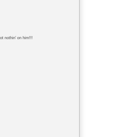
t nothin' on him!!!