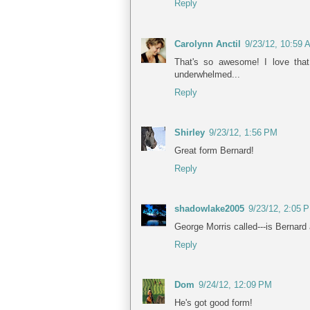
Reply
Carolynn Anctil
9/23/12, 10:59 
That's so awesome! I love that
underwhelmed...
Reply
Shirley
9/23/12, 1:56 PM
Great form Bernard!
Reply
shadowlake2005
9/23/12, 2:05 
George Morris called---is Bernard 
Reply
Dom
9/24/12, 12:09 PM
He's got good form!