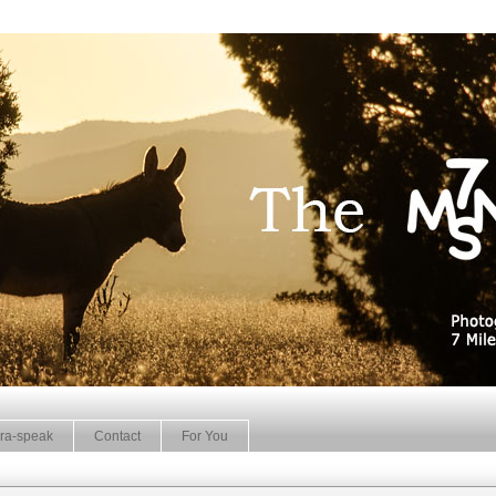
ra-speak
Contact
For You