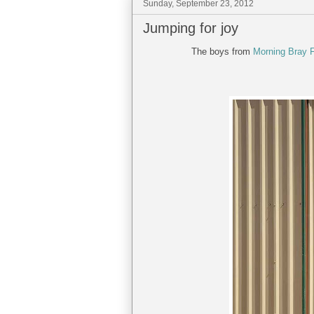
Sunday, September 23, 2012
Jumping for joy
The boys from
Morning Bray 