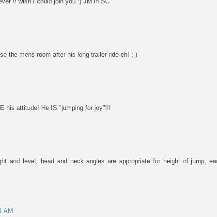
ever !! wish I could join you :) JM in SC
 the mens room after his long trailer ride eh! ;-)
is attitude! He IS "jumping for joy"!!!
aight and level, head and neck angles are appropriate for height of jump, ea
01 AM