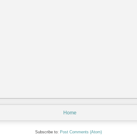
Home
Subscribe to:
Post Comments (Atom)