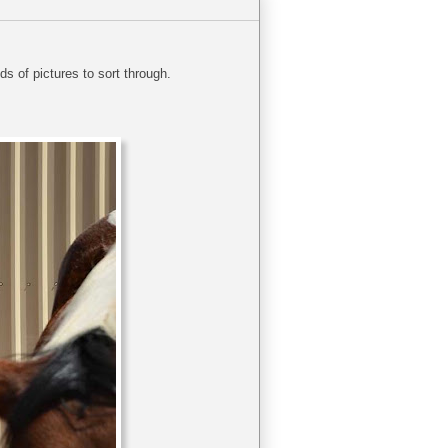
s of pictures to sort through.