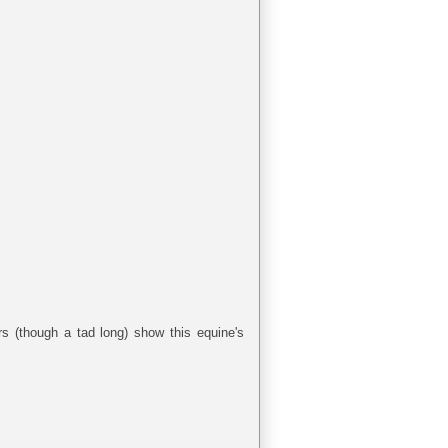
rs (though a tad long) show this equine's