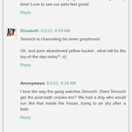
time! Love to see our pets feel great!
Reply
Elizabeth
5/1/12, 8:59 AM
Smooch is channeling his inner greyhound.
Oh, and poor abandoned yellow bucket...what will be the
toy-of-the day today? :o)
Reply
Anonymous
5/1/12, 9:14 AM
I love the way the gang watches Smooch. Does Smooch
get the post-bath crazies too? We had a dog who would
run like that inside the house, trying to air dry after a
bath.
Reply