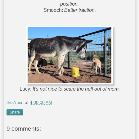
position.
Smooch:
Better traction.
Lucy:
It's not nice to scare the hell out of mom.
the7msn
at
4:00:00 AM
Share
9 comments: