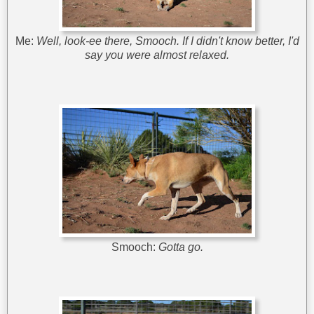
Me:
Well, look-ee there, Smooch. If I didn't know better, I'd
say you were almost relaxed.
Smooch:
Gotta go.