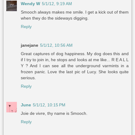
Wendy W
5/1/12, 9:19 AM
Smooch always makes me smile. I get a kick out of them
when they do the sideways digging.
Reply
janejane
5/1/12, 10:56 AM
Great captures of dog happiness. My dog does this and
if I try to join in, he stops and looks at me like... R E A L L
Y ? And I can see all the underground varmints in a
frozen panic. Love the last pic of Lucy. She looks quite
serious.
Reply
June
5/1/12, 10:15 PM
Joie de vivre, thy name is Smooch.
Reply