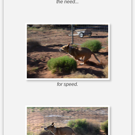
the need...
for speed.