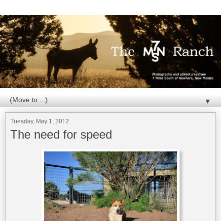
▼
Tuesday, May 1, 2012
The need for speed