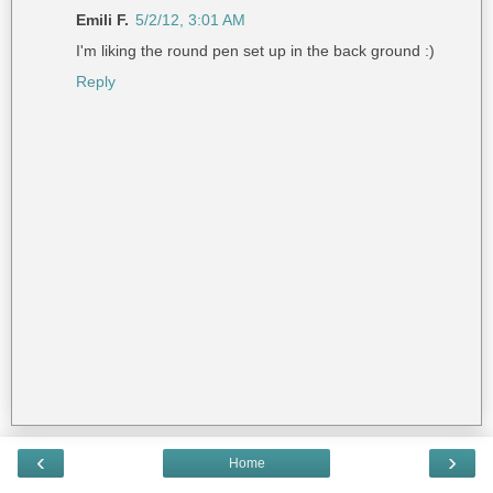
Emili F.
5/2/12, 3:01 AM
I'm liking the round pen set up in the back ground :)
Reply
‹
›
Home