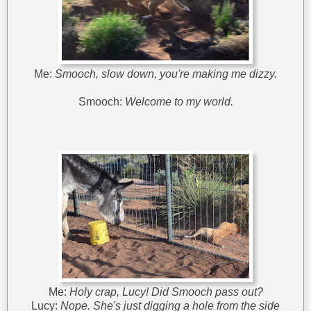
Me:
Smooch, slow down, you're making me dizzy.
Smooch:
Welcome to my world.
Me:
Holy crap, Lucy! Did Smooch pass out?
Lucy:
Nope. She's just digging a hole from the side