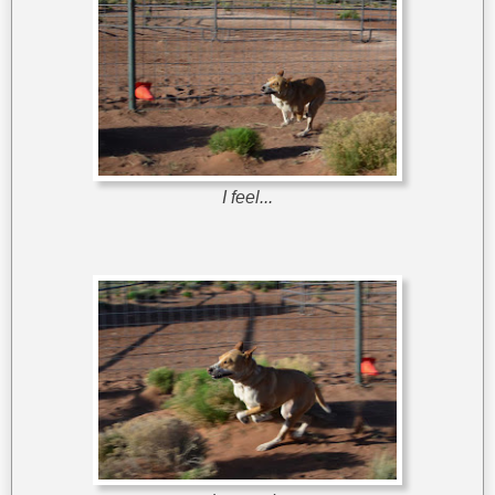
I feel...