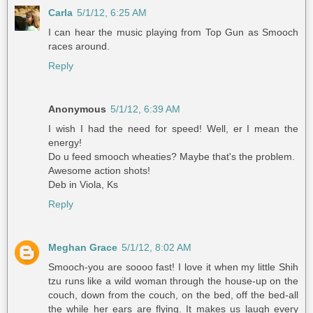
Carla
5/1/12, 6:25 AM
I can hear the music playing from Top Gun as Smooch
races around.
Reply
Anonymous
5/1/12, 6:39 AM
I wish I had the need for speed! Well, er I mean the
energy!
Do u feed smooch wheaties? Maybe that's the problem.
Awesome action shots!
Deb in Viola, Ks
Reply
Meghan Grace
5/1/12, 8:02 AM
Smooch-you are soooo fast! I love it when my little Shih
tzu runs like a wild woman through the house-up on the
couch, down from the couch, on the bed, off the bed-all
the while her ears are flying. It makes us laugh every