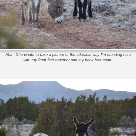
Alan:
She wants to take a picture of the adorable way I'm standing here
with my front feet together and my back feet apart.