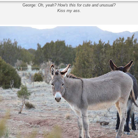
George:
Oh, yeah? How's this for cute and unusual?
Kiss my ass.