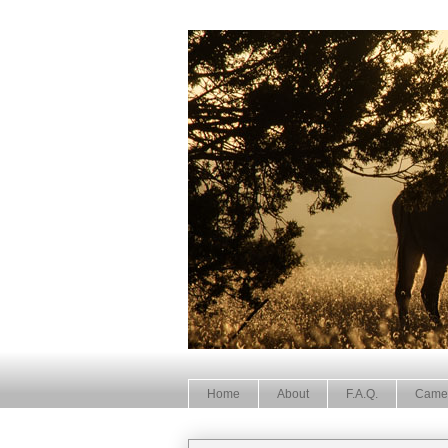
Home
About
F.A.Q.
Came