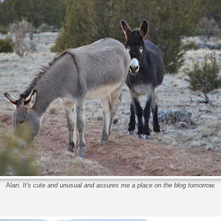
Alan:
It's cute and unusual and assures me a place on the blog tomorrow.