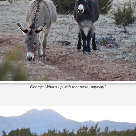
George:
What's up with that pose, anyway?