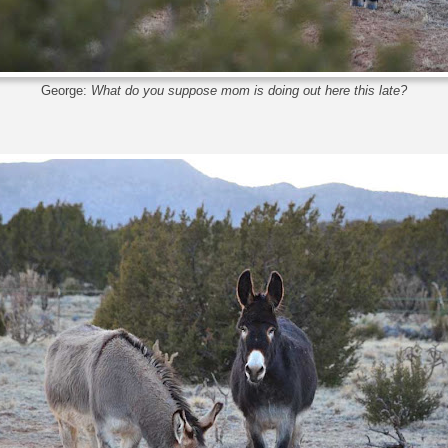
George:
What do you suppose mom is doing out here this late?