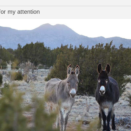
or my attention