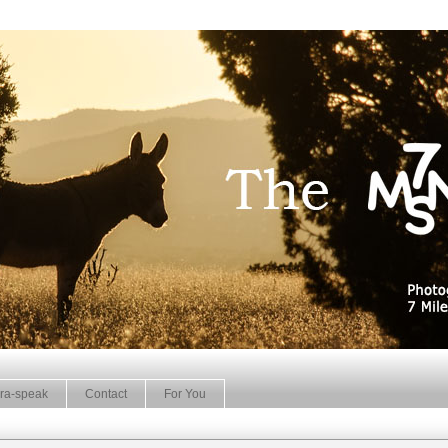
ra-speak
Contact
For You