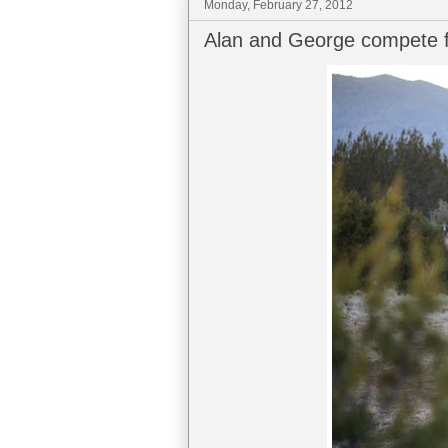
Monday, February 27, 2012
Alan and George compete f