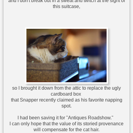
and I don't break out in a sweat and twitch at the sight of
this suitcase,
so I brought it down from the attic to replace the ugly
cardboard box
that Snapper recently claimed as his favorite napping
spot.
I had been saving it for "Antiques Roadshow."
I can only hope that the value of its storied provenance
will compensate for the cat hair.