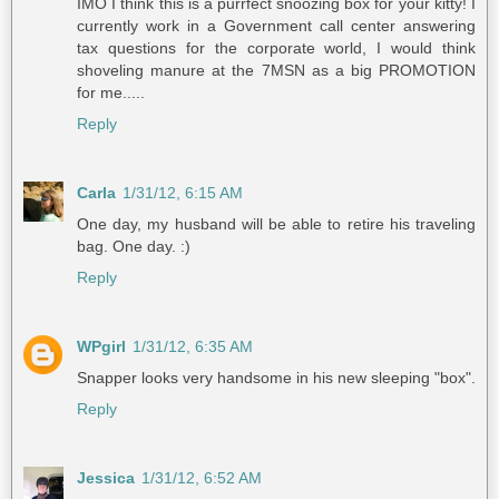
IMO I think this is a purrfect snoozing box for your kitty! I
currently work in a Government call center answering
tax questions for the corporate world, I would think
shoveling manure at the 7MSN as a big PROMOTION
for me.....
Reply
Carla
1/31/12, 6:15 AM
One day, my husband will be able to retire his traveling
bag. One day. :)
Reply
WPgirl
1/31/12, 6:35 AM
Snapper looks very handsome in his new sleeping "box".
Reply
Jessica
1/31/12, 6:52 AM