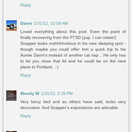
Reply
Danni
1/31/12, 10:09 AM
Loved everything about this post. Even the point of
finally recovering from the PTSD (yup, I can relate!)
Snapper looks mahhhhvelous in his new sleeping spot -
though maybe you could offer him a quick trip to his
Auntie Danni's instead of another cat nap... He only has
to let you close that lid and he could be on the next
plane to Portland. :-)
Reply
Wendy W
1/31/12, 2:26 PM
Very fancy bed and as others have said, looks very
decorative. And Snapper's expressions are adorable.
Reply