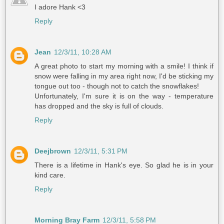
I adore Hank <3
Reply
Jean
12/3/11, 10:28 AM
A great photo to start my morning with a smile! I think if
snow were falling in my area right now, I'd be sticking my
tongue out too - though not to catch the snowflakes!
Unfortunately, I'm sure it is on the way - temperature
has dropped and the sky is full of clouds.
Reply
Deejbrown
12/3/11, 5:31 PM
There is a lifetime in Hank's eye. So glad he is in your
kind care.
Reply
Morning Bray Farm
12/3/11, 5:58 PM