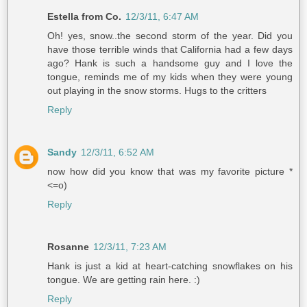
Estella from Co.
12/3/11, 6:47 AM
Oh! yes, snow..the second storm of the year. Did you
have those terrible winds that California had a few days
ago? Hank is such a handsome guy and I love the
tongue, reminds me of my kids when they were young
out playing in the snow storms. Hugs to the critters
Reply
Sandy
12/3/11, 6:52 AM
now how did you know that was my favorite picture *
<=o)
Reply
Rosanne
12/3/11, 7:23 AM
Hank is just a kid at heart-catching snowflakes on his
tongue. We are getting rain here. :)
Reply