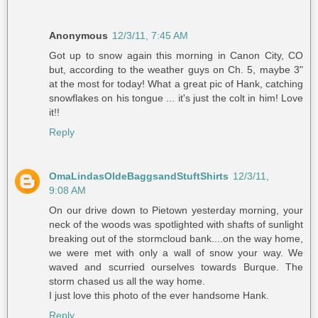
Anonymous
12/3/11, 7:45 AM
Got up to snow again this morning in Canon City, CO
but, according to the weather guys on Ch. 5, maybe 3"
at the most for today! What a great pic of Hank, catching
snowflakes on his tongue ... it's just the colt in him! Love
it!!
Reply
OmaLindasOldeBaggsandStuftShirts
12/3/11,
9:08 AM
On our drive down to Pietown yesterday morning, your
neck of the woods was spotlighted with shafts of sunlight
breaking out of the stormcloud bank....on the way home,
we were met with only a wall of snow your way. We
waved and scurried ourselves towards Burque. The
storm chased us all the way home.
I just love this photo of the ever handsome Hank.
Reply