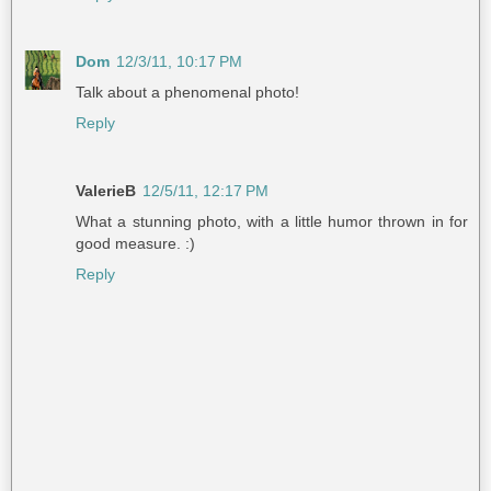
Dom
12/3/11, 10:17 PM
Talk about a phenomenal photo!
Reply
ValerieB
12/5/11, 12:17 PM
What a stunning photo, with a little humor thrown in for
good measure. :)
Reply