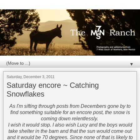
▼
Saturday, December 3, 2011
Saturday encore ~ Catching
Snowflakes
As I'm sifting through posts from Decembers gone by to
find something suitable for an encore post, the snow is
coming down relentlessly.
I wish it would stop. I also wish Lucy and the boys would
take shelter in the barn and that the sun would come out
and it would be 70 degrees. Since none of that is likely to