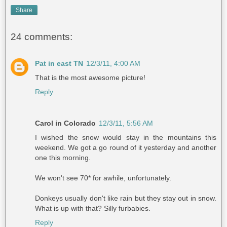
Share
24 comments:
Pat in east TN
12/3/11, 4:00 AM
That is the most awesome picture!
Reply
Carol in Colorado
12/3/11, 5:56 AM
I wished the snow would stay in the mountains this
weekend. We got a go round of it yesterday and another
one this morning.
We won't see 70* for awhile, unfortunately.
Donkeys usually don't like rain but they stay out in snow.
What is up with that? Silly furbabies.
Reply