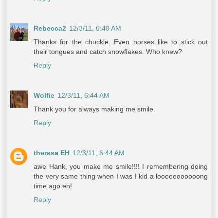
Rebecca2
12/3/11, 6:40 AM
Thanks for the chuckle. Even horses like to stick out
their tongues and catch snowflakes. Who knew?
Reply
Wolfie
12/3/11, 6:44 AM
Thank you for always making me smile.
Reply
theresa EH
12/3/11, 6:44 AM
awe Hank, you make me smile!!!! I remembering doing
the very same thing when I was I kid a looooooooooong
time ago eh!
Reply