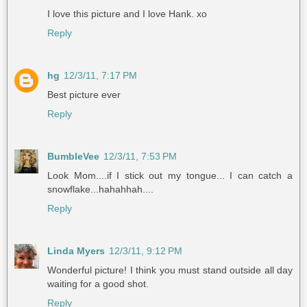
I love this picture and I love Hank. xo
Reply
hg
12/3/11, 7:17 PM
Best picture ever
Reply
BumbleVee
12/3/11, 7:53 PM
Look Mom....if I stick out my tongue... I can catch a
snowflake...hahahhah....
Reply
Linda Myers
12/3/11, 9:12 PM
Wonderful picture! I think you must stand outside all day
waiting for a good shot.
Reply