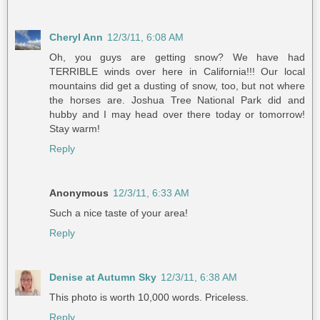
Cheryl Ann
12/3/11, 6:08 AM
Oh, you guys are getting snow? We have had
TERRIBLE winds over here in California!!! Our local
mountains did get a dusting of snow, too, but not where
the horses are. Joshua Tree National Park did and
hubby and I may head over there today or tomorrow!
Stay warm!
Reply
Anonymous
12/3/11, 6:33 AM
Such a nice taste of your area!
Reply
Denise at Autumn Sky
12/3/11, 6:38 AM
This photo is worth 10,000 words. Priceless.
Reply