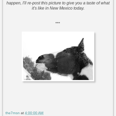
happen, I'll re-post this picture to give you a taste of what
it's like in New Mexico today.
***
the7msn
at
4:00:00 AM