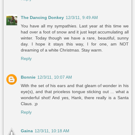
The Dancing Donkey
12/3/11, 9:49 AM
You have all my sympathies. Last year at this time we
had over a foot of snow and it just kept accumulating all
winter. Today though we have a rare, beautiful, sunny
day. I hope it stays this way, I for one, am NOT
dreaming of a white Christmas. Stay warm.
Reply
Bonnie
12/3/11, 10:07 AM
With the set of his ears and that gleam of wonder in his
eye(s), and that priceless tongue sticking out ... what a
wonderful shot! And yes, Hank, there really is a Santa
Claus. ;p
Reply
Gaina
12/3/11, 10:18 AM