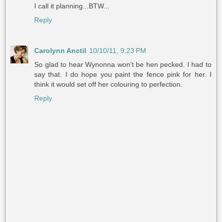
I call it planning...BTW...
Reply
Carolynn Anctil
10/10/11, 9:23 PM
So glad to hear Wynonna won't be hen pecked. I had to
say that. I do hope you paint the fence pink for her. I
think it would set off her colouring to perfection.
Reply