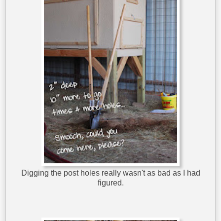
Digging the post holes really wasn't as bad as I had
figured.