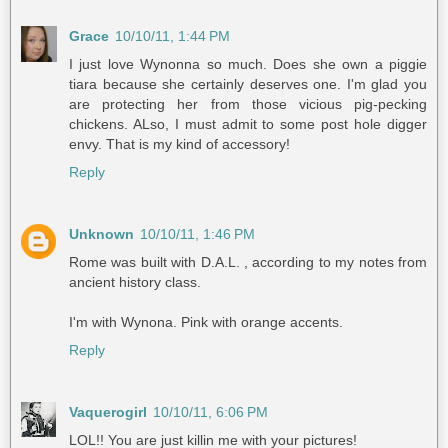
Grace
10/10/11, 1:44 PM
I just love Wynonna so much. Does she own a piggie
tiara because she certainly deserves one. I'm glad you
are protecting her from those vicious pig-pecking
chickens. ALso, I must admit to some post hole digger
envy. That is my kind of accessory!
Reply
Unknown
10/10/11, 1:46 PM
Rome was built with D.A.L. , according to my notes from
ancient history class.
I'm with Wynona. Pink with orange accents.
Reply
Vaquerogirl
10/10/11, 6:06 PM
LOL!! You are just killin me with your pictures!