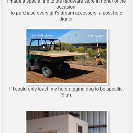
I made a special trip to the hardware store in honor of the
occasion
to purchase every girl's dream accessory: a post-hole
digger.
If I could only teach my hole-digging dog to be specific.
Sigh.