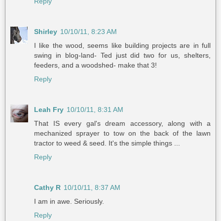
Reply
Shirley
10/10/11, 8:23 AM
I like the wood, seems like building projects are in full
swing in blog-land- Ted just did two for us, shelters,
feeders, and a woodshed- make that 3!
Reply
Leah Fry
10/10/11, 8:31 AM
That IS every gal's dream accessory, along with a
mechanized sprayer to tow on the back of the lawn
tractor to weed & seed. It's the simple things ...
Reply
Cathy R
10/10/11, 8:37 AM
I am in awe. Seriously.
Reply