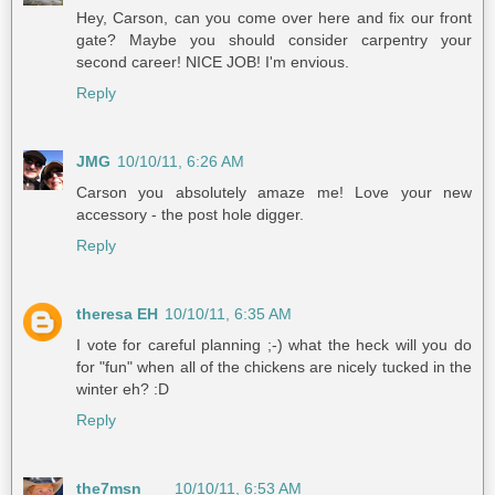
Hey, Carson, can you come over here and fix our front
gate? Maybe you should consider carpentry your
second career! NICE JOB! I'm envious.
Reply
JMG
10/10/11, 6:26 AM
Carson you absolutely amaze me! Love your new
accessory - the post hole digger.
Reply
theresa EH
10/10/11, 6:35 AM
I vote for careful planning ;-) what the heck will you do
for "fun" when all of the chickens are nicely tucked in the
winter eh? :D
Reply
the7msn
10/10/11, 6:53 AM