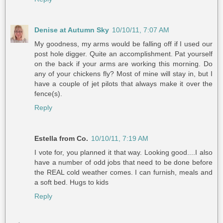
Denise at Autumn Sky
10/10/11, 7:07 AM
My goodness, my arms would be falling off if I used our
post hole digger. Quite an accomplishment. Pat yourself
on the back if your arms are working this morning. Do
any of your chickens fly? Most of mine will stay in, but I
have a couple of jet pilots that always make it over the
fence(s).
Reply
Estella from Co.
10/10/11, 7:19 AM
I vote for, you planned it that way. Looking good....I also
have a number of odd jobs that need to be done before
the REAL cold weather comes. I can furnish, meals and
a soft bed. Hugs to kids
Reply