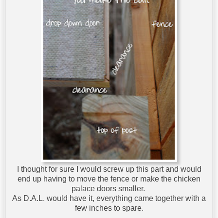
I thought for sure I would screw up this part and would
end up having to move the fence or make the chicken
palace doors smaller.
As D.A.L. would have it, everything came together with a
few inches to spare.