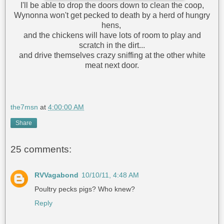
I'll be able to drop the doors down to clean the coop,
Wynonna won't get pecked to death by a herd of hungry
hens,
and the chickens will have lots of room to play and
scratch in the dirt...
and drive themselves crazy sniffing at the other white
meat next door.
the7msn
at
4:00:00 AM
Share
25 comments:
RVVagabond
10/10/11, 4:48 AM
Poultry pecks pigs? Who knew?
Reply