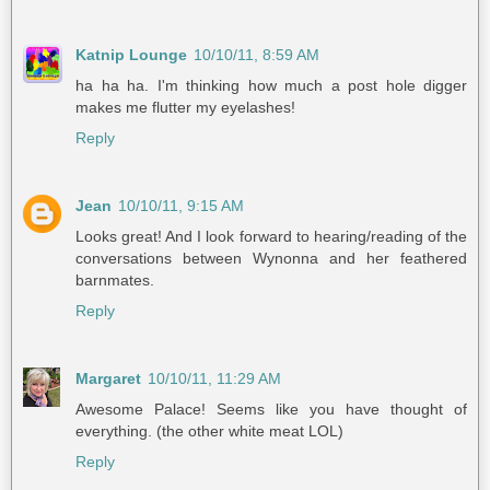
Katnip Lounge
10/10/11, 8:59 AM
ha ha ha. I'm thinking how much a post hole digger
makes me flutter my eyelashes!
Reply
Jean
10/10/11, 9:15 AM
Looks great! And I look forward to hearing/reading of the
conversations between Wynonna and her feathered
barnmates.
Reply
Margaret
10/10/11, 11:29 AM
Awesome Palace! Seems like you have thought of
everything. (the other white meat LOL)
Reply