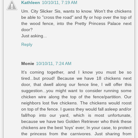
Kathleen
10/10/11, 7:19 AM
Um. City Slicker Sis, wants to know. Won't the chickens
be able to "cross the road" and fly or hop over the top of
the wood fence, into the Pretty Princess Palace next
door?
Just asking...
Reply
Monie
10/10/11, 7:24 AM
It's coming together, and I know you must be so
tired...but proud! Because we have 18 chickens next
door, that dwell along our fence line, I will offer this
suggestion...you might want to consider running some
chicken wire along the top of the fence/partition. Our
neighbors lost five chickens. The chickens would roost
on top of the fence. I guess they would fall asleep and/or
fall/hop into our yard, which is most unfortunate,
because we have two Golden Retriever who think these
chickens are the best 'toys' ever; In your case, to protect
the princess from the carnivores. Just sharing from