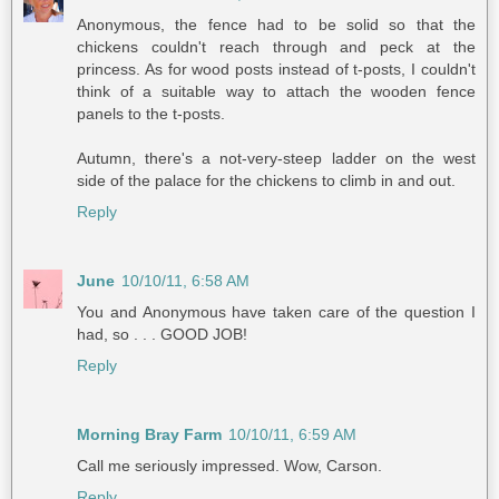
Anonymous, the fence had to be solid so that the
chickens couldn't reach through and peck at the
princess. As for wood posts instead of t-posts, I couldn't
think of a suitable way to attach the wooden fence
panels to the t-posts.
Autumn, there's a not-very-steep ladder on the west
side of the palace for the chickens to climb in and out.
Reply
June
10/10/11, 6:58 AM
You and Anonymous have taken care of the question I
had, so . . . GOOD JOB!
Reply
Morning Bray Farm
10/10/11, 6:59 AM
Call me seriously impressed. Wow, Carson.
Reply