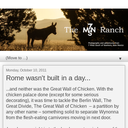
▼
Monday, October 10, 2011
Rome wasn't built in a day...
...and neither was the Great Wall of Chicken. With the
chicken palace done (except for some serious
decorating), it was time to tackle the Berlin Wall, The
Great Divide, The Great Wall of Chicken – a partition by
any other name – something solid to separate Wynonna
from the flesh-eating carnivores moving in next door.