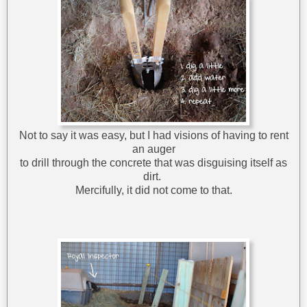
Not to say it was easy, but I had visions of having to rent
an auger
to drill through the concrete that was disguising itself as
dirt.
Mercifully, it did not come to that.