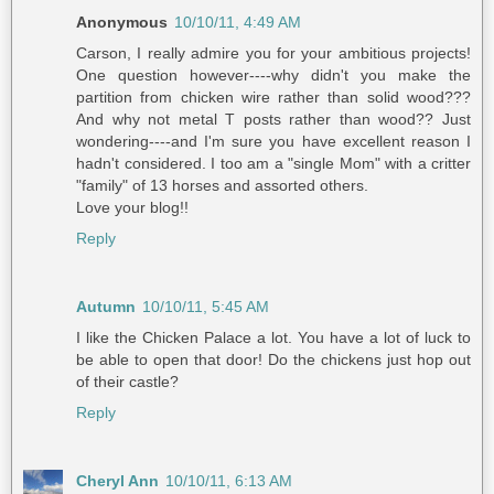
Anonymous
10/10/11, 4:49 AM
Carson, I really admire you for your ambitious projects!
One question however----why didn't you make the
partition from chicken wire rather than solid wood???
And why not metal T posts rather than wood?? Just
wondering----and I'm sure you have excellent reason I
hadn't considered. I too am a "single Mom" with a critter
"family" of 13 horses and assorted others.
Love your blog!!
Reply
Autumn
10/10/11, 5:45 AM
I like the Chicken Palace a lot. You have a lot of luck to
be able to open that door! Do the chickens just hop out
of their castle?
Reply
Cheryl Ann
10/10/11, 6:13 AM