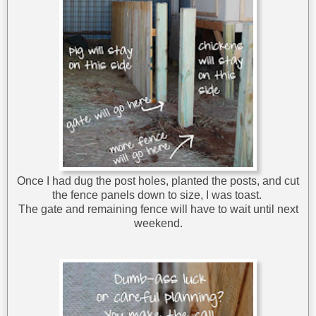
Once I had dug the post holes, planted the posts, and cut
the fence panels down to size, I was toast.
The gate and remaining fence will have to wait until next
weekend.