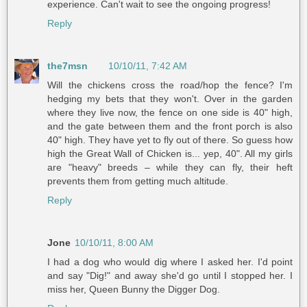
experience. Can't wait to see the ongoing progress!
Reply
the7msn
10/10/11, 7:42 AM
Will the chickens cross the road/hop the fence? I'm
hedging my bets that they won't. Over in the garden
where they live now, the fence on one side is 40" high,
and the gate between them and the front porch is also
40" high. They have yet to fly out of there. So guess how
high the Great Wall of Chicken is... yep, 40". All my girls
are "heavy" breeds – while they can fly, their heft
prevents them from getting much altitude.
Reply
Jone
10/10/11, 8:00 AM
I had a dog who would dig where I asked her. I'd point
and say "Dig!" and away she'd go until I stopped her. I
miss her, Queen Bunny the Digger Dog.