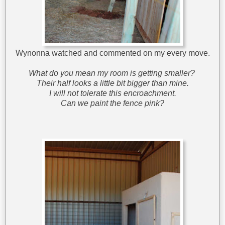
Wynonna watched and commented on my every move.
What do you mean my room is getting smaller?
Their half looks a little bit bigger than mine.
I will not tolerate this encroachment.
Can we paint the fence pink?