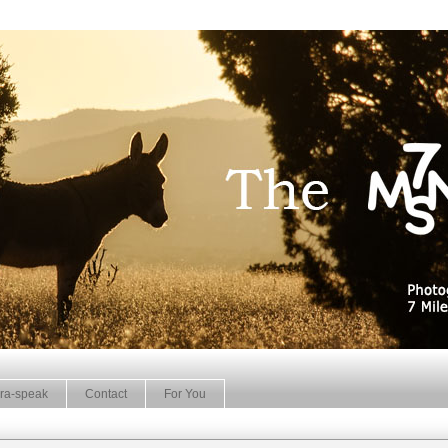
ra-speak
Contact
For You