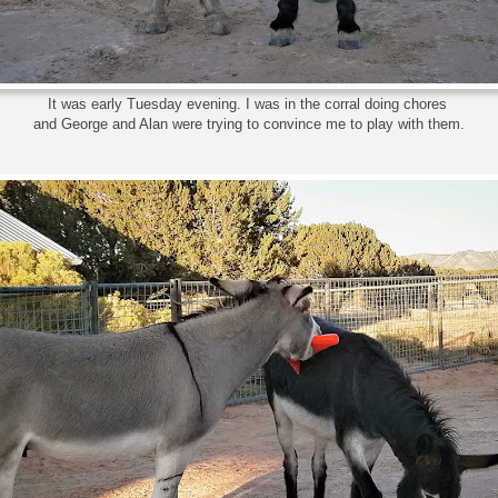
It was early Tuesday evening. I was in the corral doing chores
and George and Alan were trying to convince me to play with them.