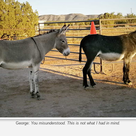
George:
You misunderstood. This is not what I had in mind.