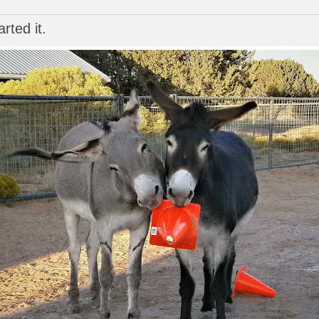
rted it.