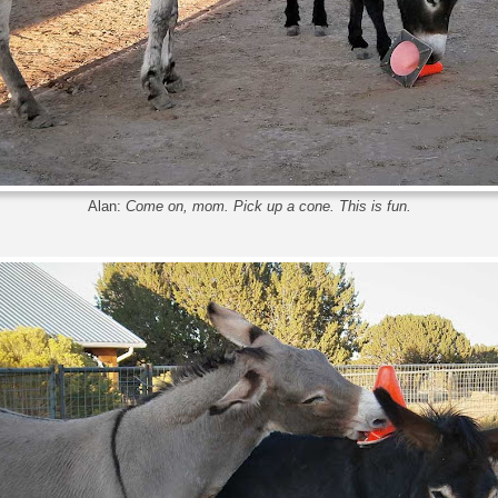
Alan:
Come on, mom. Pick up a cone. This is fun.