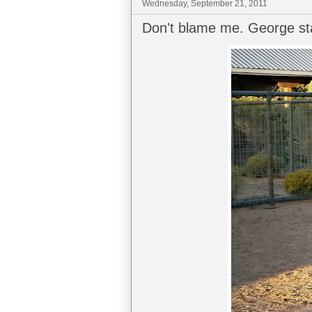
Wednesday, September 21, 2011
Don't blame me. George sta