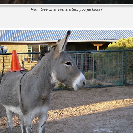
Alan:
See what you started, you jackass?