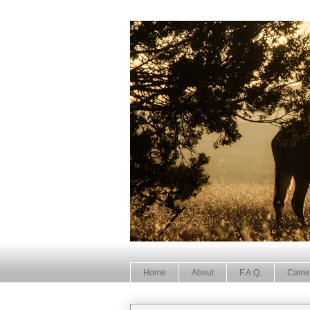
Home
About
F.A.Q.
Came