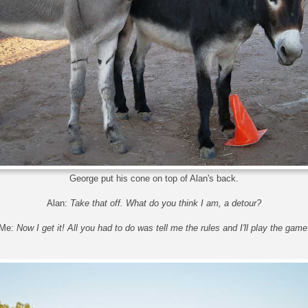
George put his cone on top of Alan's back.
Alan:
Take that off. What do you think I am, a detour?
Me:
Now I get it! All you had to do was tell me the rules and I'll play the game