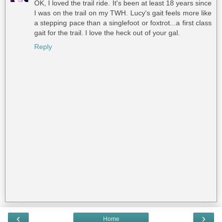
OK, I loved the trail ride. It's been at least 18 years since
I was on the trail on my TWH. Lucy's gait feels more like
a stepping pace than a singlefoot or foxtrot...a first class
gait for the trail. I love the heck out of your gal.
Reply
‹
›
Home