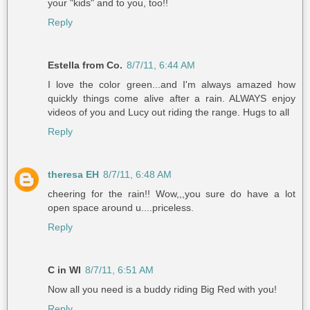
your "kids" and to you, too!!
Reply
Estella from Co.
8/7/11, 6:44 AM
I love the color green...and I'm always amazed how
quickly things come alive after a rain. ALWAYS enjoy
videos of you and Lucy out riding the range. Hugs to all
Reply
theresa EH
8/7/11, 6:48 AM
cheering for the rain!! Wow,,,you sure do have a lot
open space around u....priceless.
Reply
C in WI
8/7/11, 6:51 AM
Now all you need is a buddy riding Big Red with you!
Reply