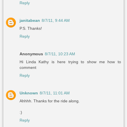
Reply
janitabean
8/7/11, 9:44 AM
P.S. Thanks!
Reply
Anonymous
8/7/11, 10:23 AM
Hi Linda Kathy is here trying to show me how to
comment
Reply
Unknown
8/7/11, 11:01 AM
Ahhhh. Thanks for the ride along.
:)
Reply