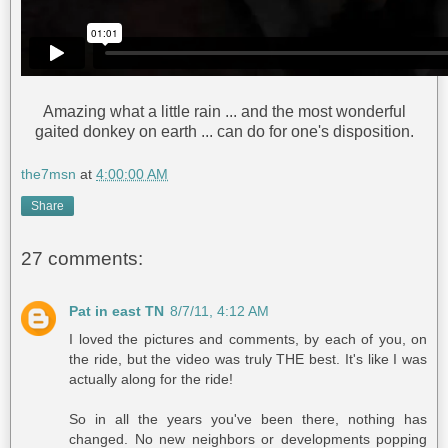
Amazing what a little rain ... and the most wonderful
gaited donkey on earth ... can do for one's disposition.
the7msn
at
4:00:00 AM
Share
27 comments:
Pat in east TN
8/7/11, 4:12 AM
I loved the pictures and comments, by each of you, on
the ride, but the video was truly THE best. It's like I was
actually along for the ride!
So in all the years you've been there, nothing has
changed. No new neighbors or developments popping