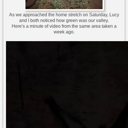
As we approached the home stretch on Saturday, Lucy
and I both noticed how green was our valley.
Here's a minute of video from the same area taken a
week ago.