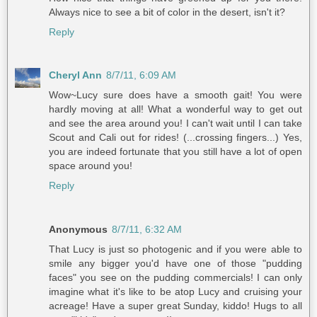
Always nice to see a bit of color in the desert, isn't it?
Reply
Cheryl Ann
8/7/11, 6:09 AM
Wow~Lucy sure does have a smooth gait! You were
hardly moving at all! What a wonderful way to get out
and see the area around you! I can't wait until I can take
Scout and Cali out for rides! (...crossing fingers...) Yes,
you are indeed fortunate that you still have a lot of open
space around you!
Reply
Anonymous
8/7/11, 6:32 AM
That Lucy is just so photogenic and if you were able to
smile any bigger you'd have one of those "pudding
faces" you see on the pudding commercials! I can only
imagine what it's like to be atop Lucy and cruising your
acreage! Have a super great Sunday, kiddo! Hugs to all