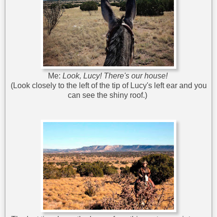
Me:
Look, Lucy! There's our house!
(Look closely to the left of the tip of Lucy's left ear and you
can see the shiny roof.)