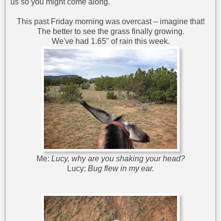
us so you might come along.
This past Friday morning was overcast – imagine that!
The better to see the grass finally growing.
We've had 1.65" of rain this week.
Me:
Lucy, why are you shaking your head?
Lucy:
Bug flew in my ear.