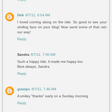
Deb
8/7/11, 6:54 AM
I loved coming along on the ride. So good to see your
smiling face on your blog! Now send some of that rain
our way!
Reply
Sandra
8/7/11, 7:00 AM
Such a happy ride, it made me happy too.
Best always, Sandra
Reply
gramps
8/7/11, 7:46 AM
A smiley "thanks" early on a Sunday morning
Reply