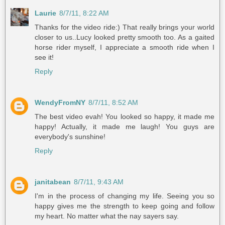
Laurie
8/7/11, 8:22 AM
Thanks for the video ride:) That really brings your world
closer to us..Lucy looked pretty smooth too. As a gaited
horse rider myself, I appreciate a smooth ride when I
see it!
Reply
WendyFromNY
8/7/11, 8:52 AM
The best video evah! You looked so happy, it made me
happy! Actually, it made me laugh! You guys are
everybody's sunshine!
Reply
janitabean
8/7/11, 9:43 AM
I'm in the process of changing my life. Seeing you so
happy gives me the strength to keep going and follow
my heart. No matter what the nay sayers say.