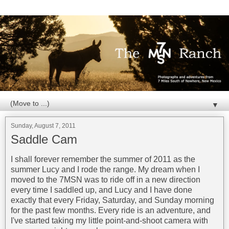
▼
Sunday, August 7, 2011
Saddle Cam
I shall forever remember the summer of 2011 as the
summer Lucy and I rode the range. My dream when I
moved to the 7MSN was to ride off in a new direction
every time I saddled up, and Lucy and I have done
exactly that every Friday, Saturday, and Sunday morning
for the past few months. Every ride is an adventure, and
I've started taking my little point-and-shoot camera with