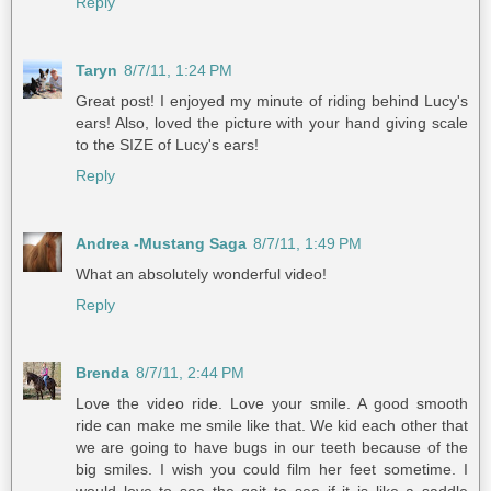
Reply
Taryn
8/7/11, 1:24 PM
Great post! I enjoyed my minute of riding behind Lucy's
ears! Also, loved the picture with your hand giving scale
to the SIZE of Lucy's ears!
Reply
Andrea -Mustang Saga
8/7/11, 1:49 PM
What an absolutely wonderful video!
Reply
Brenda
8/7/11, 2:44 PM
Love the video ride. Love your smile. A good smooth
ride can make me smile like that. We kid each other that
we are going to have bugs in our teeth because of the
big smiles. I wish you could film her feet sometime. I