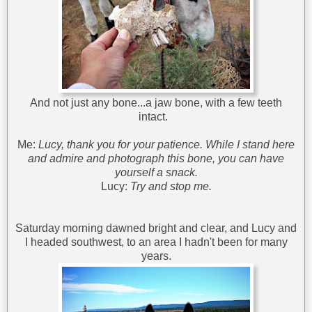
And not just any bone...a jaw bone, with a few teeth
intact.
Me:
Lucy, thank you for your patience. While I stand here
and admire and photograph this bone, you can have
yourself a snack.
Lucy:
Try and stop me.
Saturday morning dawned bright and clear, and Lucy and
I headed southwest, to an area I hadn't been for many
years.