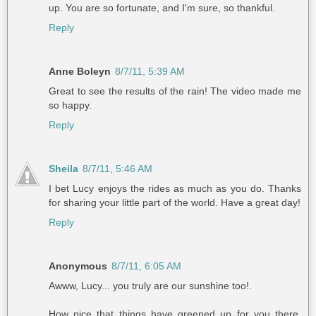
up. You are so fortunate, and I'm sure, so thankful.
Reply
Anne Boleyn
8/7/11, 5:39 AM
Great to see the results of the rain! The video made me
so happy.
Reply
Sheila
8/7/11, 5:46 AM
I bet Lucy enjoys the rides as much as you do. Thanks
for sharing your little part of the world. Have a great day!
Reply
Anonymous
8/7/11, 6:05 AM
Awww, Lucy... you truly are our sunshine too!.
How nice that things have greened up for you there.