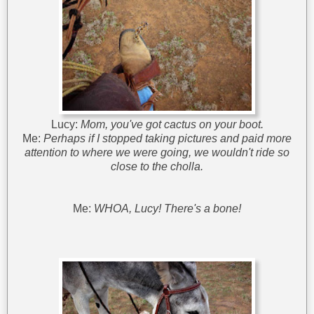
Lucy:
Mom, you've got cactus on your boot.
Me:
Perhaps if I stopped taking pictures and paid more
attention to where we were going, we wouldn't ride so
close to the cholla.
Me:
WHOA, Lucy! There's a bone!