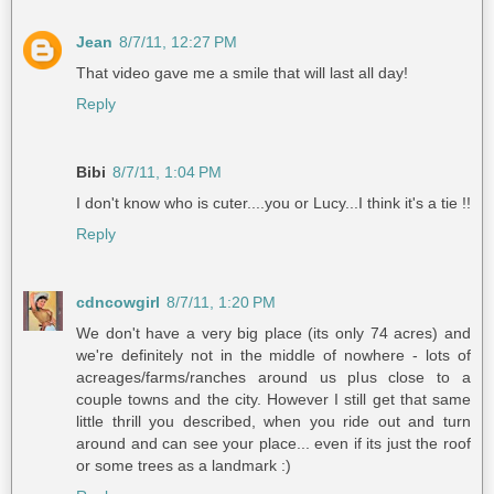
Jean
8/7/11, 12:27 PM
That video gave me a smile that will last all day!
Reply
Bibi
8/7/11, 1:04 PM
I don't know who is cuter....you or Lucy...I think it's a tie !!
Reply
cdncowgirl
8/7/11, 1:20 PM
We don't have a very big place (its only 74 acres) and
we're definitely not in the middle of nowhere - lots of
acreages/farms/ranches around us plus close to a
couple towns and the city. However I still get that same
little thrill you described, when you ride out and turn
around and can see your place... even if its just the roof
or some trees as a landmark :)