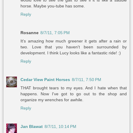
would love to see the gait to see if it is like a saddle
horse. Maybe you-tube has some.
Reply
Rosanne
8/7/11, 7:05 PM
It's amazing how much greener it gets after a rain or
two. Love that you haven't been surrounded by
development. I think Lucy looks like a fantastic ride! :)
Reply
Cedar View Paint Horses
8/7/11, 7:50 PM
THAT brought tears to my eyes. And I hate when that
happens. Now I've got to go out to the shop and
organize my wrenches for awhile.
Reply
Jan Blawat
8/7/11, 10:14 PM