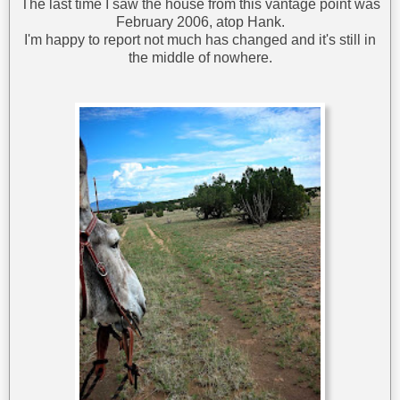
The last time I saw the house from this vantage point was
February 2006, atop Hank.
I'm happy to report not much has changed and it's still in
the middle of nowhere.