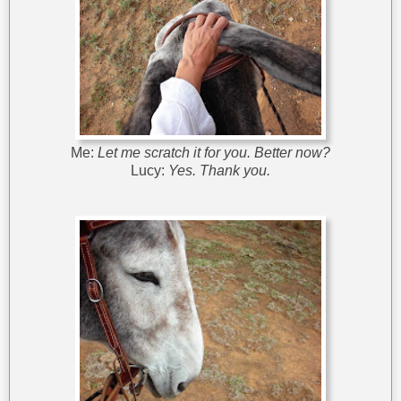
Me:
Let me scratch it for you. Better now?
Lucy:
Yes. Thank you.