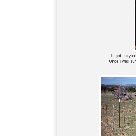
To get Lucy on
Once I was sure