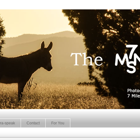
ra-speak
Contact
For You