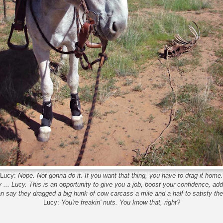
Lucy:
Nope. Not gonna do it. If you want that thing, you have to drag it home.
y ... Lucy. This is an opportunity to give you a job, boost your confidence, a
say they dragged a big hunk of cow carcass a mile and a half to satisfy the
Lucy:
You're freakin' nuts. You know that, right?