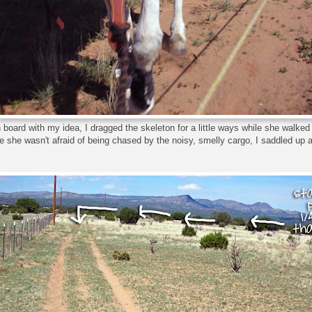
 board with my idea, I dragged the skeleton for a little ways while she walke
 she wasn't afraid of being chased by the noisy, smelly cargo, I saddled up 