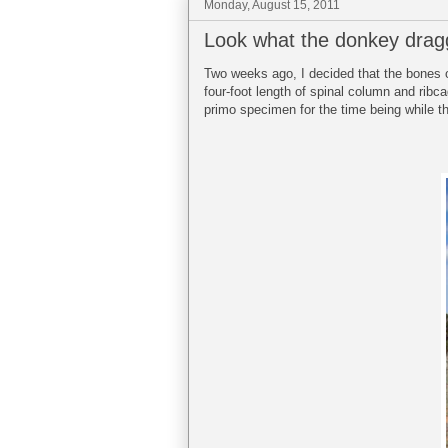
Monday, August 15, 2011
Look what the donkey drag
Two weeks ago, I decided that the bones 
four-foot length of spinal column and ribca
primo specimen for the time being while th