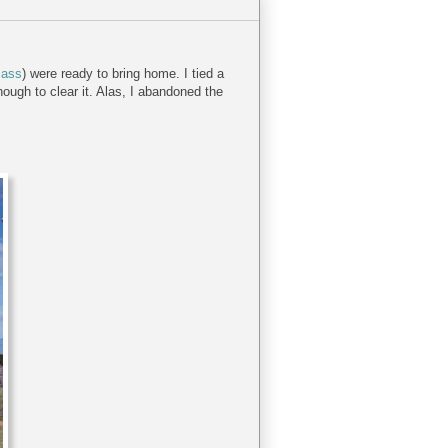
cass
) were ready to bring home. I tied a
nough to clear it. Alas, I abandoned the