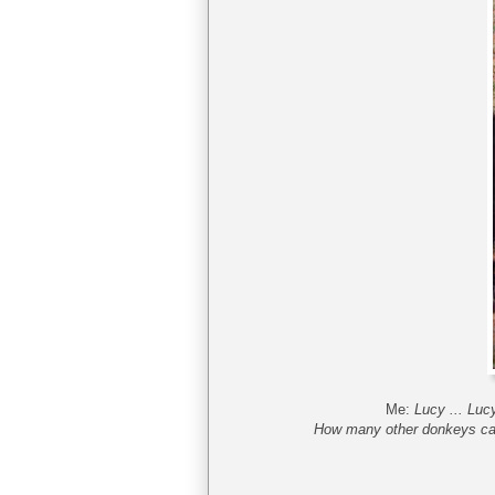
Me:
Lucy ... Luc
How many other donkeys can 