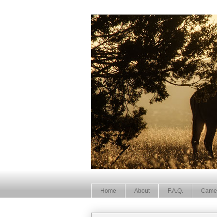
Home
About
F.A.Q.
Came