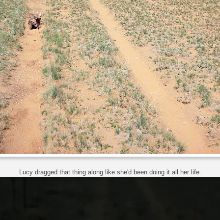
Lucy dragged that thing along like she'd been doing it all her life.