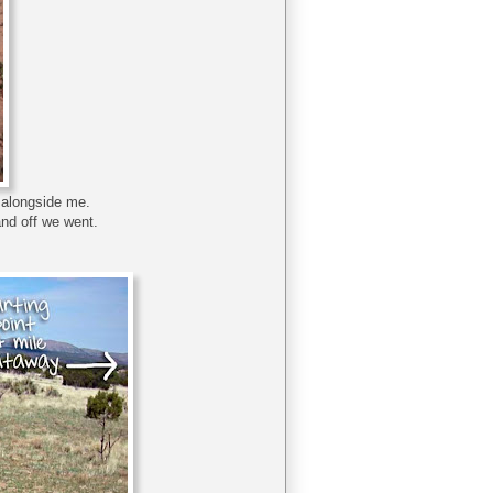
d alongside me.
and off we went.