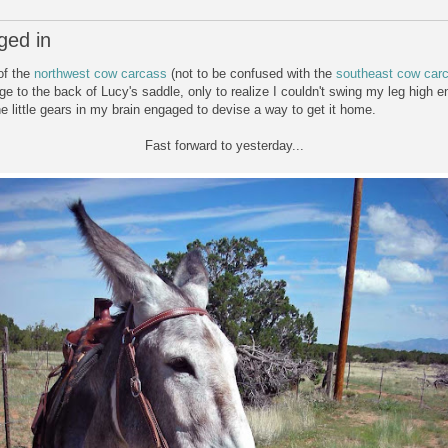
ged in
of the
northwest cow carcass
(not to be confused with the
southeast cow car
ge to the back of Lucy's saddle, only to realize I couldn't swing my leg high e
e little gears in my brain engaged to devise a way to get it home.
Fast forward to yesterday...