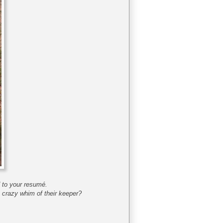
dd to your resumé.
 crazy whim of their keeper?