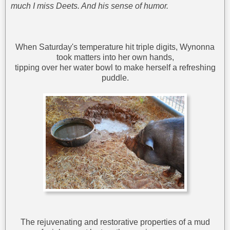
much I miss Deets. And his sense of humor.
When Saturday's temperature hit triple digits, Wynonna
took matters into her own hands,
tipping over her water bowl to make herself a refreshing
puddle.
The rejuvenating and restorative properties of a mud