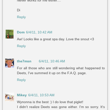
Never works for me either....
Di
Reply
Dom
6/4/11, 10:42 AM
Aw! Looks like a great spa day. Love the snout <3
Reply
the7msn
6/4/11, 10:46 AM
For all those who are still wondering what happened to
Deets, I've summed it up on the F.A.Q. page.
Reply
Mikey
6/4/11, 10:53 AM
Wynonna is the best :) I do love that piglet!
I didn't realize Deets was gone either. I'm so sorry. It's