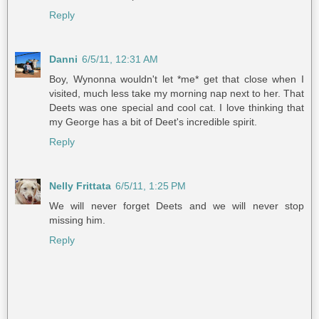
Reply
Danni
6/5/11, 12:31 AM
Boy, Wynonna wouldn't let *me* get that close when I
visited, much less take my morning nap next to her. That
Deets was one special and cool cat. I love thinking that
my George has a bit of Deet's incredible spirit.
Reply
Nelly Frittata
6/5/11, 1:25 PM
We will never forget Deets and we will never stop
missing him.
Reply