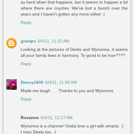
so hard when that happens, but it seems to happen a lot
where there are coyotes. We've lost a bunch over the
years and I haven't gotten any more either :(
Reply
gramps
6/4/11, 11:22 AM
Looking at the pictures of Deets and Wynonna, it seems
all your family lives in harmony. To good to be true????
Reply
Denny1600
6/4/11, 11:38 AM
Made me laugh . . . Thanks to you and Wynonna.
Reply
Rosanne
6/5/11, 12:27 AM
Wynonna is a charmer! Gotta love a girl with smarts. :)
I miss Deets too. :(