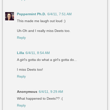
Peppermint Ph.D.
6/4/11, 7:51 AM
This made me laugh out loud :)
Uh-Oh and I really miss Deets too.
Reply
Lilla
6/4/11, 8:54 AM
A girl's gotta do what a girl's gotta do...
I miss Deets too!
Reply
Anonymous
6/4/11, 9:29 AM
What happened to Deets?? :(
Reply