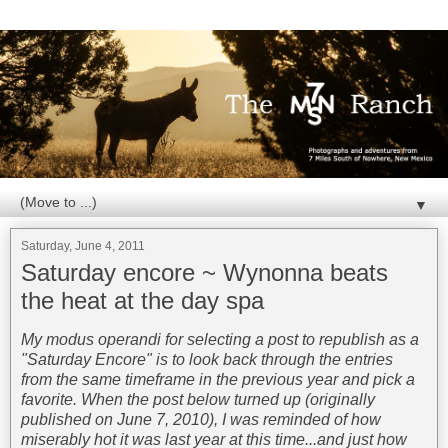
▼
Saturday, June 4, 2011
Saturday encore ~ Wynonna beats
the heat at the day spa
My modus operandi for selecting a post to republish as a
"Saturday Encore" is to look back through the entries
from the same timeframe in the previous year and pick a
favorite. When the post below turned up (originally
published on June 7, 2010), I was reminded of how
miserably hot it was last year at this time...and just how