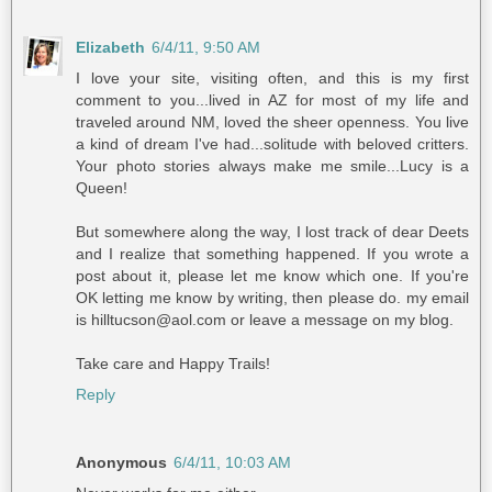
Elizabeth
6/4/11, 9:50 AM
I love your site, visiting often, and this is my first
comment to you...lived in AZ for most of my life and
traveled around NM, loved the sheer openness. You live
a kind of dream I've had...solitude with beloved critters.
Your photo stories always make me smile...Lucy is a
Queen!
But somewhere along the way, I lost track of dear Deets
and I realize that something happened. If you wrote a
post about it, please let me know which one. If you're
OK letting me know by writing, then please do. my email
is hilltucson@aol.com or leave a message on my blog.
Take care and Happy Trails!
Reply
Anonymous
6/4/11, 10:03 AM