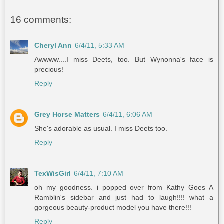
16 comments:
Cheryl Ann
6/4/11, 5:33 AM
Awwww....I miss Deets, too. But Wynonna's face is
precious!
Reply
Grey Horse Matters
6/4/11, 6:06 AM
She's adorable as usual. I miss Deets too.
Reply
TexWisGirl
6/4/11, 7:10 AM
oh my goodness. i popped over from Kathy Goes A
Ramblin's sidebar and just had to laugh!!!! what a
gorgeous beauty-product model you have there!!!
Reply