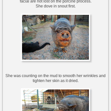
facial are not lost on the porcine process.
She dove in snout first.
She was counting on the mud to smooth her wrinkles and
tighten her skin as it dried.