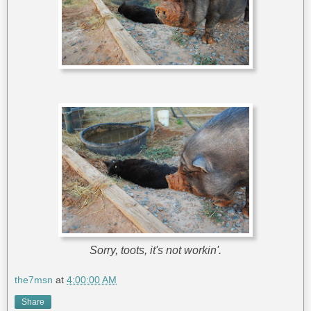
Sorry, toots, it's not workin'.
the7msn
at
4:00:00 AM
Share