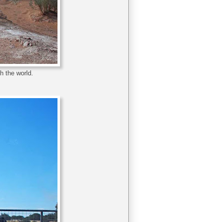
h the world.