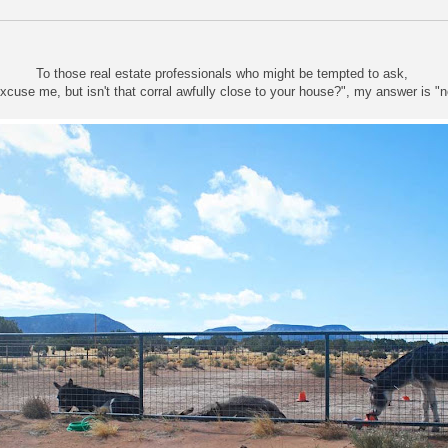
To those real estate professionals who might be tempted to ask,
xcuse me, but isn't that corral awfully close to your house?", my answer is "n