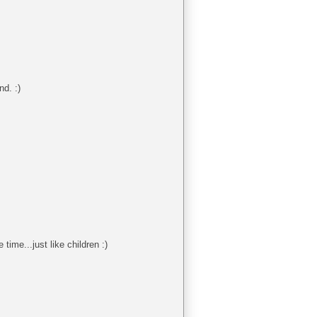
nd. :)
time...just like children :)