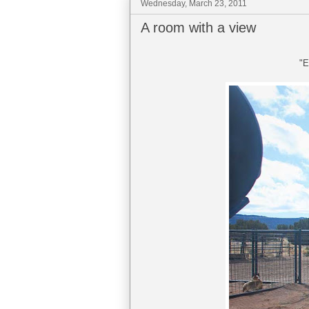
Wednesday, March 23, 2011
A room with a view
"E