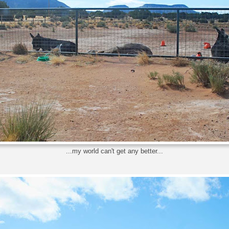
...my world can't get any better...