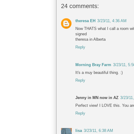
24 comments:
theresa EH
3/23/11, 4:36 AM
Now THATS what I call a room wit
signed
theresa in Alberta
Reply
Morning Bray Farm
3/23/11, 5:
It's a muy beautiful thing. :)
Reply
Jenny in MN now in AZ
3/23/11
Perfect view! I LOVE this. You a
Reply
lisa
3/23/11, 6:38 AM