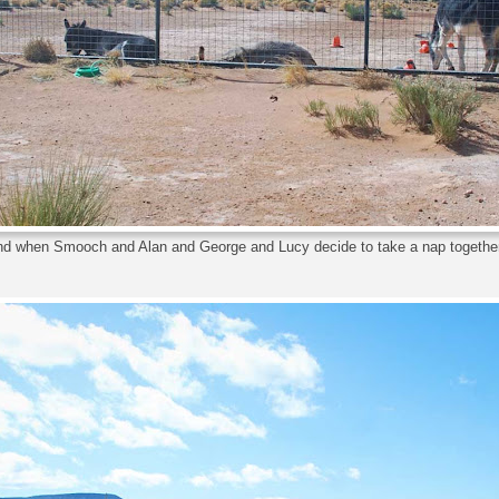
d when Smooch and Alan and George and Lucy decide to take a nap together