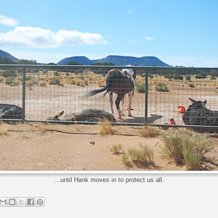
...until Hank moves in to protect us all.