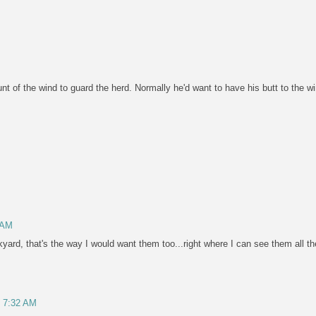
t of the wind to guard the herd. Normally he'd want to have his butt to the wi
 AM
yard, that's the way I would want them too...right where I can see them all the 
, 7:32 AM