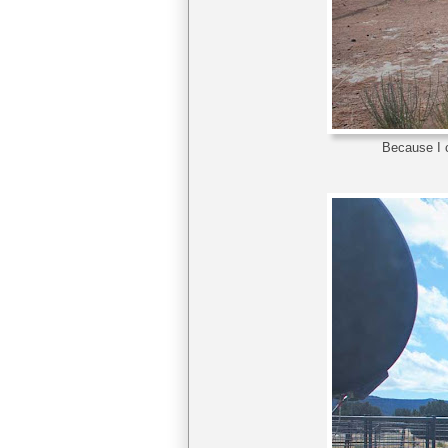
Because I c