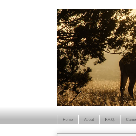
Home
About
F.A.Q.
Came