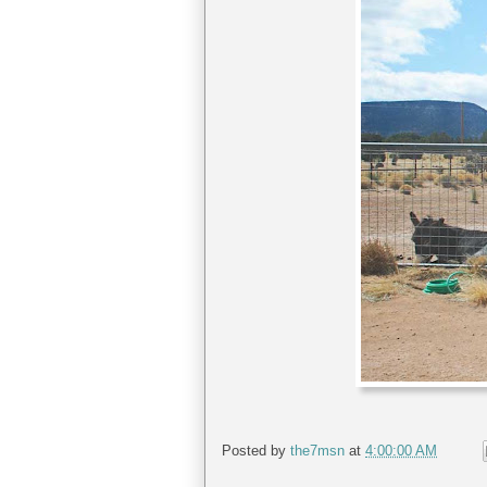
Posted by
the7msn
at
4:00:00 AM