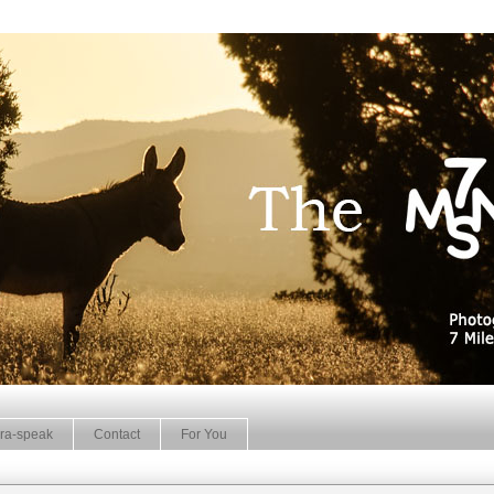
ra-speak
Contact
For You