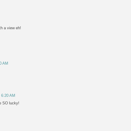
h a view eh!
50 AM
, 6:20 AM
re SO lucky!