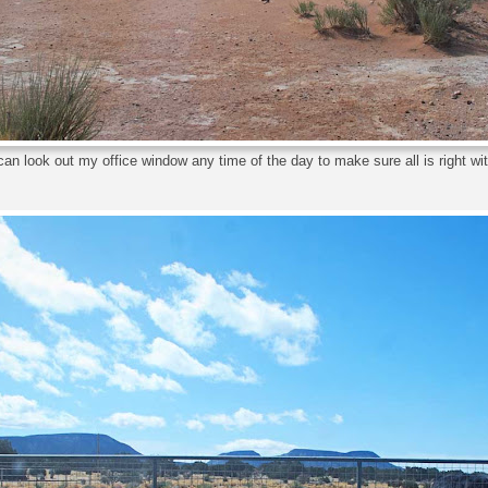
an look out my office window any time of the day to make sure all is right wit