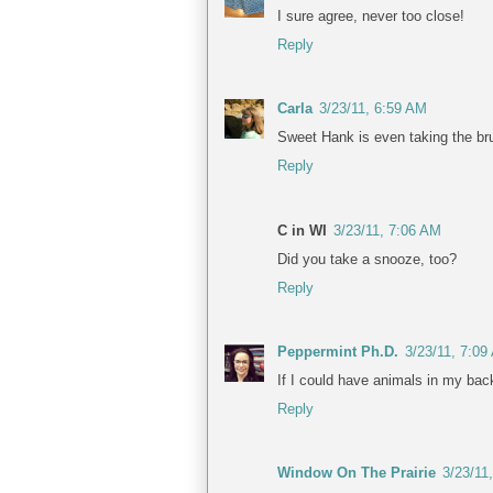
I sure agree, never too close!
Reply
Carla
3/23/11, 6:59 AM
Sweet Hank is even taking the brun
Reply
C in WI
3/23/11, 7:06 AM
Did you take a snooze, too?
Reply
Peppermint Ph.D.
3/23/11, 7:09
If I could have animals in my back
Reply
Window On The Prairie
3/23/11