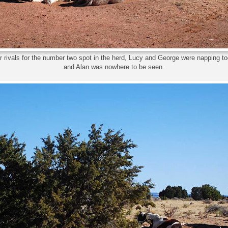
 rivals for the number two spot in the herd, Lucy and George were napping to
and Alan was nowhere to be seen.