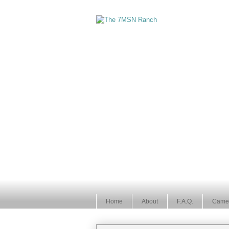
Home
About
F.A.Q.
Came