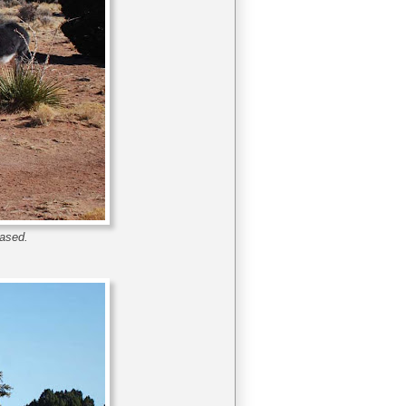
eased.