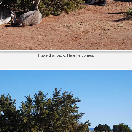
I take that back. Here he comes.