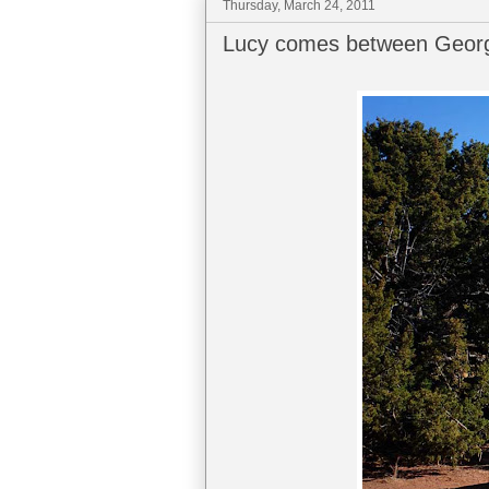
Thursday, March 24, 2011
Lucy comes between Georg