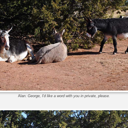
Alan:
George, I'd like a word with you in private, please.