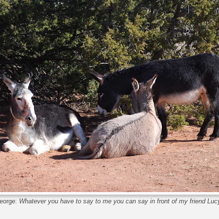
eorge:
Whatever you have to say to me you can say in front of my friend Luc