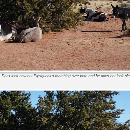
:
Don't look now but Pipsqueak's marching over here and he does not look pl