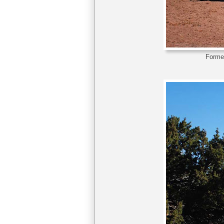
Former