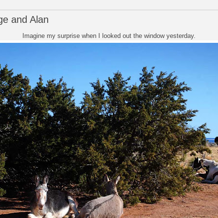
e and Alan
Imagine my surprise when I looked out the window yesterday.