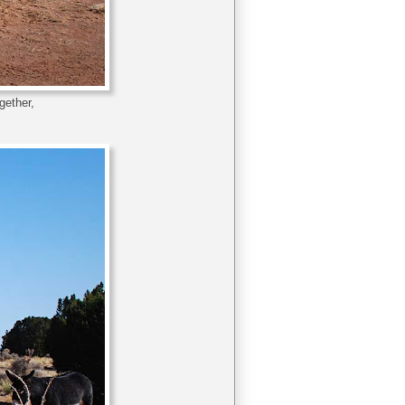
gether,