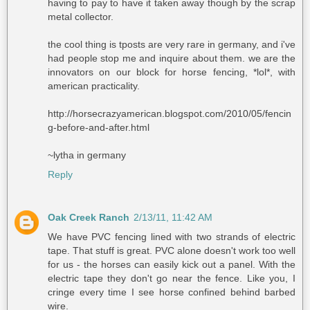
having to pay to have it taken away though by the scrap
metal collector.
the cool thing is tposts are very rare in germany, and i've
had people stop me and inquire about them. we are the
innovators on our block for horse fencing, *lol*, with
american practicality.
http://horsecrazyamerican.blogspot.com/2010/05/fencin
g-before-and-after.html
~lytha in germany
Reply
Oak Creek Ranch
2/13/11, 11:42 AM
We have PVC fencing lined with two strands of electric
tape. That stuff is great. PVC alone doesn't work too well
for us - the horses can easily kick out a panel. With the
electric tape they don't go near the fence. Like you, I
cringe every time I see horse confined behind barbed
wire.