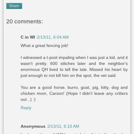
Share
20 comments:
C in WI
2/13/11, 6:04 AM
What a great fencing job!
I witnessed a t-post impaling when I was just a kid, and it
wasn't pretty. 600 stitches later and the neighbor's
enormous QH lived to tell the tale. Missed his heart by
just enough to not kill him on the spot, the vet said.
You are a good horse, burro, goat, pig, kitty, dog and
chicken mom, Carson! (Hope I didn't leave any critters
out...) :)
Reply
Anonymous
2/13/11, 6:10 AM