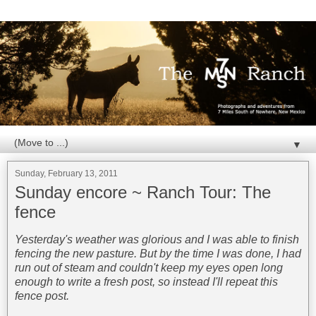
▼
Sunday, February 13, 2011
Sunday encore ~ Ranch Tour: The
fence
Yesterday's weather was glorious and I was able to finish
fencing the new pasture. But by the time I was done, I had
run out of steam and couldn't keep my eyes open long
enough to write a fresh post, so instead I'll repeat this
fence post.