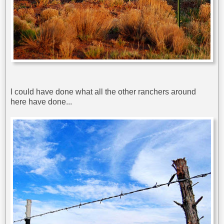
I could have done what all the other ranchers around
here have done...