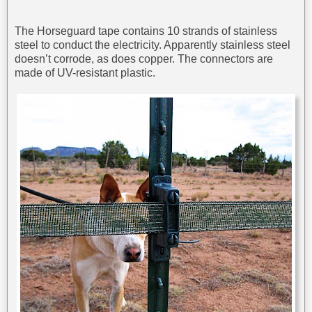
The Horseguard tape contains 10 strands of stainless
steel to conduct the electricity. Apparently stainless steel
doesn’t corrode, as does copper. The connectors are
made of UV-resistant plastic.