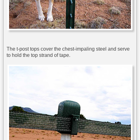
The t-post tops cover the chest-impaling steel and serve
to hold the top strand of tape.