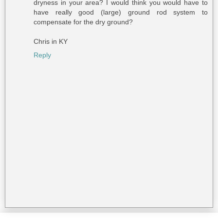
dryness in your area? I would think you would have to
have really good (large) ground rod system to
compensate for the dry ground?
Chris in KY
Reply