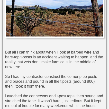
But all I can think about when I look at barbed wire and
bare-top t-posts is an accident waiting to happen, and the
reality that vets don’t make farm calls in the middle of
nowhere.
So I had my contractor construct the corner pipe posts
and braces and pound in all the t posts (around 800),
then I took it from there.
I attached the connectors and t-post tops, then strung and
stretched the tape. It wasn’t hard, just tedious. But it kept
me out of trouble for many weekends while the house