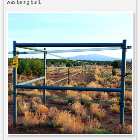
was being built.