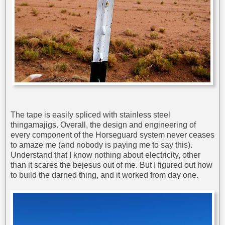
The tape is easily spliced with stainless steel
thingamajigs. Overall, the design and engineering of
every component of the Horseguard system never ceases
to amaze me (and nobody is paying me to say this).
Understand that I know nothing about electricity, other
than it scares the bejesus out of me. But I figured out how
to build the darned thing, and it worked from day one.