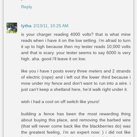
Reply
lytha
2/13/11, 10:25 AM
is your charger reading 4000 volts? that is what mine
reads when i have it on the low setting. i'm afraid to turn
it up to high because then my tester reads 10,000 volts
and that is scary. your tester seems to say 6000 is very
high. aha. good i'll leave it on low.
like you i have t posts every three meters and 2 strands
of electric (rope) and i left out the lower third because i
mow under my fence and don't want to run into a wire. i
just can't keep a shetland here, he'd walk right under it.
wish i had a cool on off switch like yours!
building a fence has been the most rewarding thing
about buying this place, and removing the barbed wire
(that will never come back like the blackberries do) was
the greatest feeling, i'm an expert now: ) i did not like