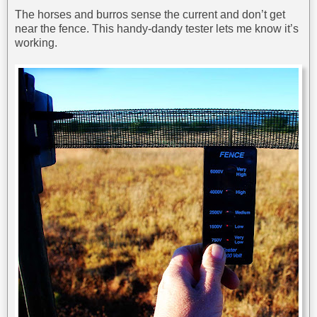
The horses and burros sense the current and don’t get
near the fence. This handy-dandy tester lets me know it’s
working.