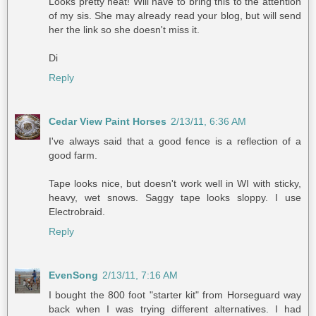
Looks pretty neat! Will have to bring this to the attention
of my sis. She may already read your blog, but will send
her the link so she doesn't miss it.
Di
Reply
Cedar View Paint Horses
2/13/11, 6:36 AM
I've always said that a good fence is a reflection of a
good farm.
Tape looks nice, but doesn't work well in WI with sticky,
heavy, wet snows. Saggy tape looks sloppy. I use
Electrobraid.
Reply
EvenSong
2/13/11, 7:16 AM
I bought the 800 foot "starter kit" from Horseguard way
back when I was trying different alternatives. I had