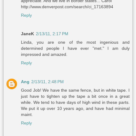
appreciate. And we live in border states... Carol
http://www.denverpost.com/search/ci_17163894
Reply
JaneK
2/13/11, 2:17 PM
Linda, you are one of the most ingenious and
determined people I have ever "met." I am duly
impressed and amazed.
Reply
Ang
2/13/11, 2:48 PM
Good Job! We have the same fence, but in white tape. I
just have to tighten up the tape a bit once in a great
while. We tend to have days of high wind in these parts.
We put it up over 10 years ago, and have had minimal
maint.
Reply