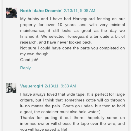
North Idaho Dreamin'
2/13/11, 9:08 AM
My hubby and I have had Horseguard fencing on our
property for over 10 years, and with very minimal
maintenance, it still looks as great as the day we
finished it. We selected Horseguard after quite a bit of
research, and have never looked back.
Not sure I could have done the parts you completed on
my own though.
Good job!
Reply
Vaquerogirl
2/13/11, 9:33 AM
I have always loved that wide tape. It is perfect for large
critters, but I think that sometimes cottle will go through
it- no matter the pain. Goats go under- but then to hold
a goat, the container must also hold water:).
Thanks for putting it out there- hopefully some un
informed owner will choose the tape over the wire, and
you will have saved a life!