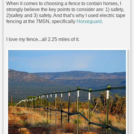
When it comes to choosing a fence to contain horses, I
strongly believe the key points to consider are: 1) safety,
2)safety and 3) safety. And that’s why I used electric tape
fencing at the 7MSN, specifically
Horseguard
.
I love my fence...all 2.25 miles of it.