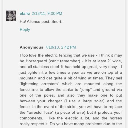
clairz
2/13/11, 9:00 PM
Ha! A fence post. Snort.
Reply
Anonymous
7/18/13, 2:42 PM
I too love the electric fencing that we use - I think it may
be Horseguard (can't remember) - it is at least 2" wide,
and all stainless steel. It has held up great, very easy - I
just tighten it a few times a year as we are on top of a
mountain and get quite a bit of wind at times. They sell
"lightening arrestors" which are mounted along the
fence line to allow the strike to "jump" and ground via
one of the poles, and also they make one to put
between your charger (I use a large solar) and the
fence. In the event of the strike, you will have to replace
the "arrestor fuse" (a piece of wire) but it protects your
components. I like the electric a lot, and the horses
really respect it. Do you have many problems due to the