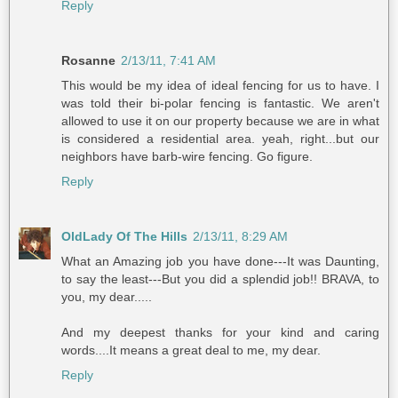
Reply
Rosanne
2/13/11, 7:41 AM
This would be my idea of ideal fencing for us to have. I
was told their bi-polar fencing is fantastic. We aren't
allowed to use it on our property because we are in what
is considered a residential area. yeah, right...but our
neighbors have barb-wire fencing. Go figure.
Reply
OldLady Of The Hills
2/13/11, 8:29 AM
What an Amazing job you have done---It was Daunting,
to say the least---But you did a splendid job!! BRAVA, to
you, my dear.....
And my deepest thanks for your kind and caring
words....It means a great deal to me, my dear.
Reply