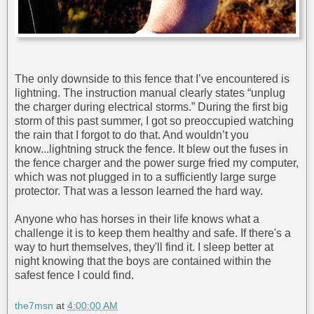
The only downside to this fence that I’ve encountered is
lightning. The instruction manual clearly states “unplug
the charger during electrical storms.” During the first big
storm of this past summer, I got so preoccupied watching
the rain that I forgot to do that. And wouldn’t you
know...lightning struck the fence. It blew out the fuses in
the fence charger and the power surge fried my computer,
which was not plugged in to a sufficiently large surge
protector. That was a lesson learned the hard way.
Anyone who has horses in their life knows what a
challenge it is to keep them healthy and safe. If there's a
way to hurt themselves, they'll find it. I sleep better at
night knowing that the boys are contained within the
safest fence I could find.
the7msn
at
4:00:00 AM