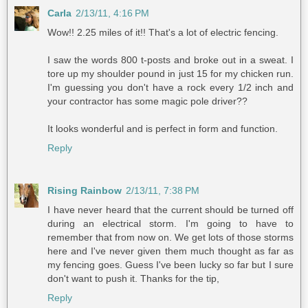
Carla
2/13/11, 4:16 PM
Wow!! 2.25 miles of it!! That's a lot of electric fencing.
I saw the words 800 t-posts and broke out in a sweat. I
tore up my shoulder pound in just 15 for my chicken run.
I'm guessing you don't have a rock every 1/2 inch and
your contractor has some magic pole driver??
It looks wonderful and is perfect in form and function.
Reply
Rising Rainbow
2/13/11, 7:38 PM
I have never heard that the current should be turned off
during an electrical storm. I'm going to have to
remember that from now on. We get lots of those storms
here and I've never given them much thought as far as
my fencing goes. Guess I've been lucky so far but I sure
don't want to push it. Thanks for the tip,
Reply