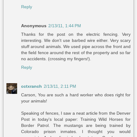
Reply
Anonymous
2/13/11, 1:44 PM
Thanks for the post on the electric fencing. Very
interesting. We don't use barbed wire either. Very scary
stuff around animals. We used pipe across the front and
the field fence around the rest of the property and so far
no accidents. (crossing my fingers!).
Reply
cctxranch
2/13/11, 2:11 PM
Carson, You are such a hard worker who does right for
your animals!
Speaking of fences, I saw a neat article from the Denver
Post in today's local paper: Training Wild Horses for
Border Patrol. The mustangs are being trained by
Colorado prison inmates. I thought you would