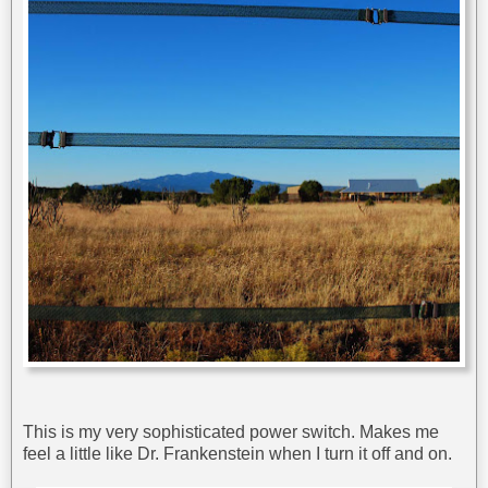
This is my very sophisticated power switch. Makes me
feel a little like Dr. Frankenstein when I turn it off and on.