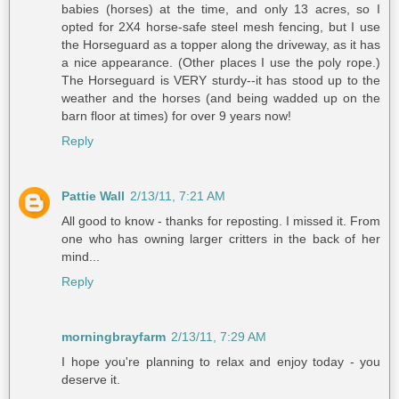
babies (horses) at the time, and only 13 acres, so I
opted for 2X4 horse-safe steel mesh fencing, but I use
the Horseguard as a topper along the driveway, as it has
a nice appearance. (Other places I use the poly rope.)
The Horseguard is VERY sturdy--it has stood up to the
weather and the horses (and being wadded up on the
barn floor at times) for over 9 years now!
Reply
Pattie Wall
2/13/11, 7:21 AM
All good to know - thanks for reposting. I missed it. From
one who has owning larger critters in the back of her
mind...
Reply
morningbrayfarm
2/13/11, 7:29 AM
I hope you're planning to relax and enjoy today - you
deserve it.