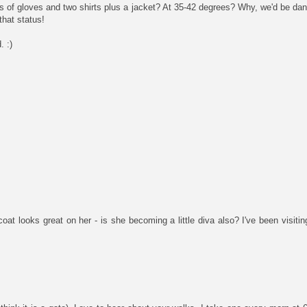
s of gloves and two shirts plus a jacket? At 35-42 degrees? Why, we'd be dan
that status!
. :)
 looks great on her - is she becoming a little diva also? I've been visiti