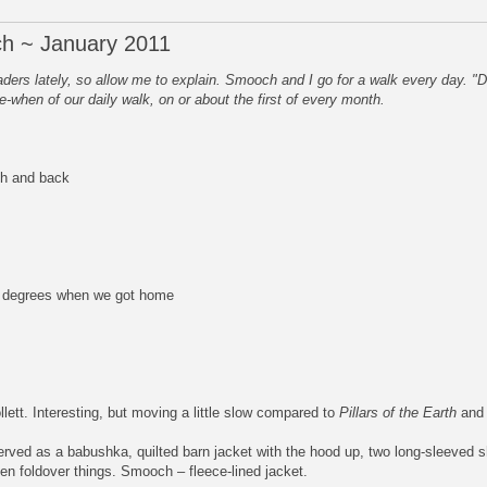
h ~ January 2011
rs lately, so allow me to explain. Smooch and I go for a walk every day. "
e-when of our daily walk, on or about the first of every month.
ch and back
5 degrees when we got home
lett. Interesting, but moving a little slow compared to
Pillars of the Earth
an
rved as a babushka, quilted barn jacket with the hood up, two long-sleeved sh
ten foldover things. Smooch – fleece-lined jacket.