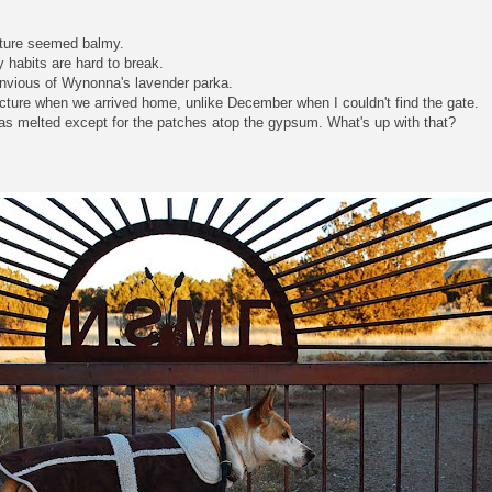
ature seemed balmy.
y habits are hard to break.
envious of Wynonna's lavender parka.
picture when we arrived home, unlike December when I couldn't find the gate.
as melted except for the patches atop the gypsum. What's up with that?