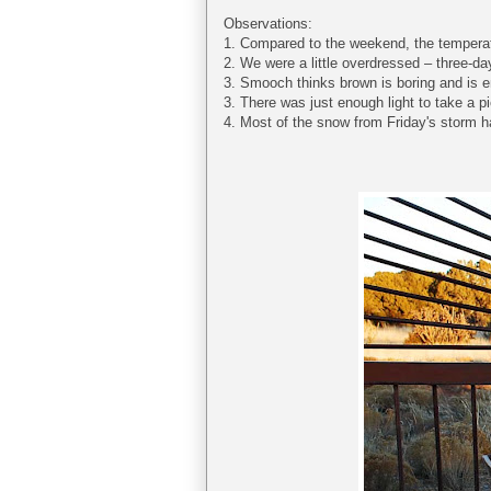
Observations:
1. Compared to the weekend, the temper
2. We were a little overdressed – three-da
3. Smooch thinks brown is boring and is 
3. There was just enough light to take a 
4. Most of the snow from Friday's storm h