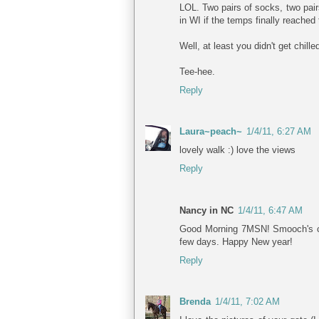
LOL. Two pairs of socks, two pair
in WI if the temps finally reached 
Well, at least you didn't get chilled
Tee-hee.
Reply
Laura~peach~
1/4/11, 6:27 AM
lovely walk :) love the views
Reply
Nancy in NC
1/4/11, 6:47 AM
Good Morning 7MSN! Smooch's coat
few days. Happy New year!
Reply
Brenda
1/4/11, 7:02 AM