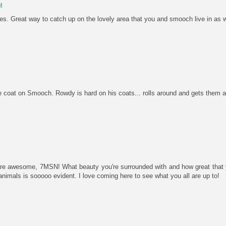
M
ies. Great way to catch up on the lovely area that you and smooch live in as we
 coat on Smooch. Rowdy is hard on his coats... rolls around and gets them al
 are awesome, 7MSN! What beauty you're surrounded with and how great that y
r animals is sooooo evident. I love coming here to see what you all are up to!