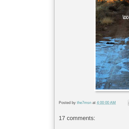
Posted by
the7msn
at
4:00:00 AM
17 comments: