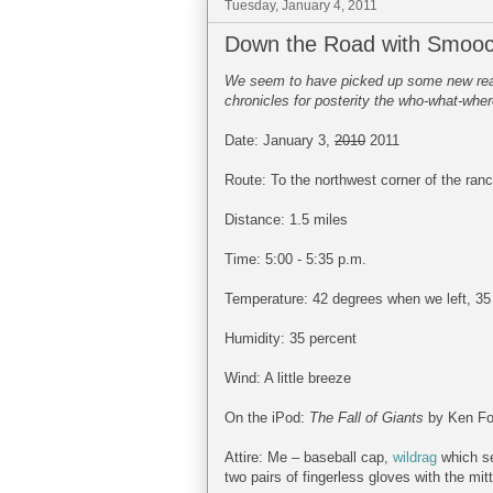
Tuesday, January 4, 2011
Down the Road with Smooc
We seem to have picked up some new reade
chronicles for posterity the who-what-wher
Date: January 3,
2010
2011
Route: To the northwest corner of the ran
Distance: 1.5 miles
Time: 5:00 - 5:35 p.m.
Temperature: 42 degrees when we left, 3
Humidity: 35 percent
Wind: A little breeze
On the iPod:
The Fall of Giants
by Ken Fol
Attire: Me – baseball cap,
wildrag
which se
two pairs of fingerless gloves with the mit