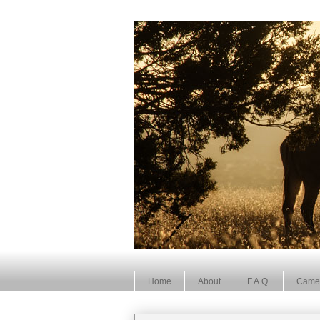
Home
About
F.A.Q.
Came