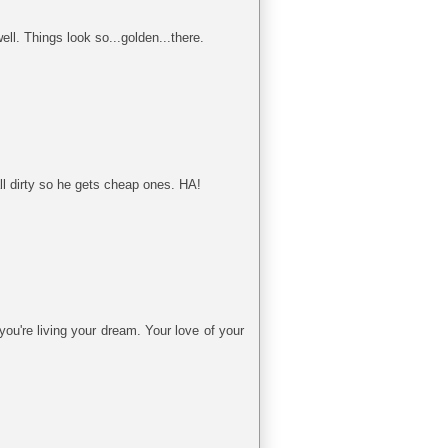
ll. Things look so...golden...there.
l dirty so he gets cheap ones. HA!
ou're living your dream. Your love of your