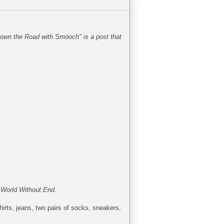
Down the Road with Smooch" is a post that
d
World Without End
.
irts, jeans, two pairs of socks, sneakers,