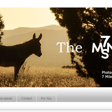
ra-speak
Contact
For You