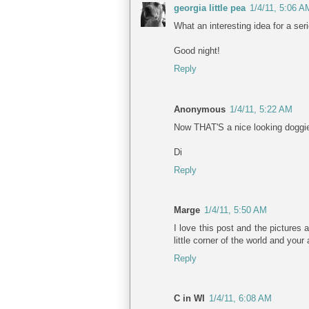
georgia little pea
1/4/11, 5:06 A
What an interesting idea for a ser
Good night!
Reply
Anonymous
1/4/11, 5:22 AM
Now THAT'S a nice looking doggie
Di
Reply
Marge
1/4/11, 5:50 AM
I love this post and the pictures
little corner of the world and you
Reply
C in WI
1/4/11, 6:08 AM