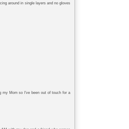
cing around in single layers and no gloves
ng my Mom so I've been out of touch for a