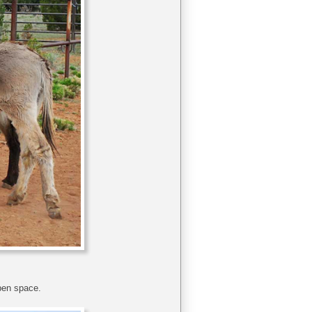
pen space.