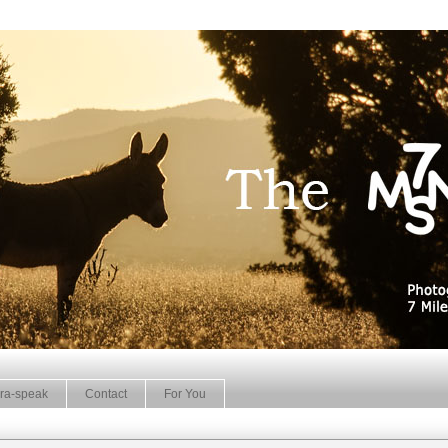
ra-speak
Contact
For You