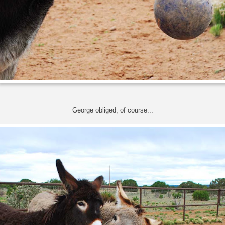
George obliged, of course...