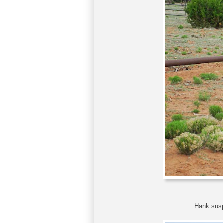
Hank susp