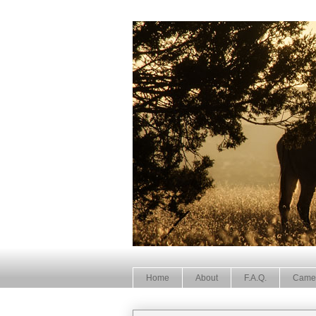
Home
About
F.A.Q.
Came