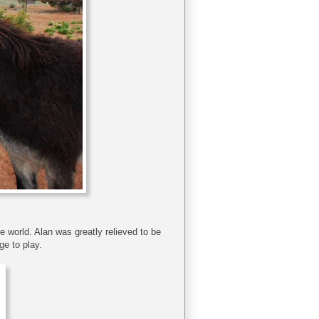
he world. Alan was greatly relieved to be
ge to play.