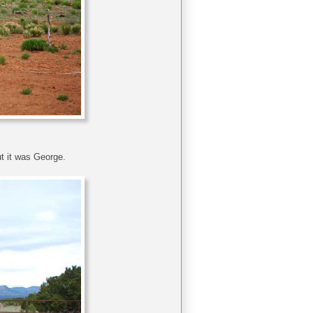
t it was George.