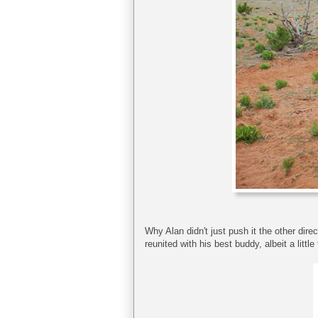
Why Alan didn't just push it the other dire
reunited with his best buddy, albeit a little