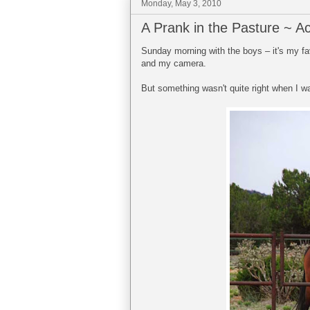
Monday, May 3, 2010
A Prank in the Pasture ~ Ac
Sunday morning with the boys – it's my fav
and my camera.
But something wasn't quite right when I w