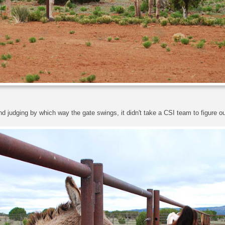
judging by which way the gate swings, it didn't take a CSI team to figure ou