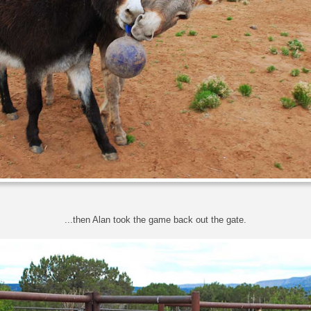
...then Alan took the game back out the gate.