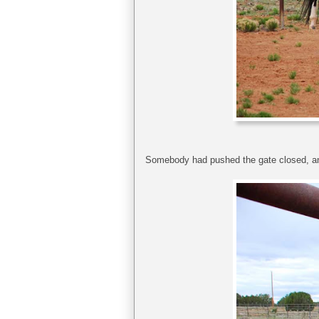
Somebody had pushed the gate closed, and 