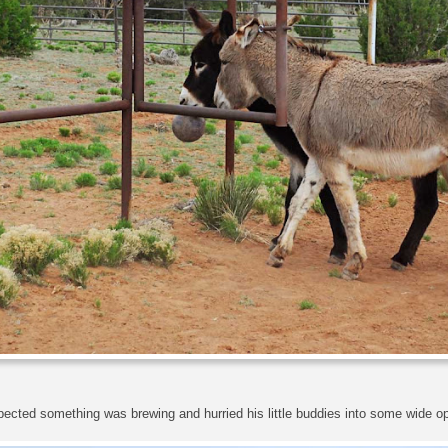
ected something was brewing and hurried his little buddies into some wide o