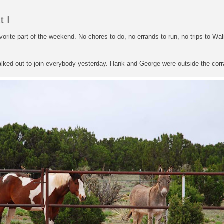
t I
orite part of the weekend. No chores to do, no errands to run, no trips to Wa
alked out to join everybody yesterday. Hank and George were outside the corr