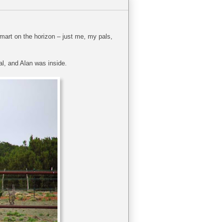
lmart on the horizon – just me, my pals,
al, and Alan was inside.