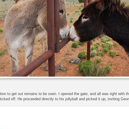
ction to get out remains to be seen. I opened the gate, and all was right with t
 ticked off. He proceeded directly to his jollyball and picked it up, inviting Geor