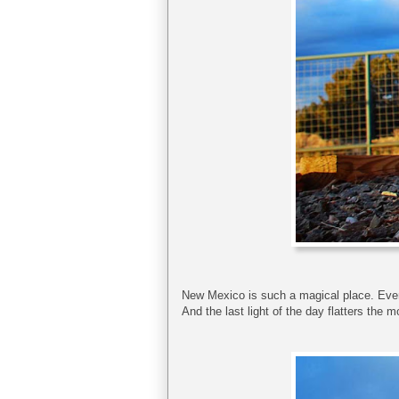
New Mexico is such a magical place. Even
And the last light of the day flatters the 