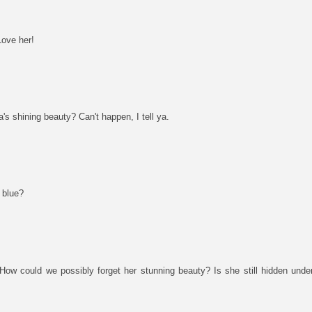
Love her!
 shining beauty? Can't happen, I tell ya.
 blue?
How could we possibly forget her stunning beauty? Is she still hidden under 