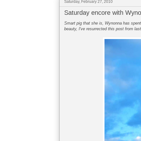
Saturday, February 27, 2010
Saturday encore with Wyn
Smart pig that she is, Wynonna has spent t
beauty, I've resurrected this post from las