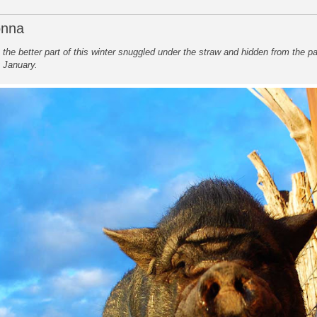
onna
he better part of this winter snuggled under the straw and hidden from the pa
t January.