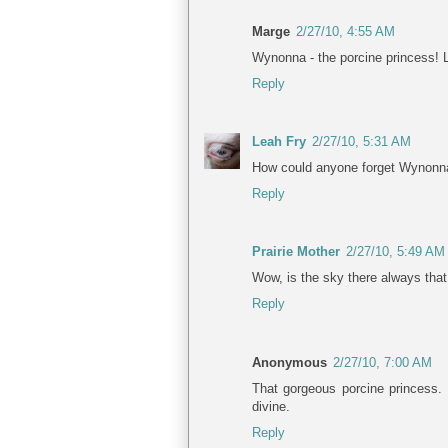
Marge
2/27/10, 4:55 AM
Wynonna - the porcine princess! 
Reply
Leah Fry
2/27/10, 5:31 AM
How could anyone forget Wynonna's
Reply
Prairie Mother
2/27/10, 5:49 AM
Wow, is the sky there always that
Reply
Anonymous
2/27/10, 7:00 AM
That gorgeous porcine princess. 
divine.
Reply