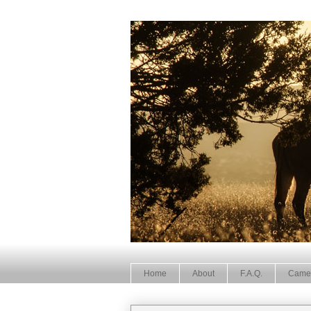
Home
About
F.A.Q.
Came