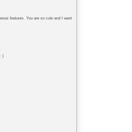
eous features. You are so cute and I want
: )