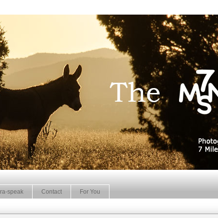
ra-speak
Contact
For You