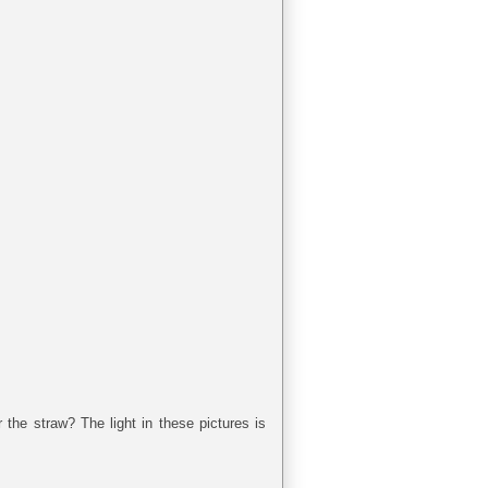
the straw? The light in these pictures is