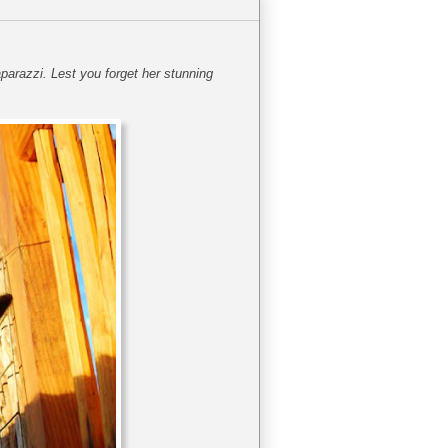
parazzi. Lest you forget her stunning