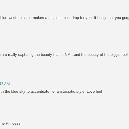
blue western skies makes a majestic backdrop for you. It brings out you gorg
are really capturing the beauty that is NM...and the beauty of the piggie too! 
:43 AM
ith the blue sky to accentuate her aristocratic style. Love her!
ine Princess.