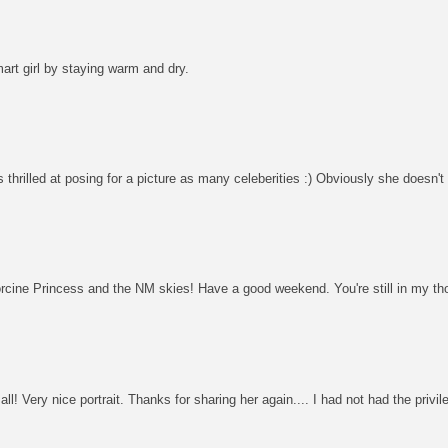
mart girl by staying warm and dry.
thrilled at posing for a picture as many celeberities :) Obviously she doesn't 
orcine Princess and the NM skies! Have a good weekend. You're still in my th
l! Very nice portrait. Thanks for sharing her again.... I had not had the privil