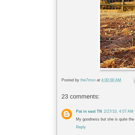
Posted by
the7msn
at
4:00:00 AM
23 comments:
Pat in east TN
2/27/10, 4:07 AM
My goodness but she is quite the 
Reply