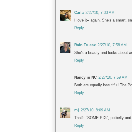
Carla
2/27/10, 7:33 AM
I love it-- again. She's a smart, s
Reply
Rain Trueax
2/27/10, 7:58 AM
She's a beauty and looks about as 
Reply
Nancy in NC
2/27/10, 7:59 AM
Both are equally beautiful! The P
Reply
mj
2/27/10, 8:09 AM
That's "SOME PIG", potbelly and al
Reply