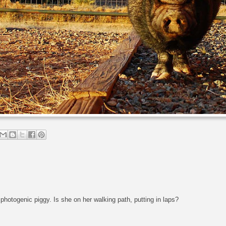
photogenic piggy. Is she on her walking path, putting in laps?