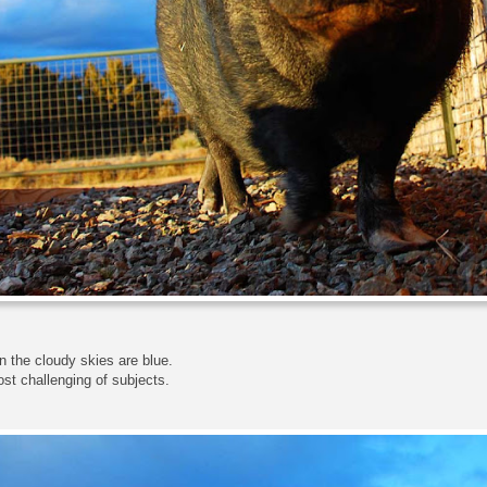
 the cloudy skies are blue.
most challenging of subjects.