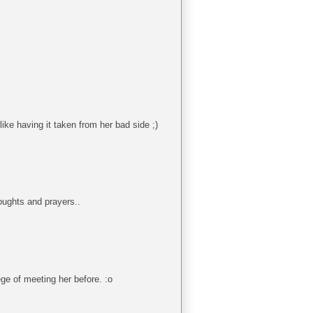
like having it taken from her bad side ;)
oughts and prayers..
ege of meeting her before. :o