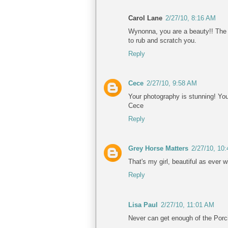
Carol Lane
2/27/10, 8:16 AM
Wynonna, you are a beauty!! The 
to rub and scratch you.
Reply
Cece
2/27/10, 9:58 AM
Your photography is stunning! You 
Cece
Reply
Grey Horse Matters
2/27/10, 10
That's my girl, beautiful as ever w
Reply
Lisa Paul
2/27/10, 11:01 AM
Never can get enough of the Porc