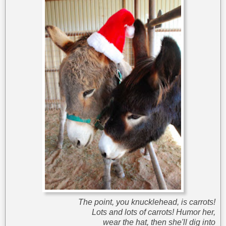
The point, you knucklehead, is carrots!
Lots and lots of carrots! Humor her,
wear the hat, then she'll dig into