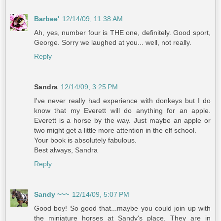
Barbee'
12/14/09, 11:38 AM
Ah, yes, number four is THE one, definitely. Good sport,
George. Sorry we laughed at you... well, not really.
Reply
Sandra
12/14/09, 3:25 PM
I've never really had experience with donkeys but I do
know that my Everett will do anything for an apple.
Everett is a horse by the way. Just maybe an apple or
two might get a little more attention in the elf school.
Your book is absolutely fabulous.
Best always, Sandra
Reply
Sandy ~~~
12/14/09, 5:07 PM
Good boy! So good that...maybe you could join up with
the miniature horses at Sandy's place. They are in