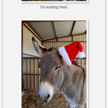
I'm waiting here.