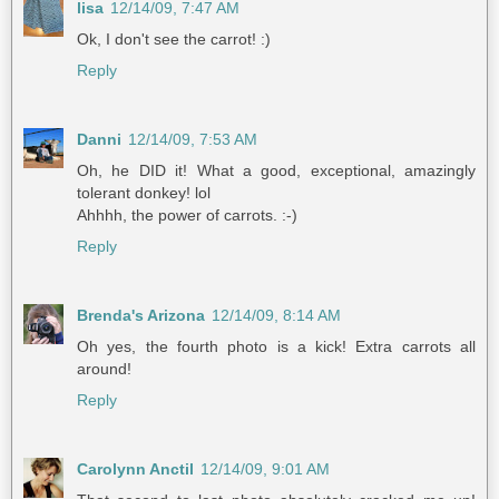
lisa
12/14/09, 7:47 AM
Ok, I don't see the carrot! :)
Reply
Danni
12/14/09, 7:53 AM
Oh, he DID it! What a good, exceptional, amazingly
tolerant donkey! lol
Ahhhh, the power of carrots. :-)
Reply
Brenda's Arizona
12/14/09, 8:14 AM
Oh yes, the fourth photo is a kick! Extra carrots all
around!
Reply
Carolynn Anctil
12/14/09, 9:01 AM