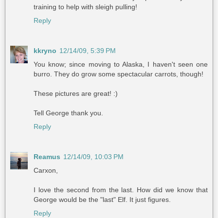
training to help with sleigh pulling!
Reply
kkryno
12/14/09, 5:39 PM
You know; since moving to Alaska, I haven't seen one
burro. They do grow some spectacular carrots, though!
These pictures are great! :)
Tell George thank you.
Reply
Reamus
12/14/09, 10:03 PM
Carxon,
I love the second from the last. How did we know that
George would be the "last" Elf. It just figures.
Reply