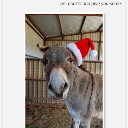
her pocket and give you some.