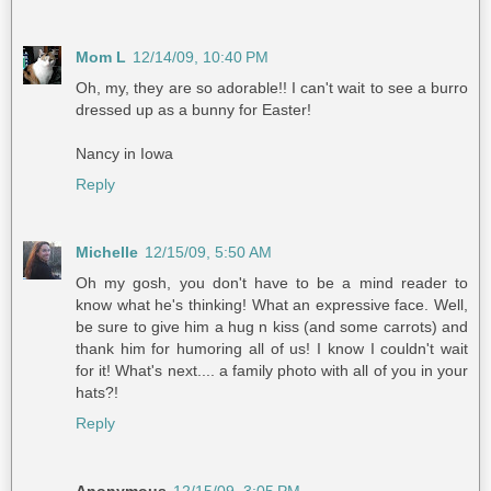
Mom L
12/14/09, 10:40 PM
Oh, my, they are so adorable!! I can't wait to see a burro
dressed up as a bunny for Easter!
Nancy in Iowa
Reply
Michelle
12/15/09, 5:50 AM
Oh my gosh, you don't have to be a mind reader to
know what he's thinking! What an expressive face. Well,
be sure to give him a hug n kiss (and some carrots) and
thank him for humoring all of us! I know I couldn't wait
for it! What's next.... a family photo with all of you in your
hats?!
Reply