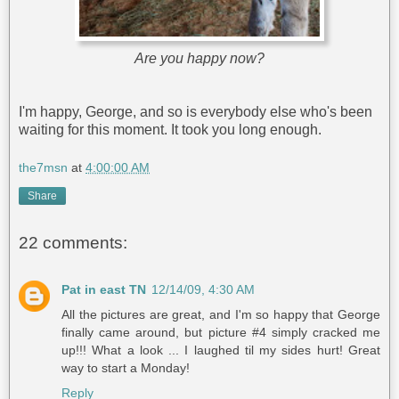
Are you happy now?
I'm happy, George, and so is everybody else who's been
waiting for this moment. It took you long enough.
the7msn
at
4:00:00 AM
Share
22 comments:
Pat in east TN
12/14/09, 4:30 AM
All the pictures are great, and I'm so happy that George
finally came around, but picture #4 simply cracked me
up!!! What a look ... I laughed til my sides hurt! Great
way to start a Monday!
Reply