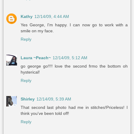
Kathy
12/14/09, 4:44 AM
Yes George, I'm happy. I can now go to work with a
smile on my face.
Reply
Laura ~Peach~
12/14/09, 5:12 AM
go george go!!!! love the second frmo the bottom oh
hysterical!
Reply
Shirley
12/14/09, 5:39 AM
That second last photo had me in stitches!Priceless! I
think you've been told off!
Reply