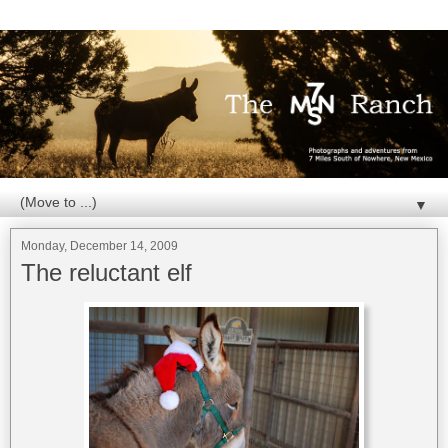
▼
Monday, December 14, 2009
The reluctant elf