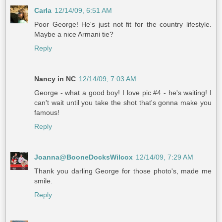
Carla
12/14/09, 6:51 AM
Poor George! He's just not fit for the country lifestyle.
Maybe a nice Armani tie?
Reply
Nancy in NC
12/14/09, 7:03 AM
George - what a good boy! I love pic #4 - he's waiting! I
can't wait until you take the shot that's gonna make you
famous!
Reply
Joanna@BooneDocksWilcox
12/14/09, 7:29 AM
Thank you darling George for those photo's, made me
smile.
Reply