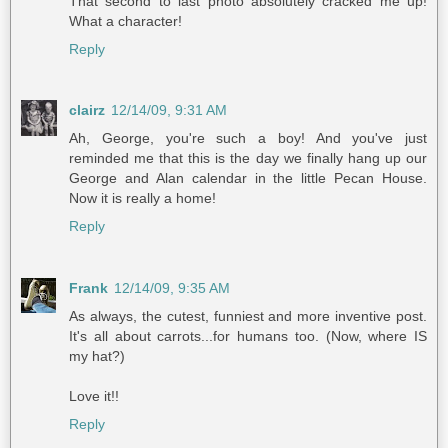
That second to last photo absolutely cracked me up!
What a character!
Reply
clairz
12/14/09, 9:31 AM
Ah, George, you're such a boy! And you've just
reminded me that this is the day we finally hang up our
George and Alan calendar in the little Pecan House.
Now it is really a home!
Reply
Frank
12/14/09, 9:35 AM
As always, the cutest, funniest and more inventive post.
It's all about carrots...for humans too. (Now, where IS
my hat?)
Love it!!
Reply