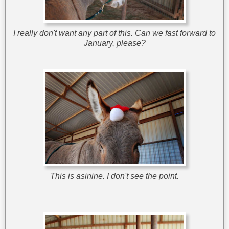
I really don't want any part of this. Can we fast forward to
January, please?
This is asinine. I don't see the point.