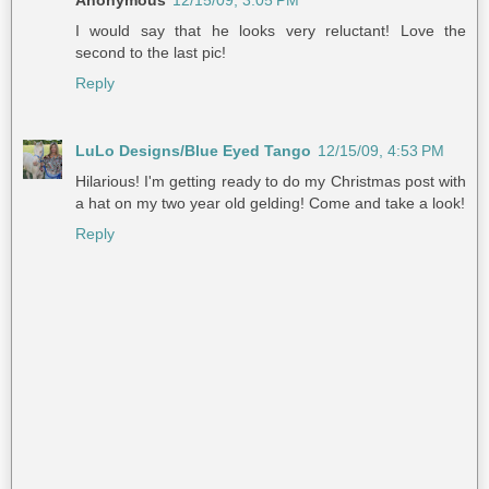
Anonymous
12/15/09, 3:05 PM
I would say that he looks very reluctant! Love the
second to the last pic!
Reply
LuLo Designs/Blue Eyed Tango
12/15/09, 4:53 PM
Hilarious! I'm getting ready to do my Christmas post with
a hat on my two year old gelding! Come and take a look!
Reply