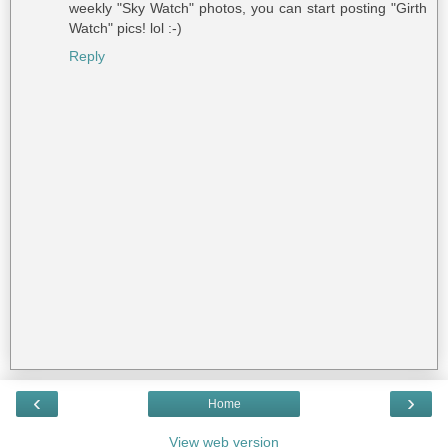
weekly "Sky Watch" photos, you can start posting "Girth
Watch" pics! lol :-)
Reply
‹
›
Home
View web version