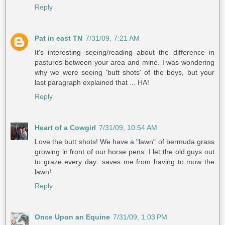
Reply
Pat in east TN
7/31/09, 7:21 AM
It's interesting seeing/reading about the difference in
pastures between your area and mine. I was wondering
why we were seeing 'butt shots' of the boys, but your
last paragraph explained that ... HA!
Reply
Heart of a Cowgirl
7/31/09, 10:54 AM
Love the butt shots! We have a "lawn" of bermuda grass
growing in front of our horse pens. I let the old guys out
to graze every day...saves me from having to mow the
lawn!
Reply
Once Upon an Equine
7/31/09, 1:03 PM