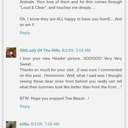
Animals. Your love of them and for thm comes through
"Loud & Clear", and touches me deeply.....
Oh, I know they are ALL happy to have you homE....And
so am I!
Reply
OldLady Of The Hills
8/1/09, 3:04 AM
I love your new Header picture...SOOOOO Very Very
Sweet...
Thanks so much for your visit...(I was sure I commented
on this post...Hmmmmm. Well, what I said was I thought
seeing these dear ones from behind you really can tell
what their tummies look like better than from the front....!
BTW: Hope you enjoyed The Beach...!
Reply
billie
8/1/09, 7:55 AM