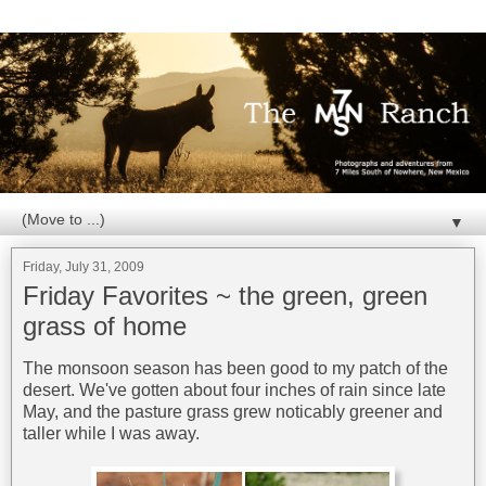
▼
Friday, July 31, 2009
Friday Favorites ~ the green, green
grass of home
The monsoon season has been good to my patch of the
desert. We've gotten about four inches of rain since late
May, and the pasture grass grew noticably greener and
taller while I was away.