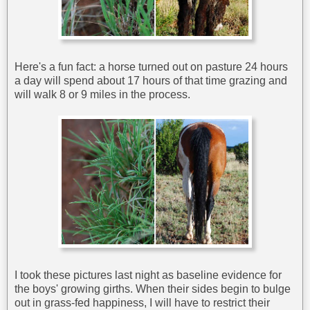
Here's a fun fact: a horse turned out on pasture 24 hours
a day will spend about 17 hours of that time grazing and
will walk 8 or 9 miles in the process.
I took these pictures last night as baseline evidence for
the boys' growing girths. When their sides begin to bulge
out in grass-fed happiness, I will have to restrict their