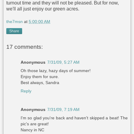
turnout time and they will not be pleased. But for now,
we'll all just enjoy our green acres.
the7msn
at
5:00:00 AM
Share
17 comments:
Anonymous
7/31/09, 5:27 AM
Oh those lazy, hazy days of summer!
Enjoy them for sure.
Best always, Sandra
Reply
Anonymous
7/31/09, 7:19 AM
I'm so glad you're back and haven't skipped a beat! The
pic's are great!
Nancy in NC