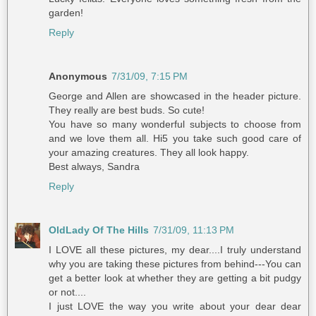
garden!
Reply
Anonymous
7/31/09, 7:15 PM
George and Allen are showcased in the header picture.
They really are best buds. So cute!
You have so many wonderful subjects to choose from
and we love them all. Hi5 you take such good care of
your amazing creatures. They all look happy.
Best always, Sandra
Reply
OldLady Of The Hills
7/31/09, 11:13 PM
I LOVE all these pictures, my dear....I truly understand
why you are taking these pictures from behind---You can
get a better look at whether they are getting a bit pudgy
or not....
I just LOVE the way you write about your dear dear