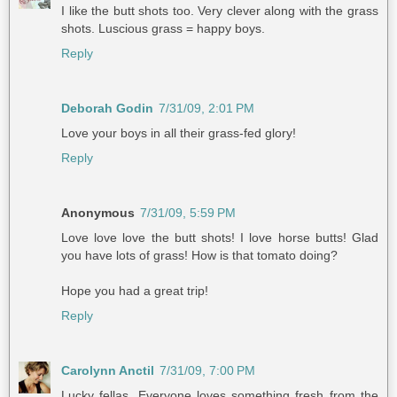
I like the butt shots too. Very clever along with the grass
shots. Luscious grass = happy boys.
Reply
Deborah Godin
7/31/09, 2:01 PM
Love your boys in all their grass-fed glory!
Reply
Anonymous
7/31/09, 5:59 PM
Love love love the butt shots! I love horse butts! Glad
you have lots of grass! How is that tomato doing?
Hope you had a great trip!
Reply
Carolynn Anctil
7/31/09, 7:00 PM
Lucky fellas. Everyone loves something fresh from the