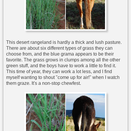
This desert rangeland is hardly a thick and lush pasture.
There are about six different types of grass they can
choose from, and the blue grama appears to be their
favorite. The grass grows in clumps among all the other
green stuff, and the boys have to work a little to find it.
This time of year, they can work a lot less, and I find
myself wanting to shout "come up for air!" when I watch
them graze. It's a non-stop chewfest.