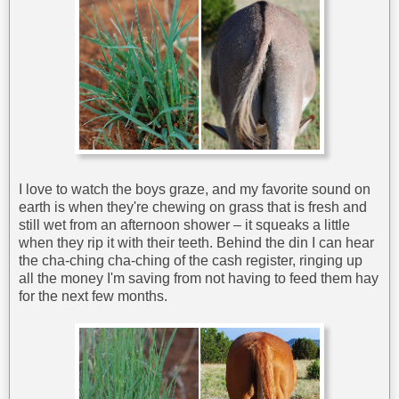
I love to watch the boys graze, and my favorite sound on
earth is when they're chewing on grass that is fresh and
still wet from an afternoon shower – it squeaks a little
when they rip it with their teeth. Behind the din I can hear
the cha-ching cha-ching of the cash register, ringing up
all the money I'm saving from not having to feed them hay
for the next few months.