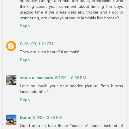
adorable! George and Alan are totally irresistible! I was
thinking about your comment about limiting the boys
grazing time if the grass gets any thicker and I got to
wondering, are donkeys prone to laminitis like horses?
Reply
C
8/1/09, 1:21 PM
They are such beautiful animals!
Reply
sonia a. mascaro
8/1/09, 10:38 PM
Love so much your new header picture! Both burros
looks adorable!
Reply
Danni
8/3/09, 3:38 PM
Good idea to take those "baseline" shots...instead of