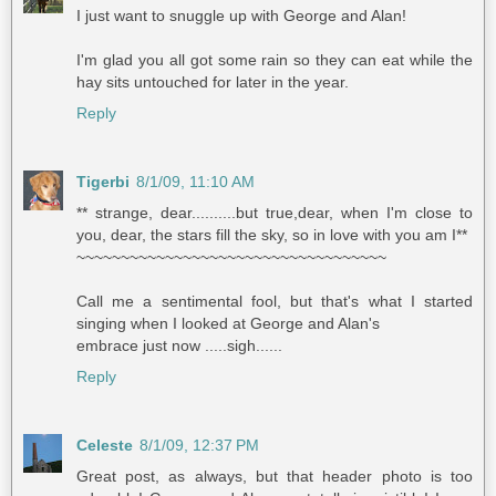
I just want to snuggle up with George and Alan!
I'm glad you all got some rain so they can eat while the
hay sits untouched for later in the year.
Reply
Tigerbi
8/1/09, 11:10 AM
** strange, dear..........but true,dear, when I'm close to
you, dear, the stars fill the sky, so in love with you am I**
~~~~~~~~~~~~~~~~~~~~~~~~~~~~~~~~~~~
Call me a sentimental fool, but that's what I started
singing when I looked at George and Alan's
embrace just now .....sigh......
Reply
Celeste
8/1/09, 12:37 PM
Great post, as always, but that header photo is too