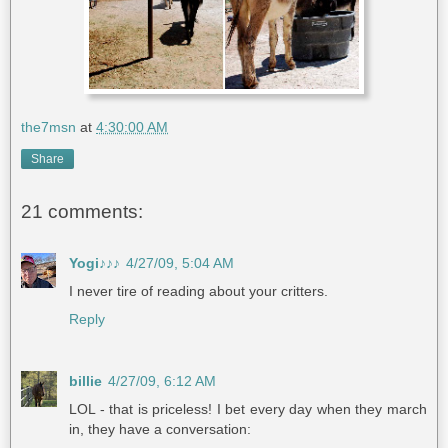
the7msn
at
4:30:00 AM
Share
21 comments:
Yogi♪♪♪
4/27/09, 5:04 AM
I never tire of reading about your critters.
Reply
billie
4/27/09, 6:12 AM
LOL - that is priceless! I bet every day when they march
in, they have a conversation: