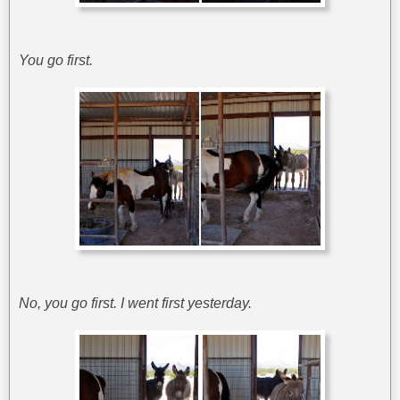
You go first.
No, you go first. I went first yesterday.