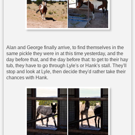
Alan and George finally arrive, to find themselves in the
same pickle they were in at this time yesterday, and the
day before that, and the day before that: to get to their hay
tub, they have to go through Lyle's or Hank's stall. They'll
stop and look at Lyle, then decide they'd rather take their
chances with Hank.