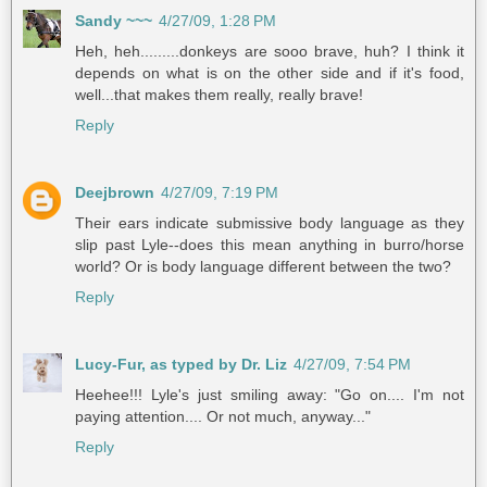
Sandy ~~~
4/27/09, 1:28 PM
Heh, heh.........donkeys are sooo brave, huh? I think it
depends on what is on the other side and if it's food,
well...that makes them really, really brave!
Reply
Deejbrown
4/27/09, 7:19 PM
Their ears indicate submissive body language as they
slip past Lyle--does this mean anything in burro/horse
world? Or is body language different between the two?
Reply
Lucy-Fur, as typed by Dr. Liz
4/27/09, 7:54 PM
Heehee!!! Lyle's just smiling away: "Go on.... I'm not
paying attention.... Or not much, anyway..."
Reply