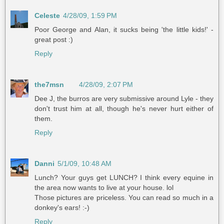
Celeste
4/28/09, 1:59 PM
Poor George and Alan, it sucks being 'the little kids!' -
great post :)
Reply
the7msn
4/28/09, 2:07 PM
Dee J, the burros are very submissive around Lyle - they
don't trust him at all, though he's never hurt either of
them.
Reply
Danni
5/1/09, 10:48 AM
Lunch? Your guys get LUNCH? I think every equine in
the area now wants to live at your house. lol
Those pictures are priceless. You can read so much in a
donkey's ears! :-)
Reply