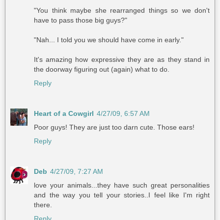
"You think maybe she rearranged things so we don't
have to pass those big guys?"
"Nah... I told you we should have come in early."
It's amazing how expressive they are as they stand in
the doorway figuring out (again) what to do.
Reply
Heart of a Cowgirl
4/27/09, 6:57 AM
Poor guys! They are just too darn cute. Those ears!
Reply
Deb
4/27/09, 7:27 AM
love your animals...they have such great personalities
and the way you tell your stories..I feel like I'm right
there.
Reply