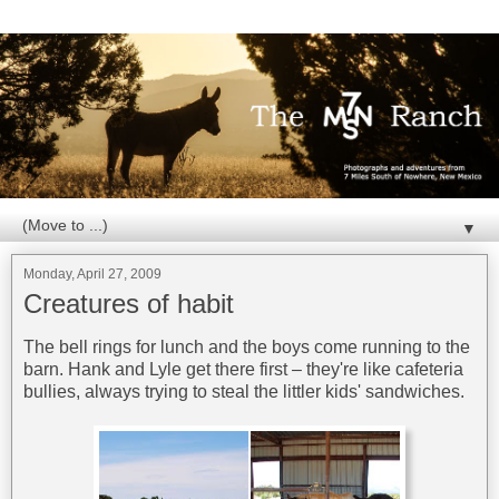
▼
Monday, April 27, 2009
Creatures of habit
The bell rings for lunch and the boys come running to the
barn. Hank and Lyle get there first – they're like cafeteria
bullies, always trying to steal the littler kids' sandwiches.