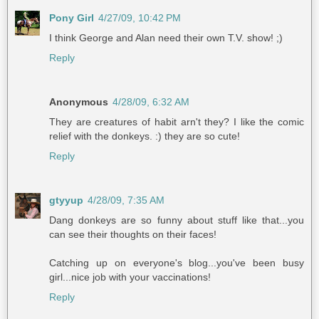
Pony Girl
4/27/09, 10:42 PM
I think George and Alan need their own T.V. show! ;)
Reply
Anonymous
4/28/09, 6:32 AM
They are creatures of habit arn't they? I like the comic
relief with the donkeys. :) they are so cute!
Reply
gtyyup
4/28/09, 7:35 AM
Dang donkeys are so funny about stuff like that...you
can see their thoughts on their faces!
Catching up on everyone's blog...you've been busy
girl...nice job with your vaccinations!
Reply