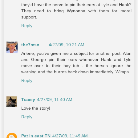
they'd have the nerve to pin their ears at Lyle and Hank?
They need to bring Wynonna with them for moral
support.
Reply
the7msn
4/27/09, 10:21 AM
Arlene, you've given me a subject for another post. Alan
and George pin their ears whenever Hank and Lyle
move over to their hay tub - the horses ignore the
warning and the burros back down immediately. Wimps.
Reply
Tracey
4/27/09, 11:40 AM
Love the story!
Reply
Pat in east TN
4/27/09, 11:49 AM