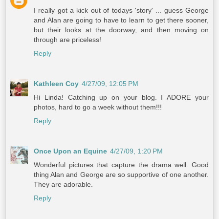
I really got a kick out of todays 'story' ... guess George
and Alan are going to have to learn to get there sooner,
but their looks at the doorway, and then moving on
through are priceless!
Reply
Kathleen Coy
4/27/09, 12:05 PM
Hi Linda! Catching up on your blog. I ADORE your
photos, hard to go a week without them!!!
Reply
Once Upon an Equine
4/27/09, 1:20 PM
Wonderful pictures that capture the drama well. Good
thing Alan and George are so supportive of one another.
They are adorable.
Reply