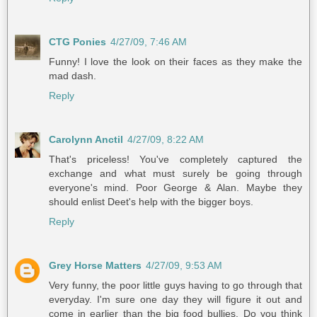
CTG Ponies
4/27/09, 7:46 AM
Funny! I love the look on their faces as they make the
mad dash.
Reply
Carolynn Anctil
4/27/09, 8:22 AM
That's priceless! You've completely captured the
exchange and what must surely be going through
everyone's mind. Poor George & Alan. Maybe they
should enlist Deet's help with the bigger boys.
Reply
Grey Horse Matters
4/27/09, 9:53 AM
Very funny, the poor little guys having to go through that
everyday. I'm sure one day they will figure it out and
come in earlier than the big food bullies. Do you think