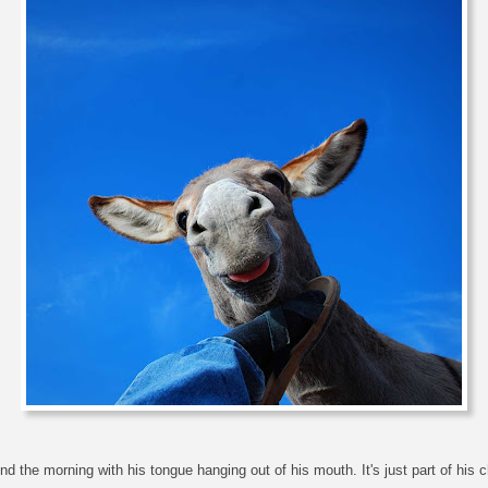
 the morning with his tongue hanging out of his mouth. It's just part of his 