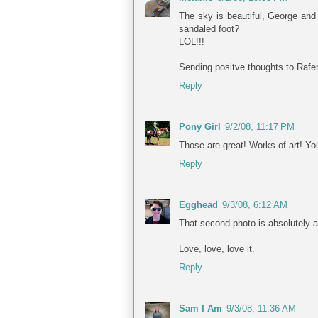
The sky is beautiful, George and
sandaled foot?
LOL!!!
Sending positve thoughts to Rafer
Reply
Pony Girl
9/2/08, 11:17 PM
Those are great! Works of art! Yo
Reply
Egghead
9/3/08, 6:12 AM
That second photo is absolutely a
Love, love, love it.
Reply
Sam I Am
9/3/08, 11:36 AM