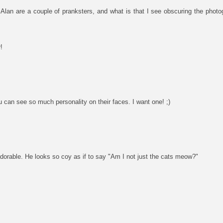
 Alan are a couple of pranksters, and what is that I see obscuring the pho
!
u can see so much personality on their faces. I want one! ;)
dorable. He looks so coy as if to say "Am I not just the cats meow?"