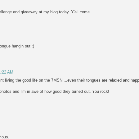
challenge and giveaway at my blog today. Y'all come.
tongue hangin out :)
11:22 AM
nt living the good life on the 7MSN....even their tongues are relaxed and happ
hotos and I'm in awe of how good they turned out. You rock!
rious.