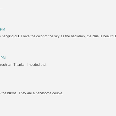
...
5 PM
 hanging out. I love the color of the sky as the backdrop, the blue is beautiful
0 PM
resh air! Thanks, I needed that.
ph the burros. They are a handsome couple.