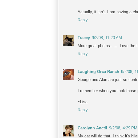
Actually, it isn't. I am having a 
Reply
Tracey
9/2/08, 11:20 AM
More great photos........Love the 
Reply
Laughing Orca Ranch
9/2/08, 
George and Alan are just so conte
I remember when you took those p
~Lisa
Reply
Carolynn Anctil
9/2/08, 4:29 PM
My cat will do that. I think it's hila