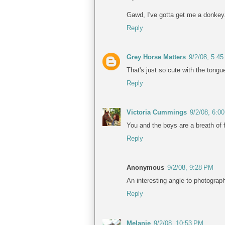
Gawd, I've gotta get me a donkey.
Reply
Grey Horse Matters
9/2/08, 5:4
That's just so cute with the tongue
Reply
Victoria Cummings
9/2/08, 6:0
You and the boys are a breath of f
Reply
Anonymous
9/2/08, 9:28 PM
An interesting angle to photogra
Reply
Melanie
9/2/08, 10:53 PM