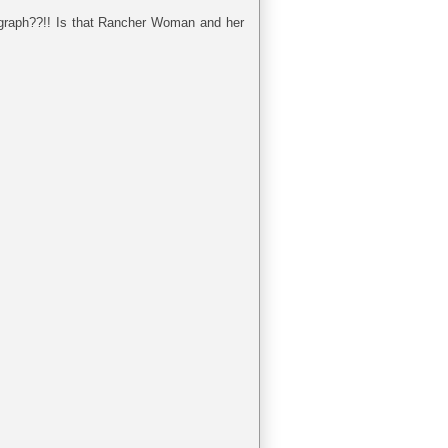
tograph??!! Is that Rancher Woman and her