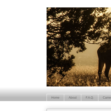
Home
About
F.A.Q.
Came