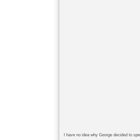
I have no idea why George decided to spend