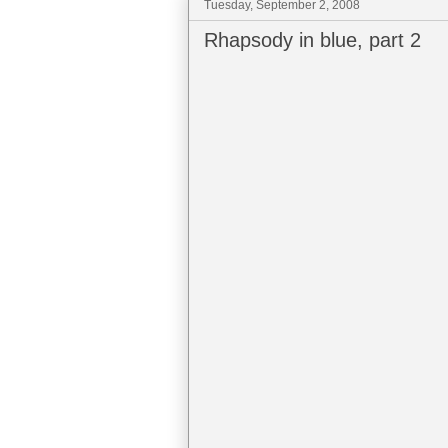
Tuesday, September 2, 2008
Rhapsody in blue, part 2