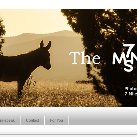
ra-speak
Contact
For You