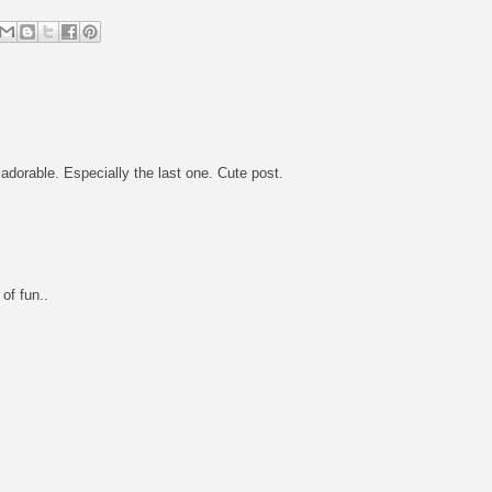
dorable. Especially the last one. Cute post.
of fun..