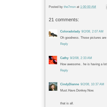
Posted by
the7msn
at
1:00:00 AM
21 comments:
Coloradolady
9/2/08, 2:07 AM
Oh goodness. Those pictures are a
Reply
Cathy
9/2/08, 2:33 AM
How awesome.. he is having a lot 
Reply
CindyDianne
9/2/08, 10:37 AM
Must.Have.Donkey.Now.
that is all.