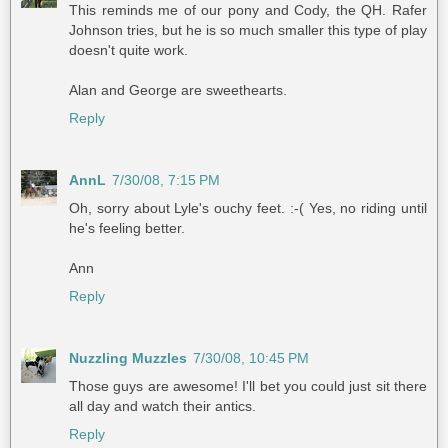
This reminds me of our pony and Cody, the QH. Rafer
Johnson tries, but he is so much smaller this type of play
doesn't quite work.
Alan and George are sweethearts.
Reply
AnnL
7/30/08, 7:15 PM
Oh, sorry about Lyle's ouchy feet. :-( Yes, no riding until
he's feeling better.
Ann
Reply
Nuzzling Muzzles
7/30/08, 10:45 PM
Those guys are awesome! I'll bet you could just sit there
all day and watch their antics.
Reply