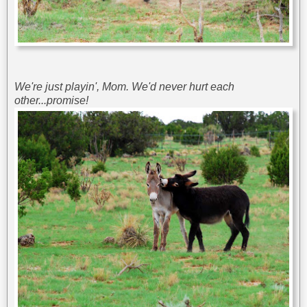
We're just playin', Mom. We'd never hurt each
other...promise!