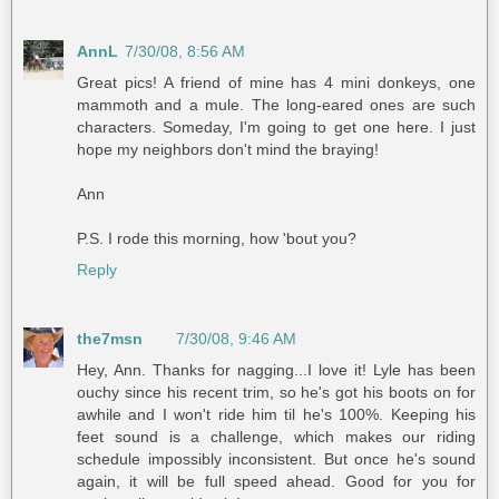
AnnL
7/30/08, 8:56 AM
Great pics! A friend of mine has 4 mini donkeys, one
mammoth and a mule. The long-eared ones are such
characters. Someday, I'm going to get one here. I just
hope my neighbors don't mind the braying!
Ann
P.S. I rode this morning, how 'bout you?
Reply
the7msn
7/30/08, 9:46 AM
Hey, Ann. Thanks for nagging...I love it! Lyle has been
ouchy since his recent trim, so he's got his boots on for
awhile and I won't ride him til he's 100%. Keeping his
feet sound is a challenge, which makes our riding
schedule impossibly inconsistent. But once he's sound
again, it will be full speed ahead. Good for you for