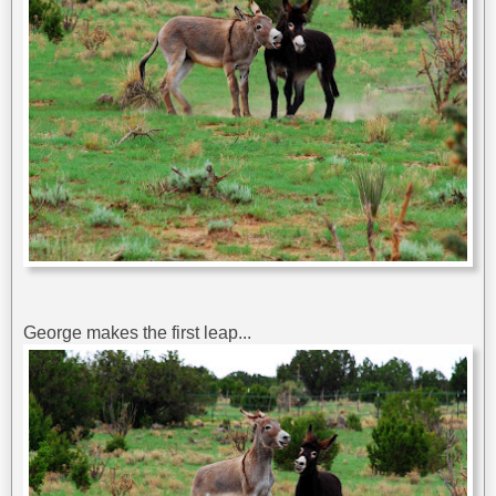
George makes the first leap...