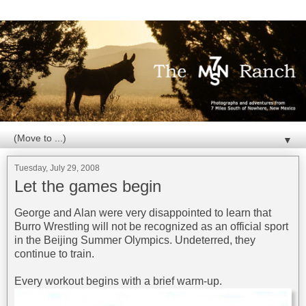
▼
Tuesday, July 29, 2008
Let the games begin
George and Alan were very disappointed to learn that
Burro Wrestling will not be recognized as an official sport
in the Beijing Summer Olympics. Undeterred, they
continue to train.
Every workout begins with a brief warm-up.