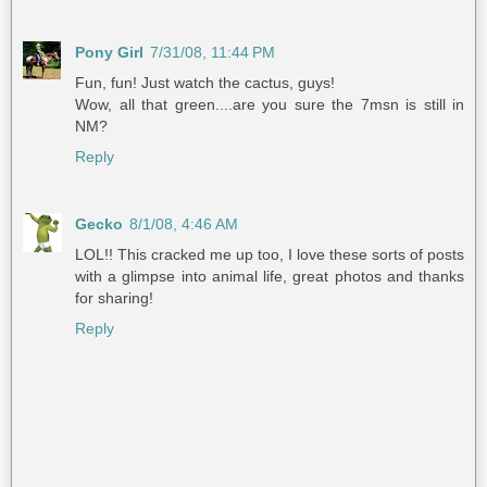
Pony Girl
7/31/08, 11:44 PM
Fun, fun! Just watch the cactus, guys!
Wow, all that green....are you sure the 7msn is still in
NM?
Reply
Gecko
8/1/08, 4:46 AM
LOL!! This cracked me up too, I love these sorts of posts
with a glimpse into animal life, great photos and thanks
for sharing!
Reply