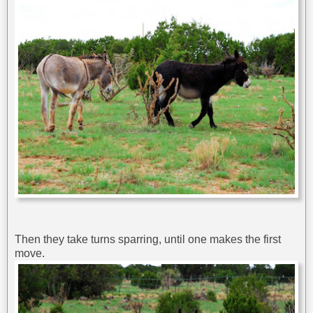
Then they take turns sparring, until one makes the first
move.