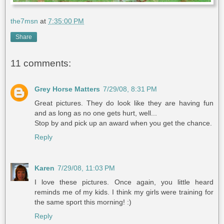
the7msn
at
7:35:00 PM
Share
11 comments:
Grey Horse Matters
7/29/08, 8:31 PM
Great pictures. They do look like they are having fun
and as long as no one gets hurt, well...
Stop by and pick up an award when you get the chance.
Reply
Karen
7/29/08, 11:03 PM
I love these pictures. Once again, you little heard
reminds me of my kids. I think my girls were training for
the same sport this morning! :)
Reply