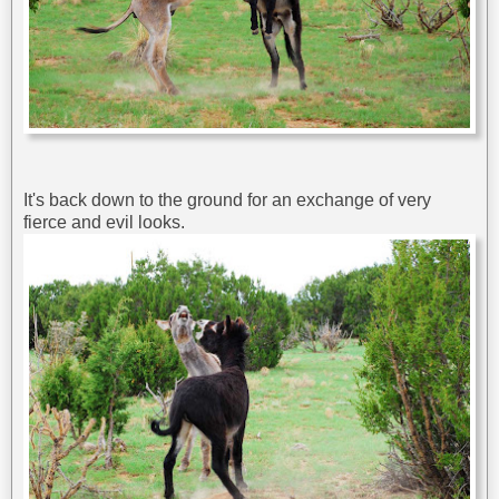
It's back down to the ground for an exchange of very
fierce and evil looks.