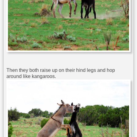
Then they both raise up on their hind legs and hop
around like kangaroos.