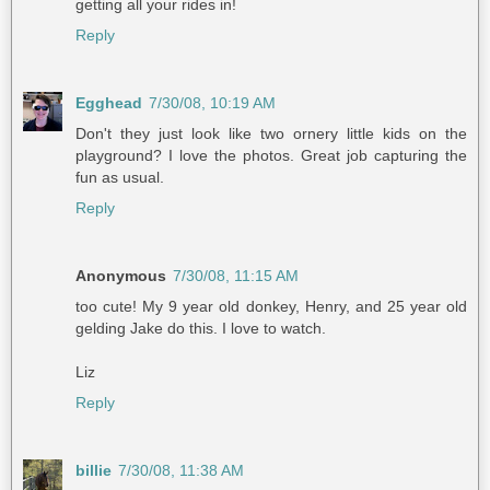
getting all your rides in!
Reply
Egghead
7/30/08, 10:19 AM
Don't they just look like two ornery little kids on the
playground? I love the photos. Great job capturing the
fun as usual.
Reply
Anonymous
7/30/08, 11:15 AM
too cute! My 9 year old donkey, Henry, and 25 year old
gelding Jake do this. I love to watch.
Liz
Reply
billie
7/30/08, 11:38 AM