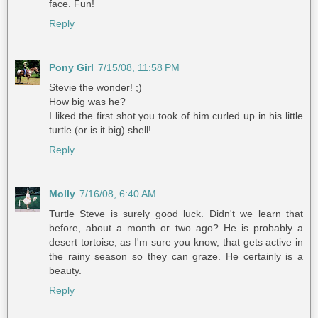
face. Fun!
Reply
Pony Girl
7/15/08, 11:58 PM
Stevie the wonder! ;)
How big was he?
I liked the first shot you took of him curled up in his little
turtle (or is it big) shell!
Reply
Molly
7/16/08, 6:40 AM
Turtle Steve is surely good luck. Didn't we learn that
before, about a month or two ago? He is probably a
desert tortoise, as I'm sure you know, that gets active in
the rainy season so they can graze. He certainly is a
beauty.
Reply