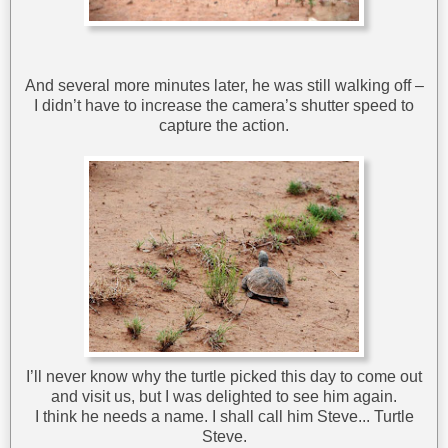
And several more minutes later, he was still walking off –
I didn’t have to increase the camera’s shutter speed to
capture the action.
I’ll never know why the turtle picked this day to come out
and visit us, but I was delighted to see him again.
I think he needs a name. I shall call him Steve... Turtle
Steve.