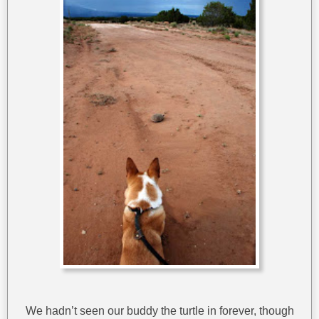
We hadn’t seen our buddy the turtle in forever, though