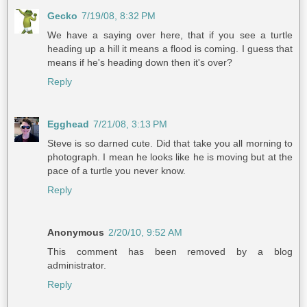
Gecko
7/19/08, 8:32 PM
We have a saying over here, that if you see a turtle
heading up a hill it means a flood is coming. I guess that
means if he's heading down then it's over?
Reply
Egghead
7/21/08, 3:13 PM
Steve is so darned cute. Did that take you all morning to
photograph. I mean he looks like he is moving but at the
pace of a turtle you never know.
Reply
Anonymous
2/20/10, 9:52 AM
This comment has been removed by a blog
administrator.
Reply