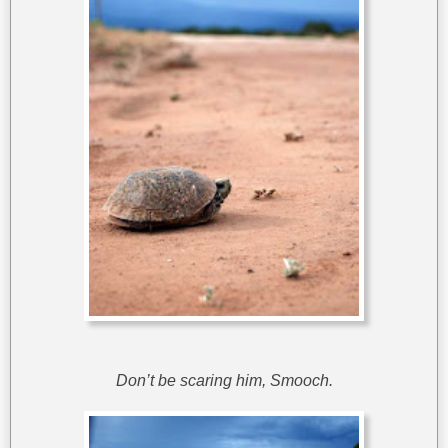
Don’t be scaring him, Smooch.