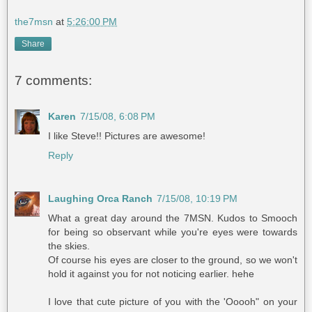
the7msn
at
5:26:00 PM
Share
7 comments:
Karen
7/15/08, 6:08 PM
I like Steve!! Pictures are awesome!
Reply
Laughing Orca Ranch
7/15/08, 10:19 PM
What a great day around the 7MSN. Kudos to Smooch
for being so observant while you're eyes were towards
the skies.
Of course his eyes are closer to the ground, so we won't
hold it against you for not noticing earlier. hehe
I love that cute picture of you with the 'Ooooh" on your