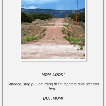
MOM, LOOK!
Smooch, stop pulling, dang it! I'm trying to take pictures
here.
BUT, MOM!