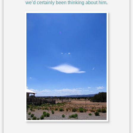
we’d certainly been thinking about him
.