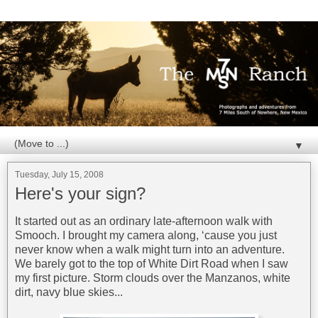
▼
Tuesday, July 15, 2008
Here's your sign?
It started out as an ordinary late-afternoon walk with
Smooch. I brought my camera along, ‘cause you just
never know when a walk might turn into an adventure.
We barely got to the top of White Dirt Road when I saw
my first picture. Storm clouds over the Manzanos, white
dirt, navy blue skies...