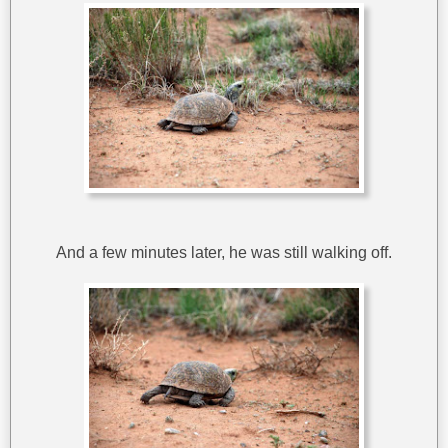
And a few minutes later, he was still walking off.