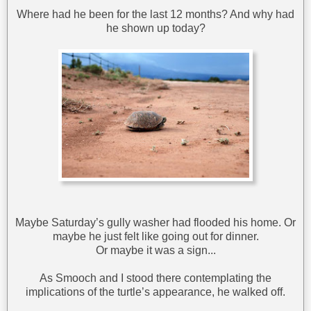
Where had he been for the last 12 months? And why had
he shown up today?
Maybe Saturday’s gully washer had flooded his home. Or
maybe he just felt like going out for dinner.
Or maybe it was a sign...
As Smooch and I stood there contemplating the
implications of the turtle’s appearance, he walked off.