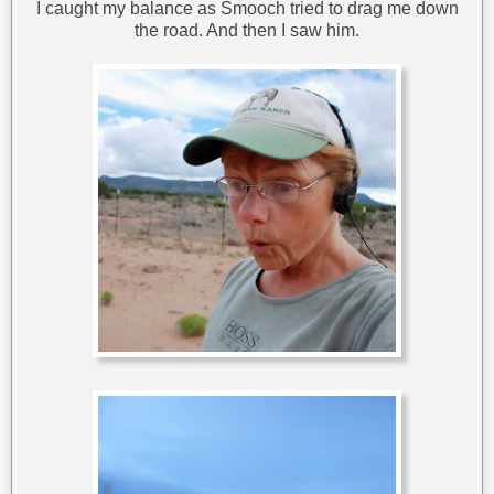
I caught my balance as Smooch tried to drag me down
the road. And then I saw him.