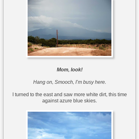
Mom, look!
Hang on, Smooch, I’m busy here.
I turned to the east and saw more white dirt, this time
against azure blue skies.